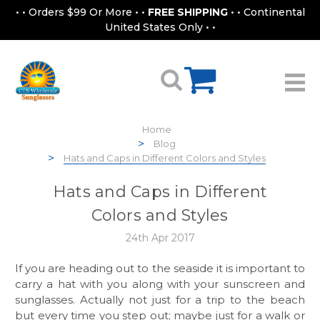
• • Orders $99 Or More • •
FREE SHIPPING
• • Continental
United States Only • •
Home
Blog
Hats and Caps in Different Colors and Styles
Hats and Caps in Different
Colors and Styles
24th Apr 2017
If you are heading out to the seaside it is important to
carry a hat with you along with your sunscreen and
sunglasses. Actually not just for a trip to the beach
but every time you step out; maybe just for a walk or