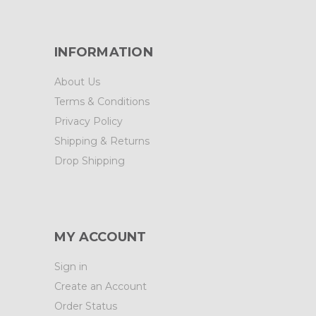
INFORMATION
About Us
Terms & Conditions
Privacy Policy
Shipping & Returns
Drop Shipping
MY ACCOUNT
Sign in
Create an Account
Order Status