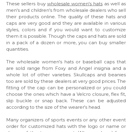
These sellers buy
wholesale women's hats
as well as
men's and children's from wholesale dealers who sell
their products online. The quality of these hats and
caps are very good and they are available in various
styles, colors and if you would want to customize
them it is possible. Though the caps and hats are sold
in a pack of a dozen or more, you can buy smaller
quantities.
The wholesale women's hats or baseball caps that
are sold range from Foxy and Angel insignia and a
whole lot of other varieties. Skullcaps and beanies
too are sold by these dealers at very good prices. The
fitting of the cap can be personalized or you could
choose the ones which have a Velcro closure, flex fit,
slip buckle or snap back. These can be adjusted
according to the size of the wearer's head.
Many organizers of sports events or any other event
order for customized hats with the logo or name or