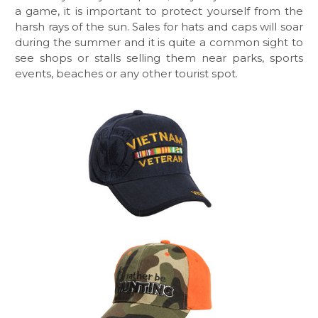
a game, it is important to protect yourself from the
harsh rays of the sun. Sales for hats and caps will soar
during the summer and it is quite a common sight to
see shops or stalls selling them near parks, sports
events, beaches or any other tourist spot.