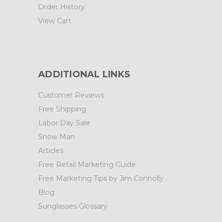
Order History
View Cart
ADDITIONAL LINKS
Customer Reviews
Free Shipping
Labor Day Sale
Snow Man
Articles
Free Retail Marketing Guide
Free Marketing Tips by Jim Connolly
Blog
Sunglasses Glossary