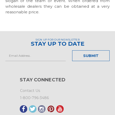
slogan of the team or event. When ordered from
wholesale dealers they can be obtained at a very
reasonable price.
SIGN UP FOR OUR NEWSLETTER
STAY UP TO DATE
Email
Address
STAY CONNECTED
Contact Us
1-800-796-3486