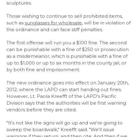
sculptures.
Those wishing to continue to sell prohibited items,
such as
sunglasses for wholesale
, will be in violation of
the ordinance and can face stiff penalties.
The first offense will run you a $100 fine. The second
can be punishable with a fine of $250 or prosecution
as a misdemeanor, which is punishable with a fine of
up to $1,000 or up to six months in the county jail, or
by both fine and imprisonment.
The new ordinance goes into effect on January 20th,
2012, where the LAPD can start handing out fines.
However, Lt. Paola Kreefft of the LAPD's Pacific
Division says that the authorities will be first warning
vendors before they are cited.
"It's not like the signs will go up and we're going to
sweep the boardwalk," Kreefft said. "We'll issue
warnings if they return, and then cite. And then if we