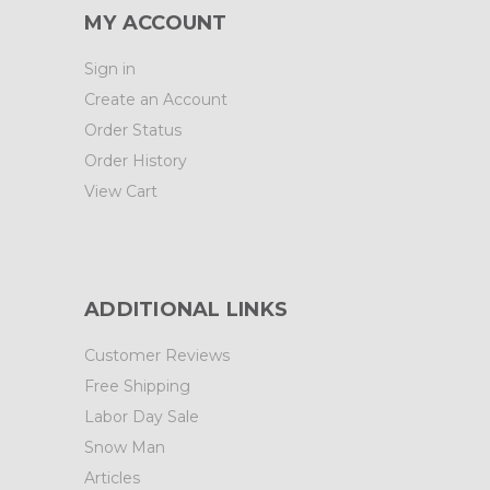
MY ACCOUNT
Sign in
Create an Account
Order Status
Order History
View Cart
ADDITIONAL LINKS
Customer Reviews
Free Shipping
Labor Day Sale
Snow Man
Articles