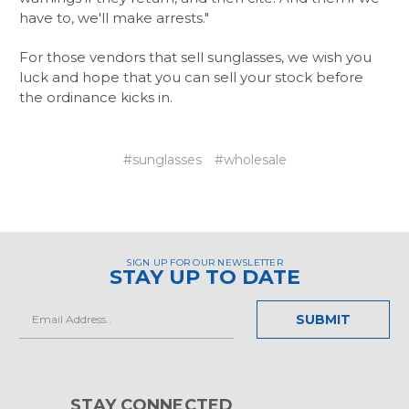
have to, we'll make arrests."
For those vendors that sell sunglasses, we wish you
luck and hope that you can sell your stock before
the ordinance kicks in.
#sunglasses
#wholesale
SIGN UP FOR OUR NEWSLETTER
STAY UP TO DATE
Email
Address
STAY CONNECTED