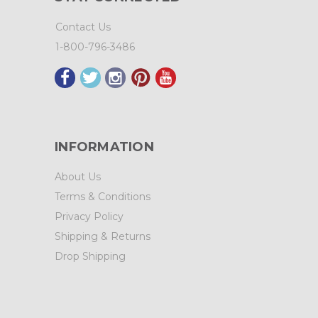
Contact Us
1-800-796-3486
INFORMATION
About Us
Terms & Conditions
Privacy Policy
Shipping & Returns
Drop Shipping