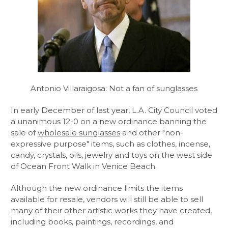
Antonio Villaraigosa: Not a fan of sunglasses
In early December of last year, L.A. City Council voted
a unanimous 12-0 on a new ordinance banning the
sale of
wholesale sunglasses
and other "non-
expressive purpose" items, such as clothes, incense,
candy, crystals, oils, jewelry and toys on the west side
of Ocean Front Walk in Venice Beach.
Although the new ordinance limits the items
available for resale, vendors will still be able to sell
many of their other artistic works they have created,
including books, paintings, recordings, and