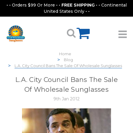
• • Orders $99 Or More • •
FREE SHIPPING
• • Continental
United States Only • •
Home
Blog
L.A. City Council Bans The Sale Of Wholesale Sunglasses
L.A. City Council Bans The Sale
Of Wholesale Sunglasses
9th Jan 2012