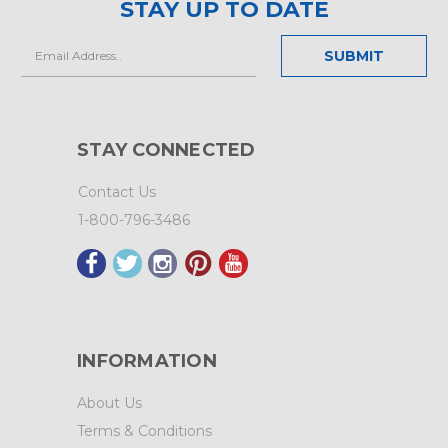
STAY UP TO DATE
Email
Address
STAY CONNECTED
Contact Us
1-800-796-3486
INFORMATION
About Us
Terms & Conditions