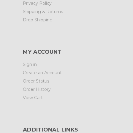
Privacy Policy
Shipping & Returns
Drop Shipping
MY ACCOUNT
Sign in
Create an Account
Order Status
Order History
View Cart
ADDITIONAL LINKS