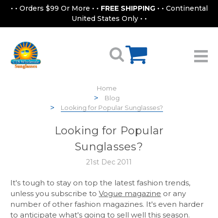
• • Orders $99 Or More • •
FREE SHIPPING
• • Continental
United States Only • •
Home
Blog
Looking for Popular Sunglasses?
Looking for Popular
Sunglasses?
21st Dec 2011
It's tough to stay on top the latest fashion trends,
unless you subscribe to
Vogue magazine
or any
number of other fashion magazines. It's even harder
to anticipate what's going to sell well this season.