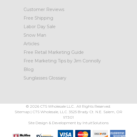
Customer Reviews
Free Shipping
Labor Day Sale
Snow Man
Articles
Free Retail Marketing Guide
Free Marketing Tips by Jim Connolly
Blog
Sunglasses Glossary
©
2026
CTS Wholesale LLC.. All Rights Reserved.
Sitemap
|
CTS Wholesale, LLC.
3525 Brady Ct.
N.E. Salem
,
OR
97301
Site Design & Development by
IntuitSolutions