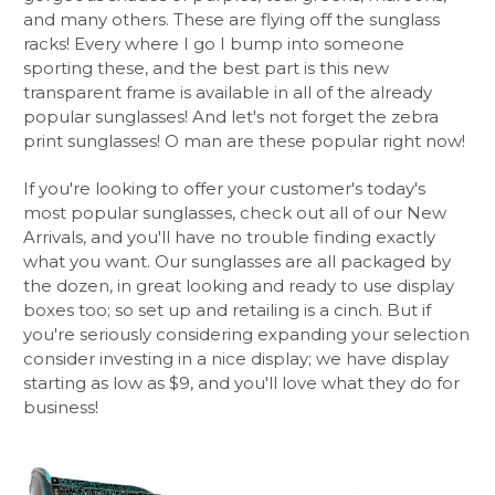
and many others. These are flying off the sunglass
racks! Every where I go I bump into someone
sporting these, and the best part is this new
transparent frame is available in all of the already
popular sunglasses! And let's not forget the zebra
print sunglasses! O man are these popular right now!
If you're looking to offer your customer's today's
most popular sunglasses, check out all of our New
Arrivals, and you'll have no trouble finding exactly
what you want. Our sunglasses are all packaged by
the dozen, in great looking and ready to use display
boxes too; so set up and retailing is a cinch. But if
you're seriously considering expanding your selection
consider investing in a nice display; we have display
starting as low as $9, and you'll love what they do for
business!