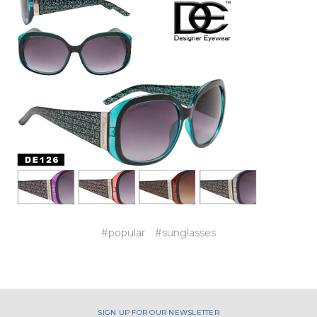
#popular
#sunglasses
SIGN UP FOR OUR NEWSLETTER