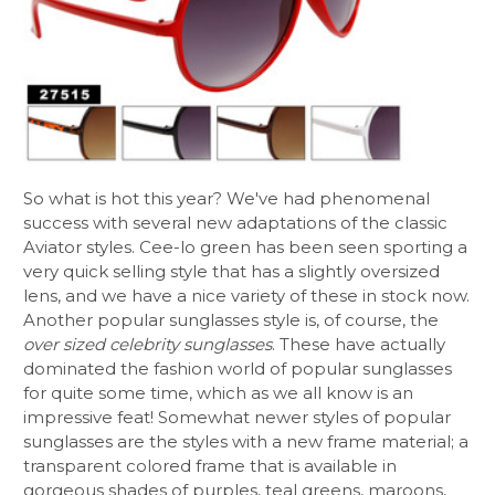
So what is hot this year? We've had phenomenal
success with several new adaptations of the classic
Aviator styles. Cee-lo green has been seen sporting a
very quick selling style that has a slightly oversized
lens, and we have a nice variety of these in stock now.
Another popular sunglasses style is, of course, the
over sized celebrity sunglasses
. These have actually
dominated the fashion world of popular sunglasses
for quite some time, which as we all know is an
impressive feat! Somewhat newer styles of popular
sunglasses are the styles with a new frame material; a
transparent colored frame that is available in
gorgeous shades of purples, teal greens, maroons,