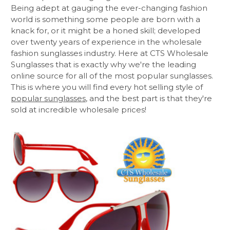
Being adept at gauging the ever-changing fashion
world is something some people are born with a
knack for, or it might be a honed skill; developed
over twenty years of experience in the wholesale
fashion sunglasses industry. Here at CTS Wholesale
Sunglasses that is exactly why we're the leading
online source for all of the most popular sunglasses.
This is where you will find every hot selling style of
popular sunglasses
, and the best part is that they're
sold at incredible wholesale prices!