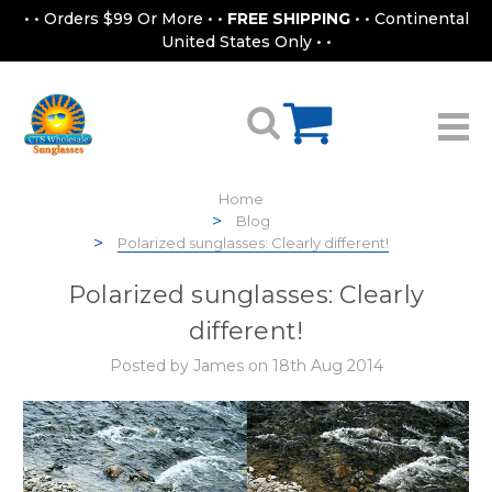
• • Orders $99 Or More • •
FREE SHIPPING
• • Continental
United States Only • •
Home
Blog
Polarized sunglasses: Clearly different!
Polarized sunglasses: Clearly
different!
Posted by James on 18th Aug 2014