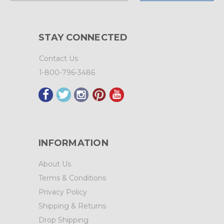
STAY CONNECTED
Contact Us
1-800-796-3486
INFORMATION
About Us
Terms & Conditions
Privacy Policy
Shipping & Returns
Drop Shipping