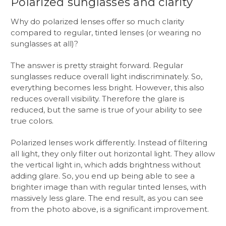
Polarized sunglasses and clarity
Why do polarized lenses offer so much clarity
compared to regular, tinted lenses (or wearing no
sunglasses at all)?
The answer is pretty straight forward. Regular
sunglasses reduce overall light indiscriminately. So,
everything becomes less bright. However, this also
reduces overall visibility. Therefore the glare is
reduced, but the same is true of your ability to see
true colors.
Polarized lenses work differently. Instead of filtering
all light, they only filter out horizontal light. They allow
the vertical light in, which adds brightness without
adding glare. So, you end up being able to see a
brighter image than with regular tinted lenses, with
massively less glare. The end result, as you can see
from the photo above, is a significant improvement.