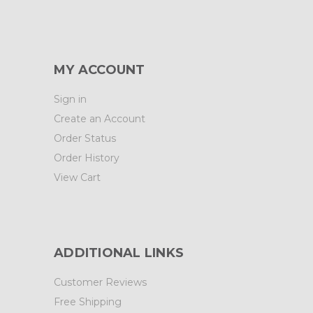
MY ACCOUNT
Sign in
Create an Account
Order Status
Order History
View Cart
ADDITIONAL LINKS
Customer Reviews
Free Shipping