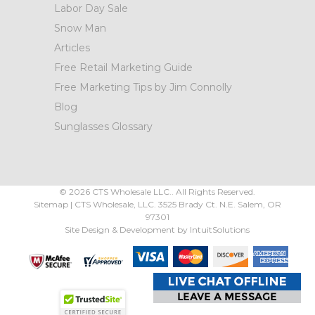
Labor Day Sale
Snow Man
Articles
Free Retail Marketing Guide
Free Marketing Tips by Jim Connolly
Blog
Sunglasses Glossary
©
2026
CTS Wholesale LLC.. All Rights Reserved.
Sitemap
|
CTS Wholesale, LLC.
3525 Brady Ct.
N.E. Salem
,
OR
97301
Site Design & Development by
IntuitSolutions