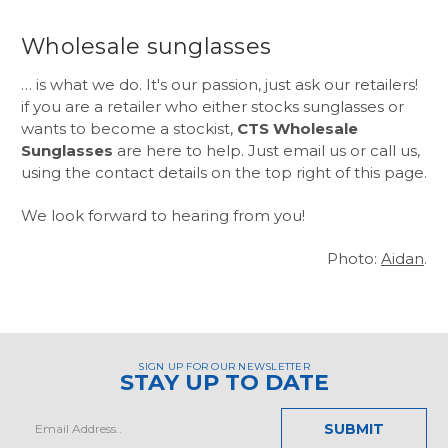
Wholesale sunglasses
… is what we do. It's our passion, just ask our retailers!
if you are a retailer who either stocks sunglasses or
wants to become a stockist,
CTS Wholesale
Sunglasses
are here to help. Just email us or call us,
using the contact details on the top right of this page.
We look forward to hearing from you!
Photo:
Aidan
.
SIGN UP FOR OUR NEWSLETTER
STAY UP TO DATE
Email
Address