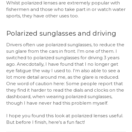
Whilst polarized lenses are extremely popular with
fishermen and those who take part in or watch water
sports, they have other uses too.
Polarized sunglasses and driving
Drivers often use polarized sunglasses, to reduce the
sun glare from the cars in front. I'm one of them. I
switched to polarized sunglasses for driving 3 years
ago. Anecdotally, I have found that I no longer get
eye fatigue the way I used to. I'm also able to see a
lot more detail around me, as the glare is reduced.
One word of caution here: Some people report that
they find it harder to read the dials and clocks on the
dashboard, when wearing polarized sunglasses,
though I have never had this problem myself.
I hope you found this look at polarized lenses useful.
But before I finish, here's a fun fact!