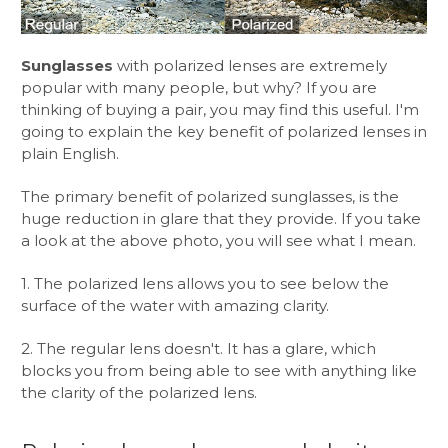
Sunglasses
with polarized lenses are extremely
popular with many people, but why? If you are
thinking of buying a pair, you may find this useful. I'm
going to explain the key benefit of polarized lenses in
plain English.
The primary benefit of polarized sunglasses, is the
huge reduction in glare that they provide. If you take
a look at the above photo, you will see what I mean.
1. The polarized lens allows you to see below the
surface of the water with amazing clarity.
2. The regular lens doesn't. It has a glare, which
blocks you from being able to see with anything like
the clarity of the polarized lens.