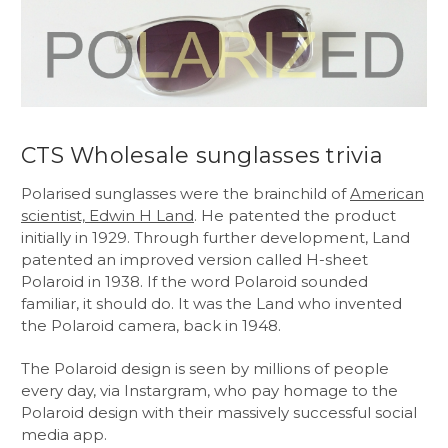
CTS Wholesale sunglasses trivia
Polarised sunglasses were the brainchild of
American
scientist, Edwin H Land
. He patented the product
initially in 1929. Through further development, Land
patented an improved version called H-sheet
Polaroid in 1938. If the word Polaroid sounded
familiar, it should do. It was the Land who invented
the Polaroid camera, back in 1948.
The Polaroid design is seen by millions of people
every day, via Instargram, who pay homage to the
Polaroid design with their massively successful social
media app.