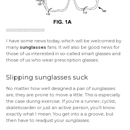
I have some news today, which will be welcomed by
many
sunglasses
fans. It will also be good news for
those of us interested in so-called smart glasses and
those of us who wear prescription glasses.
Slipping sunglasses suck
No matter how well designed a pair of sunglasses
are, they are prone to move a little. This is especially
the case during exercise. If you’re a runner, cyclist,
skateboarder or just an active person, you’ll know
exactly what I mean. You get into a a groove, but
then have to readjust your
sunglasses
.