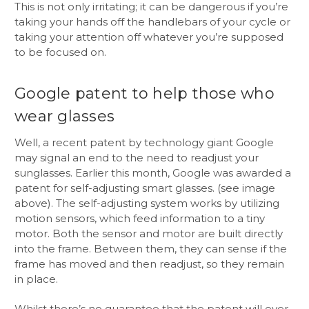
This is not only irritating; it can be dangerous if you’re
taking your hands off the handlebars of your cycle or
taking your attention off whatever you’re supposed
to be focused on.
Google patent to help those who
wear glasses
Well, a recent patent by technology giant Google
may signal an end to the need to readjust your
sunglasses. Earlier this month, Google was awarded a
patent for self-adjusting smart glasses. (see image
above). The self-adjusting system works by utilizing
motion sensors, which feed information to a tiny
motor. Both the sensor and motor are built directly
into the frame. Between them, they can sense if the
frame has moved and then readjust, so they remain
in place.
Whilst there’s no guarantee that the patent will ever