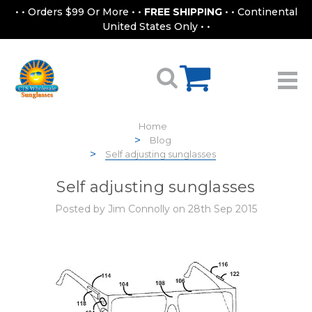
• • Orders $99 Or More • •
FREE SHIPPING
• • Continental
United States Only • •
Home
Blog
Self adjusting sunglasses
Self adjusting sunglasses
Posted by Jim Connolly on 28th Sep 2015