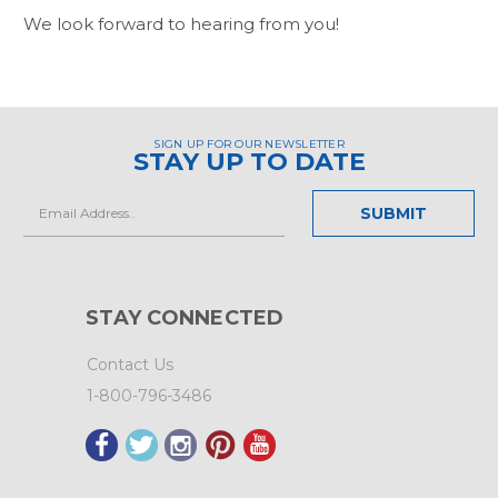
We look forward to hearing from you!
SIGN UP FOR OUR NEWSLETTER
STAY UP TO DATE
Email
Address
STAY CONNECTED
Contact Us
1-800-796-3486