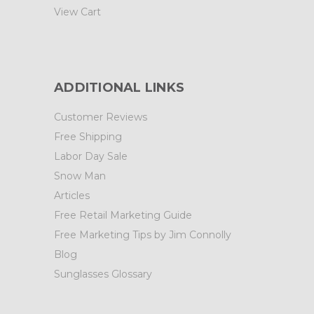
View Cart
ADDITIONAL LINKS
Customer Reviews
Free Shipping
Labor Day Sale
Snow Man
Articles
Free Retail Marketing Guide
Free Marketing Tips by Jim Connolly
Blog
Sunglasses Glossary