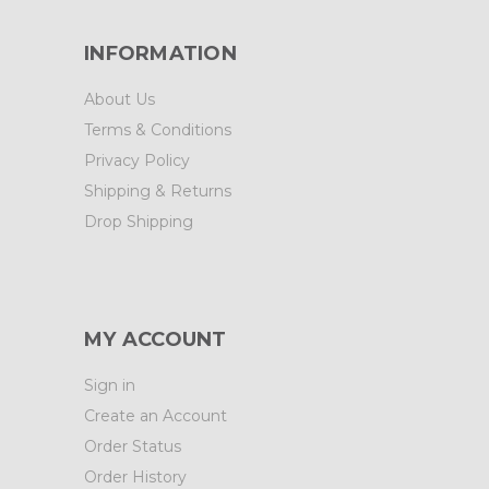
INFORMATION
About Us
Terms & Conditions
Privacy Policy
Shipping & Returns
Drop Shipping
MY ACCOUNT
Sign in
Create an Account
Order Status
Order History