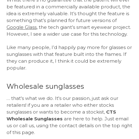
be featured in a commercially available product, the
idea is extremely valuable. It’s thought the feature is
something that’s planned for future versions of
Google Glass
, the tech giant’s smart eyewear project.
However, I see a wider use case for this technology.
Like many people, I’d happily pay more for glasses or
sunglasses with that feature built into the frames. If
they can produce it, I think it could be extremely
popular.
Wholesale sunglasses
… that's what we do. It's our passion, just ask our
retailers! if you are a retailer who either stocks
sunglasses or wants to become a stockist,
CTS
Wholesale Sunglasses
are here to help. Just email
us or call us, using the contact details on the top right
of this page.