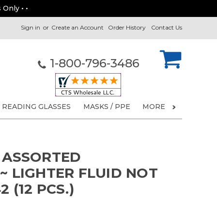
 Only • •
Sign in
or
Create an Account
Order History
Contact Us
1-800-796-3486
READING GLASSES
MASKS / PPE
MORE
S ASSORTED
~ LIGHTER FLUID NOT
 (12 PCS.)