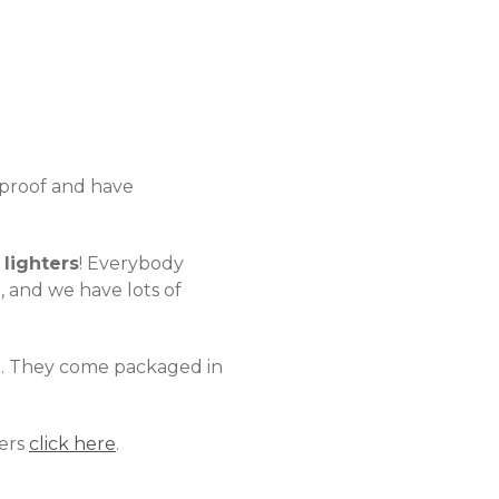
d proof and have
lighters
! Everybody
, and we have lots of
n. They come packaged in
ters
click here
.