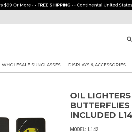
rs $99 Or More • •
FREE SHIPPING
• • Continental United States
WHOLESALE SUNGLASSES
DISPLAYS & ACCESSORIES
OIL LIGHTER
BUTTERFLIES 
INCLUDED L142
MODEL:
L142