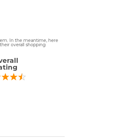
 item. In the meantime, here
heir overall shopping
erall
ating