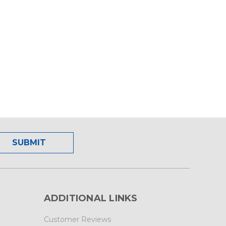
ADDITIONAL LINKS
Customer Reviews