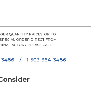
GER QUANTITY PRICES, OR TO
 SPECIAL ORDER DIRECT FROM
HINA FACTORY PLEASE CALL:
6-3486
/
1-503-364-3486
Consider