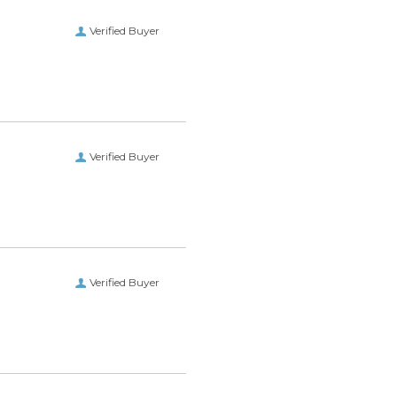
Verified Buyer
Verified Buyer
Verified Buyer