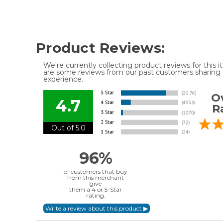
Product Reviews:
We're currently collecting product reviews for this
are some reviews from our past customers sharing t
experience.
Ov
4.7
R
Out of 5.0
96%
of customers that buy
from this merchant
give
them a 4 or 5-Star
rating.