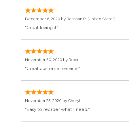
December 6, 2020 by
Rahsaan P.
(United States)
“Great loving it”
November 30, 2020 by
Robin
“Great customer service!”
November 23, 2020 by
Cheryl
“Easy to reorder what I need.”