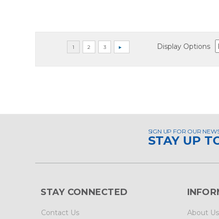
Display Options
SIGN UP FOR OUR NEW
STAY UP T
STAY CONNECTED
INFOR
Contact Us
About Us