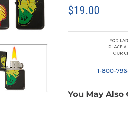
$19.00
FOR LAR
PLACE A
OUR C
1-800-79
You May Also 