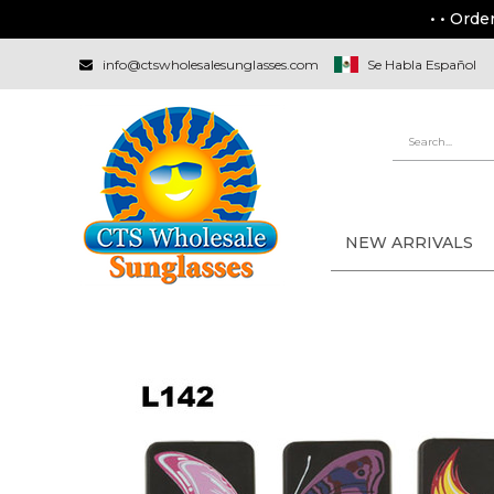
• • Orde
info@ctswholesalesunglasses.com
Se Habla Español
NEW ARRIVALS