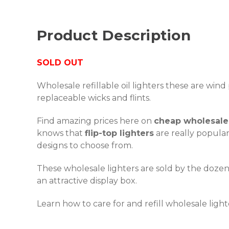
Product Description
SOLD OUT
Wholesale refillable oil lighters these are win
replaceable wicks and flints.
Find amazing prices here on
cheap wholesale 
knows that
flip-top lighters
are really popular
designs to choose from.
These wholesale lighters are sold by the doze
an attractive display box.
Learn how to care for and refill wholesale ligh