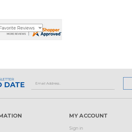
SLETTER
Email
O DATE
Address
MATION
MY ACCOUNT
Sign in