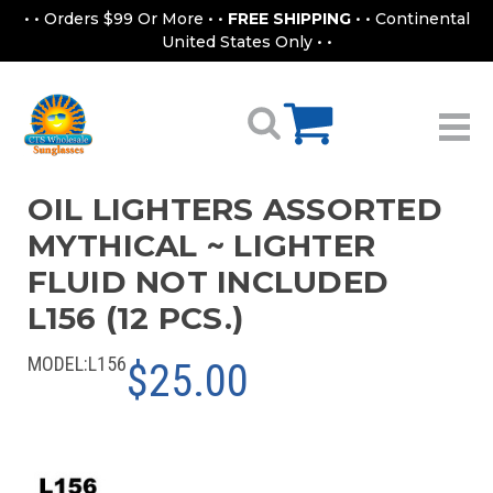
• • Orders $99 Or More • •
FREE SHIPPING
• • Continental
United States Only • •
OIL LIGHTERS ASSORTED
MYTHICAL ~ LIGHTER
FLUID NOT INCLUDED
L156 (12 PCS.)
MODEL:
L156
$25.00