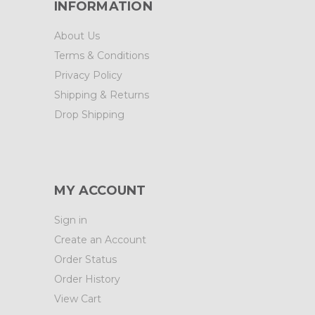
INFORMATION
About Us
Terms & Conditions
Privacy Policy
Shipping & Returns
Drop Shipping
MY ACCOUNT
Sign in
Create an Account
Order Status
Order History
View Cart