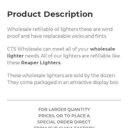
Product Description
Wholesale refillable oil lighters these are wind
proof and have replaceable wicks and flints.
CTS Wholesale can meet all of your
wholesale
lighter
needs. All of our lighters are refillable like
these
Reaper Lighters
.
These wholesale lighters are sold by the dozen.
They come packaged in an attractive display box.
FOR LARGER QUANTITY
PRICES, OR TO PLACE A
SPECIAL ORDER DIRECT