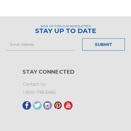
SIGN UP FOR OUR NEWSLETTER
STAY UP TO DATE
Email
Address
STAY CONNECTED
Contact Us
1-800-796-3486