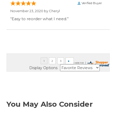
Verified Buyer
November 23, 2020 by
Cheryl
“Easy to reorder what I need.”
Display Options
You May Also Consider