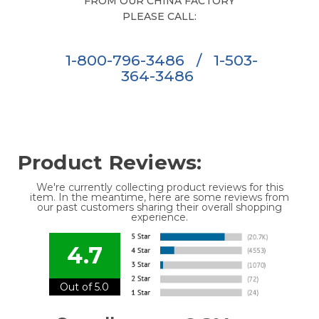
FROM OUR CHINA FACTORY
PLEASE CALL:
1-800-796-3486
/
1-503-
364-3486
Product Reviews:
We're currently collecting product reviews for this
item. In the meantime, here are some reviews from
our past customers sharing their overall shopping
experience.
4.7
Out of 5.0