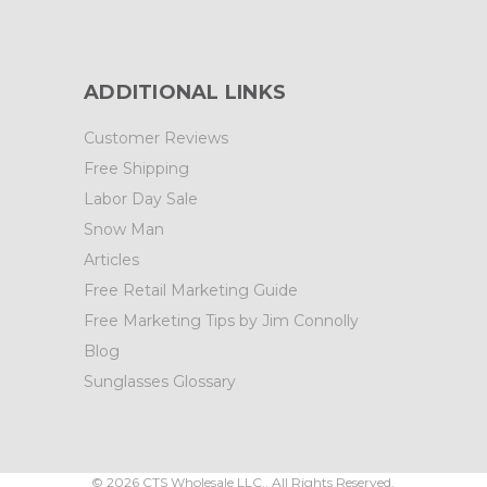
ADDITIONAL LINKS
Customer Reviews
Free Shipping
Labor Day Sale
Snow Man
Articles
Free Retail Marketing Guide
Free Marketing Tips by Jim Connolly
Blog
Sunglasses Glossary
©
2026
CTS Wholesale LLC.. All Rights Reserved.