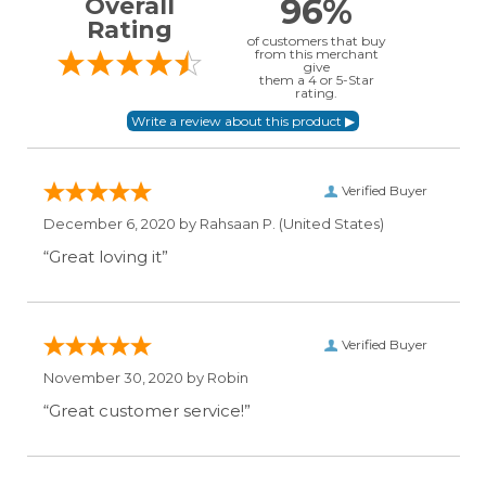
96%
Overall
Rating
of customers that buy
from this merchant
give
them a 4 or 5-Star
rating.
Verified Buyer
December 6, 2020 by
Rahsaan P.
(United States)
“Great loving it”
Verified Buyer
November 30, 2020 by
Robin
“Great customer service!”