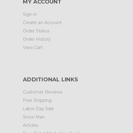
MY ACCOUNT
Sign in
Create an Account
Order Status
Order History
View Cart
ADDITIONAL LINKS
Customer Reviews
Free Shipping
Labor Day Sale
Snow Man
Articles