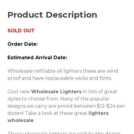
Product Description
SOLD OUT
Order Date:
Estimated Arrival Date:
Wholesale refillable oil lighters these are wind
proof and have replaceable wicks and flints.
Cool new
Wholesale Lighters
in lots of great
styles to choose from. Many of the popular
designs we carry are priced between $12-$24 per
dozen! Take a look at these great
lighters
wholesale
.
These wholesale lighters are sold by the dozen.