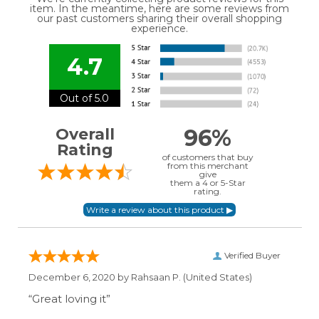
item. In the meantime, here are some reviews from
our past customers sharing their overall shopping
experience.
4.7
Out of 5.0
96%
Overall
Rating
of customers that buy
from this merchant
give
them a 4 or 5-Star
rating.
Verified Buyer
December 6, 2020 by
Rahsaan P.
(United States)
“Great loving it”