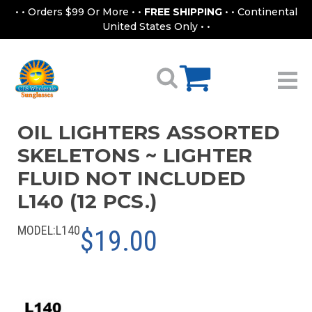
• • Orders $99 Or More • •
FREE SHIPPING
• • Continental
United States Only • •
OIL LIGHTERS ASSORTED
SKELETONS ~ LIGHTER
FLUID NOT INCLUDED
L140 (12 PCS.)
MODEL:
L140
$19.00