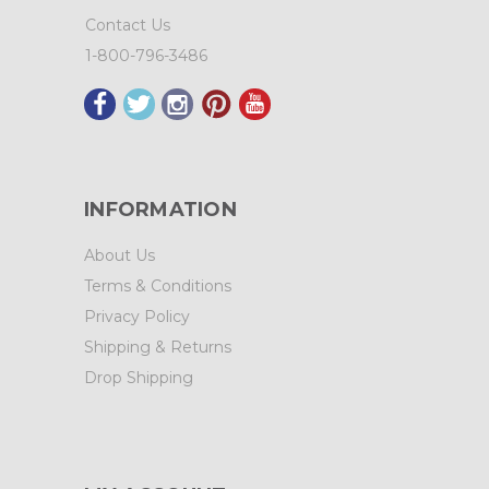
Contact Us
1-800-796-3486
INFORMATION
About Us
Terms & Conditions
Privacy Policy
Shipping & Returns
Drop Shipping