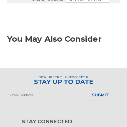
You May Also Consider
SIGN UP FOR OUR NEWSLETTER
STAY UP TO DATE
Email
Address
STAY CONNECTED