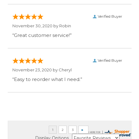
Verified Buyer
November 30, 2020 by
Robin
“Great customer service!”
Verified Buyer
November 23, 2020 by
Cheryl
“Easy to reorder what I need.”
Display Options