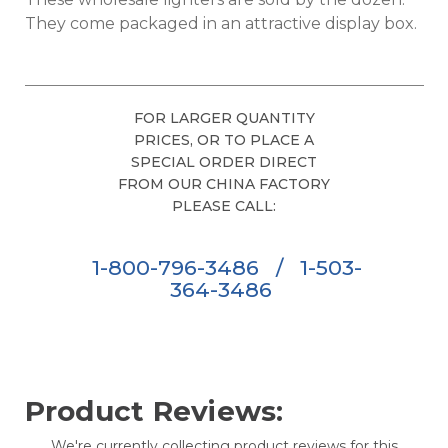
They come packaged in an attractive display box.
FOR LARGER QUANTITY
PRICES, OR TO PLACE A
SPECIAL ORDER DIRECT
FROM OUR CHINA FACTORY
PLEASE CALL:
1-800-796-3486
/
1-503-
364-3486
Product Reviews:
We're currently collecting product reviews for this