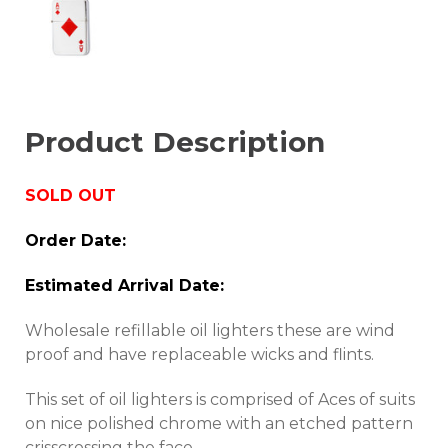
Product Description
SOLD OUT
Order Date:
Estimated Arrival Date:
Wholesale refillable oil lighters these are wind
proof and have replaceable wicks and flints.
This set of oil lighters is comprised of Aces of suits
on nice polished chrome with an etched pattern
crisscrossing the face.