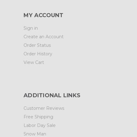
MY ACCOUNT
Sign in
Create an Account
Order Status
Order History
View Cart
ADDITIONAL LINKS
Customer Reviews
Free Shipping
Labor Day Sale
Snow Man