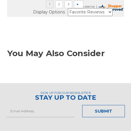
Display Options
You May Also Consider
SIGN UP FOR OUR NEWSLETTER
STAY UP TO DATE
Email
Address