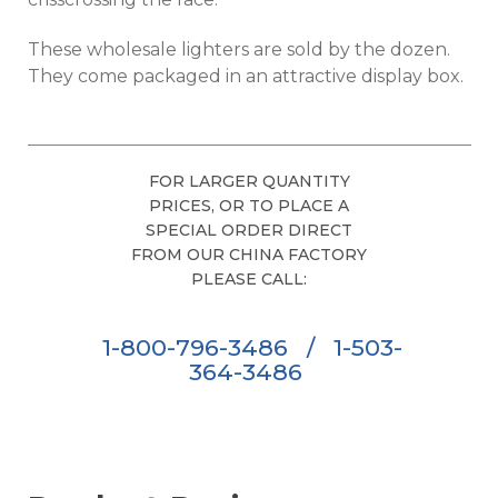
These wholesale lighters are sold by the dozen.
They come packaged in an attractive display box.
FOR LARGER QUANTITY
PRICES, OR TO PLACE A
SPECIAL ORDER DIRECT
FROM OUR CHINA FACTORY
PLEASE CALL:
1-800-796-3486
/
1-503-
364-3486