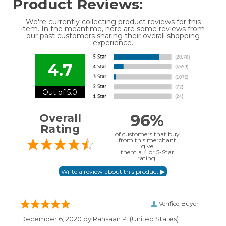
Product Reviews:
We're currently collecting product reviews for this
item. In the meantime, here are some reviews from
our past customers sharing their overall shopping
experience.
4.7
Out of 5.0
96%
Overall
Rating
of customers that buy
from this merchant
give
them a 4 or 5-Star
rating.
Verified Buyer
December 6, 2020 by
Rahsaan P.
(United States)