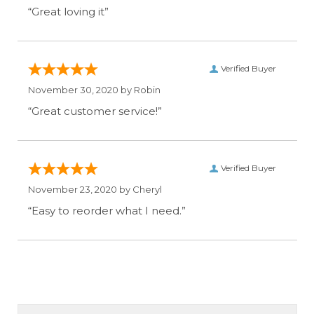
“Great loving it”
Verified Buyer
November 30, 2020 by
Robin
“Great customer service!”
Verified Buyer
November 23, 2020 by
Cheryl
“Easy to reorder what I need.”