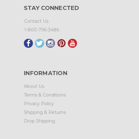
STAY CONNECTED
Contact Us
1-800-796-3486
INFORMATION
About Us
Terms & Conditions
Privacy Policy
Shipping & Returns
Drop Shipping