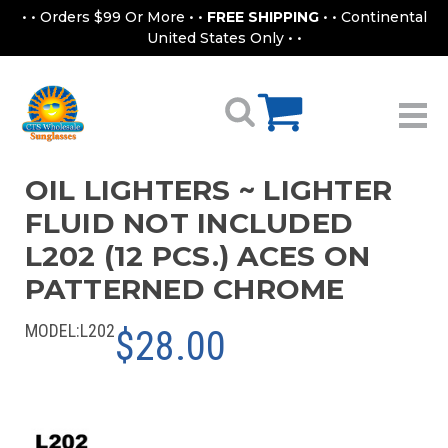
• • Orders $99 Or More • •
FREE SHIPPING
• • Continental
United States Only • •
OIL LIGHTERS ~ LIGHTER
FLUID NOT INCLUDED
L202 (12 PCS.) ACES ON
PATTERNED CHROME
MODEL:
L202
$28.00