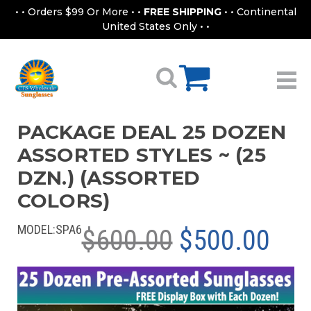
• • Orders $99 Or More • •
FREE SHIPPING
• • Continental
United States Only • •
PACKAGE DEAL 25 DOZEN
ASSORTED STYLES ~ (25
DZN.) (ASSORTED
COLORS)
MODEL:
SPA6
$600.00
$500.00