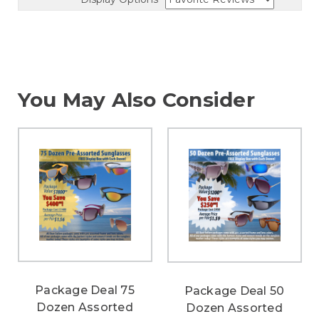
You May Also Consider
Package Deal 75
Package Deal 50
Dozen Assorted
Dozen Assorted