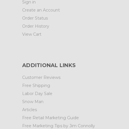
Sign in
Create an Account
Order Status
Order History
View Cart
ADDITIONAL LINKS
Customer Reviews
Free Shipping
Labor Day Sale
Snow Man
Articles
Free Retail Marketing Guide
Free Marketing Tips by Jim Connolly