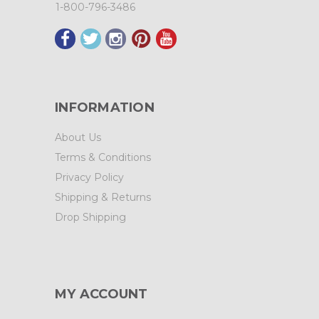
1-800-796-3486
INFORMATION
About Us
Terms & Conditions
Privacy Policy
Shipping & Returns
Drop Shipping
MY ACCOUNT