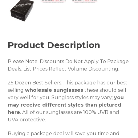
Product Description
Please Note: Discounts Do Not Apply To Package
Deals. List Prices Reflect Volume Discounting.
25 Dozen Best Sellers. This package has our best
selling
wholesale sunglasses
these should sell
very well for you. Sunglass styles may vary;
you
may receive different styles than pictured
here
. All of our sunglasses are 100% UVB and
UVA protective.
Buying a package deal will save you time and