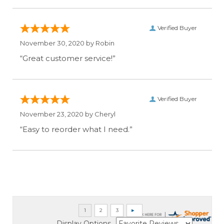
Verified Buyer
November 30, 2020 by
Robin
“Great customer service!”
Verified Buyer
November 23, 2020 by
Cheryl
“Easy to reorder what I need.”
Display Options