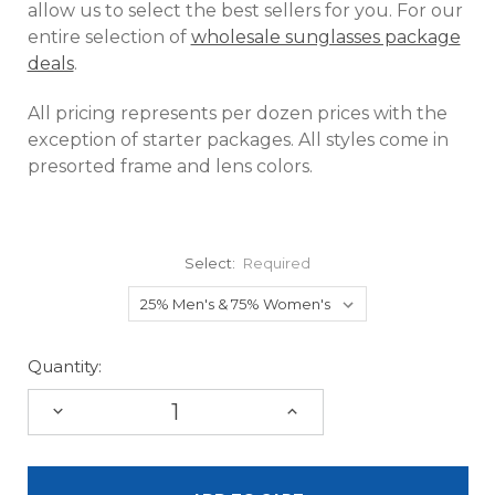
allow us to select the best sellers for you. For our
entire selection of
wholesale sunglasses package
deals
.
All pricing represents per dozen prices with the
exception of starter packages. All styles come in
presorted frame and lens colors.
Select:
Required
Quantity:
DECREASE
INCREASE
QUANTITY:
QUANTITY: