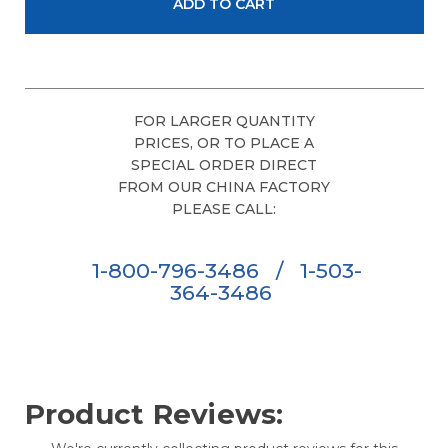
FOR LARGER QUANTITY
PRICES, OR TO PLACE A
SPECIAL ORDER DIRECT
FROM OUR CHINA FACTORY
PLEASE CALL:
1-800-796-3486
/
1-503-
364-3486
Product Reviews: