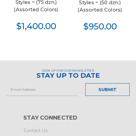
Styles ~ (75 dzn.)
Styles ~ (50 dzn.)
(Assorted Colors)
(Assorted Colors)
$1,400.00
$950.00
SIGN UP FOR OUR NEWSLETTER
STAY UP TO DATE
Email
Address
STAY CONNECTED
Contact Us