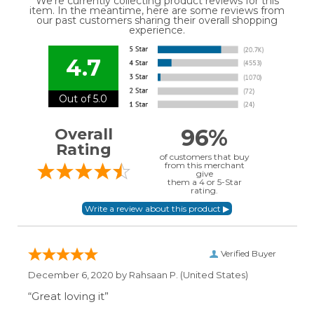
We're currently collecting product reviews for this
item. In the meantime, here are some reviews from
our past customers sharing their overall shopping
experience.
4.7
Out of 5.0
96%
Overall
Rating
of customers that buy
from this merchant
give
them a 4 or 5-Star
rating.
Verified Buyer
December 6, 2020 by
Rahsaan P.
(United States)
“Great loving it”