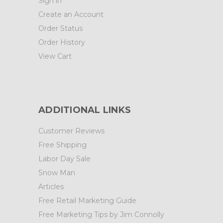
Sign in
Create an Account
Order Status
Order History
View Cart
ADDITIONAL LINKS
Customer Reviews
Free Shipping
Labor Day Sale
Snow Man
Articles
Free Retail Marketing Guide
Free Marketing Tips by Jim Connolly