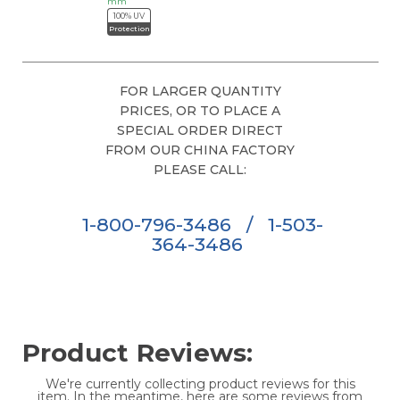
mm
100% UV
Protection
FOR LARGER QUANTITY
PRICES, OR TO PLACE A
SPECIAL ORDER DIRECT
FROM OUR CHINA FACTORY
PLEASE CALL:
1-800-796-3486
/
1-503-
364-3486
Product Reviews:
We're currently collecting product reviews for this
item. In the meantime, here are some reviews from