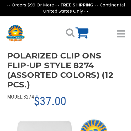
• • Orders $99 Or More • •
FREE SHIPPING
• • Continental
United States Only • •
POLARIZED CLIP ONS
FLIP-UP STYLE 8274
(ASSORTED COLORS) (12
PCS.)
MODEL:
8274
$37.00