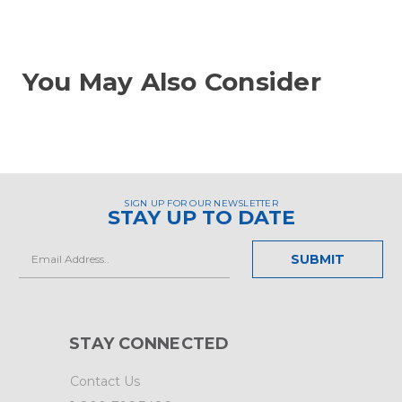
You May Also Consider
SIGN UP FOR OUR NEWSLETTER
STAY UP TO DATE
Email
Address
STAY CONNECTED
Contact Us