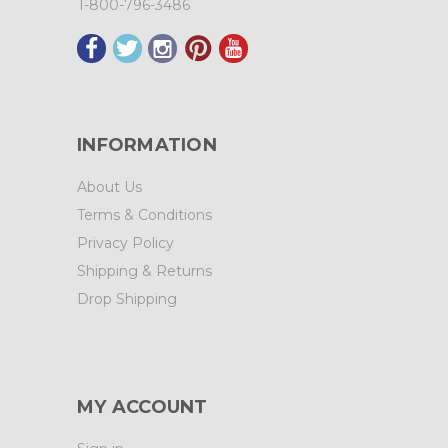
1-800-796-3486
INFORMATION
About Us
Terms & Conditions
Privacy Policy
Shipping & Returns
Drop Shipping
MY ACCOUNT