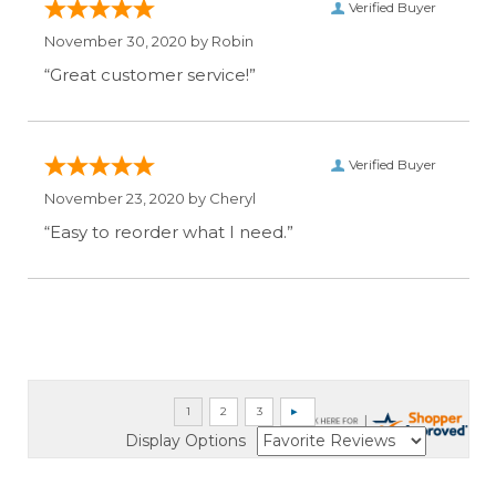
Verified Buyer
November 30, 2020 by
Robin
“Great customer service!”
Verified Buyer
November 23, 2020 by
Cheryl
“Easy to reorder what I need.”
Display Options