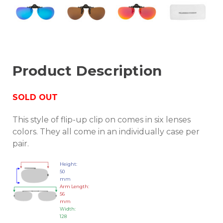
Product Description
SOLD OUT
This style of flip-up clip on comes in six lenses
colors. They all come in an individually case per
pair.
Height:
50
mm
Arm Length:
56
mm
Width:
128