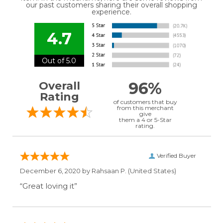
our past customers sharing their overall shopping
experience.
4.7
Out of 5.0
96%
Overall
Rating
of customers that buy
from this merchant
give
them a 4 or 5-Star
rating.
Verified Buyer
December 6, 2020 by
Rahsaan P.
(United States)
“Great loving it”