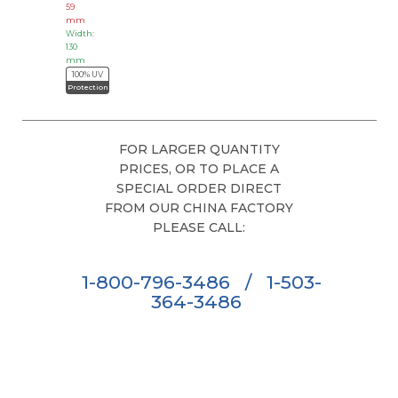
59
mm
Width:
130
mm
100% UV
Protection
FOR LARGER QUANTITY
PRICES, OR TO PLACE A
SPECIAL ORDER DIRECT
FROM OUR CHINA FACTORY
PLEASE CALL:
1-800-796-3486
/
1-503-
364-3486