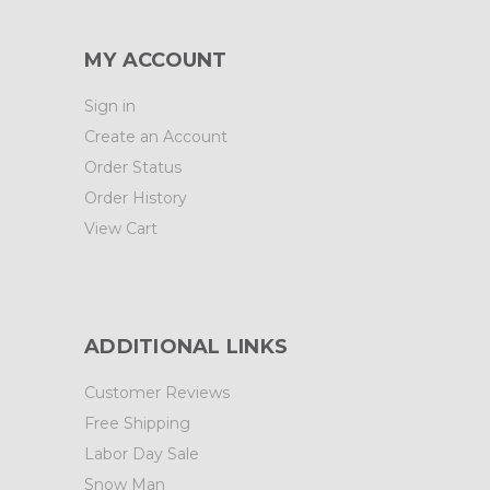
MY ACCOUNT
Sign in
Create an Account
Order Status
Order History
View Cart
ADDITIONAL LINKS
Customer Reviews
Free Shipping
Labor Day Sale
Snow Man