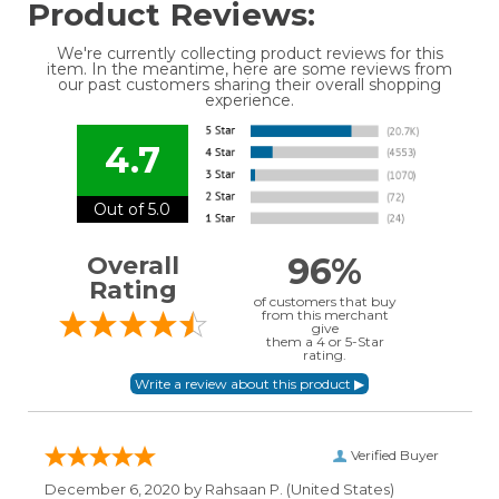
Product Reviews:
We're currently collecting product reviews for this
item. In the meantime, here are some reviews from
our past customers sharing their overall shopping
experience.
4.7
Out of 5.0
96%
Overall
Rating
of customers that buy
from this merchant
give
them a 4 or 5-Star
rating.
Verified Buyer
December 6, 2020 by
Rahsaan P.
(United States)