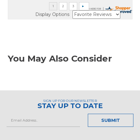
Display Options
You May Also Consider
SIGN UP FOR OUR NEWSLETTER
STAY UP TO DATE
Email
Address