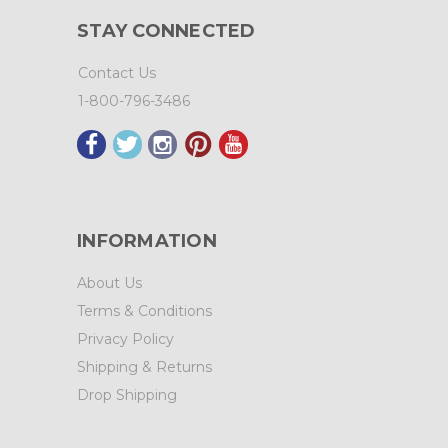
STAY CONNECTED
Contact Us
1-800-796-3486
INFORMATION
About Us
Terms & Conditions
Privacy Policy
Shipping & Returns
Drop Shipping