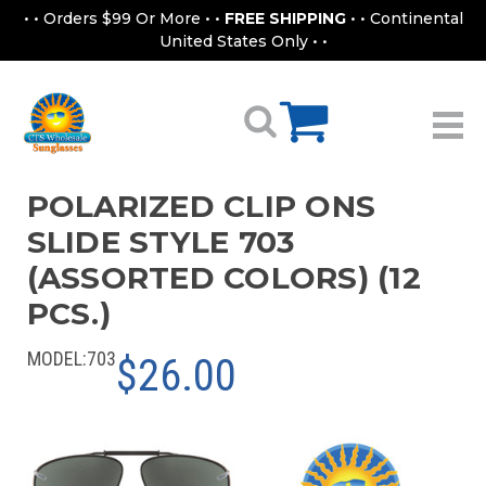
• • Orders $99 Or More • •
FREE SHIPPING
• • Continental
United States Only • •
POLARIZED CLIP ONS
SLIDE STYLE 703
(ASSORTED COLORS) (12
PCS.)
MODEL:
703
$26.00