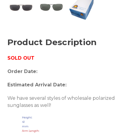
Product Description
SOLD OUT
Order Date:
Estimated Arrival Date:
We have several styles of wholesale polarized
sunglasses as well!
Height:
41
mm
Arm Length: