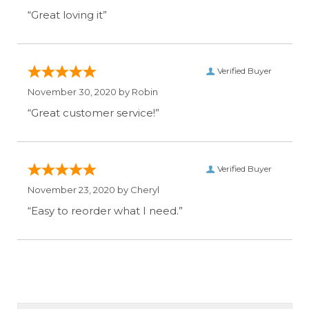
“Great loving it”
Verified Buyer
November 30, 2020 by
Robin
“Great customer service!”
Verified Buyer
November 23, 2020 by
Cheryl
“Easy to reorder what I need.”