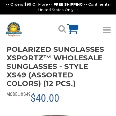
• • Orders $99 Or More • •
FREE SHIPPING
• • Continental
United States Only • •
POLARIZED SUNGLASSES
XSPORTZ™ WHOLESALE
SUNGLASSES - STYLE
XS49 (ASSORTED
COLORS) (12 PCS.)
MODEL:
XS49
$40.00