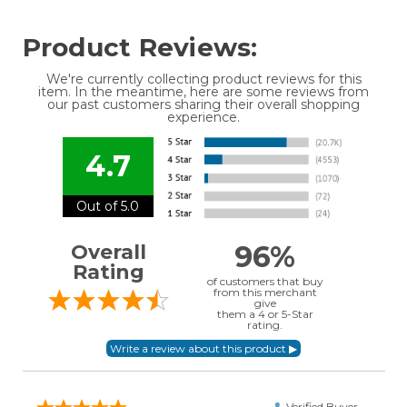
Product Reviews:
We're currently collecting product reviews for this
item. In the meantime, here are some reviews from
our past customers sharing their overall shopping
experience.
4.7
Out of 5.0
96%
Overall
Rating
of customers that buy
from this merchant
give
them a 4 or 5-Star
rating.
Verified Buyer