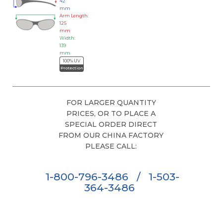
42
mm
Arm Length:
125
mm
Width:
139
mm
100% UV
Protection
FOR LARGER QUANTITY
PRICES, OR TO PLACE A
SPECIAL ORDER DIRECT
FROM OUR CHINA FACTORY
PLEASE CALL:
1-800-796-3486
/
1-503-
364-3486