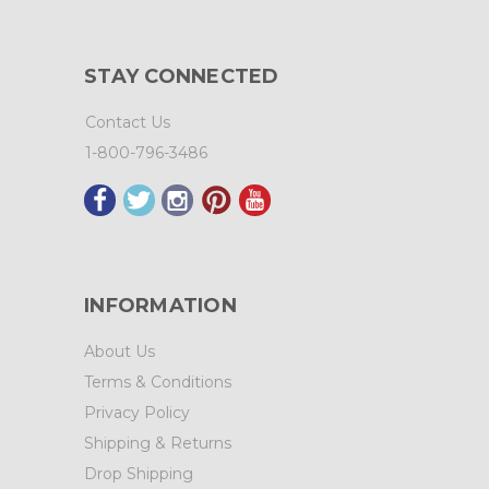
STAY CONNECTED
Contact Us
1-800-796-3486
INFORMATION
About Us
Terms & Conditions
Privacy Policy
Shipping & Returns
Drop Shipping