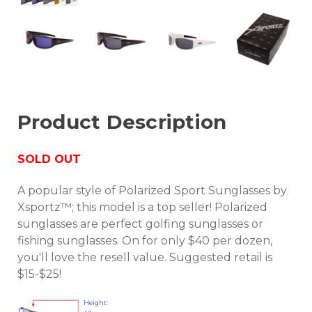
Product Description
SOLD OUT
A popular style of Polarized Sport Sunglasses by
Xsportz™; this model is a top seller! Polarized
sunglasses are perfect golfing sunglasses or
fishing sunglasses. On for only $40 per dozen,
you'll love the resell value. Suggested retail is
$15-$25!
Height: