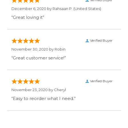
December 6, 2020 by
Rahsaan P.
(United States)
“Great loving it”
Verified Buyer
November 30, 2020 by
Robin
“Great customer service!”
Verified Buyer
November 23, 2020 by
Cheryl
“Easy to reorder what I need.”