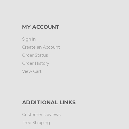
MY ACCOUNT
Sign in
Create an Account
Order Status
Order History
View Cart
ADDITIONAL LINKS
Customer Reviews
Free Shipping