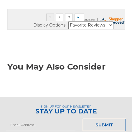
Display Options
You May Also Consider
SIGN UP FOR OUR NEWSLETTER
STAY UP TO DATE
Email
Address