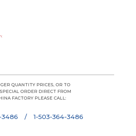
h:
GER QUANTITY PRICES, OR TO
 SPECIAL ORDER DIRECT FROM
HINA FACTORY PLEASE CALL:
6-3486
/
1-503-364-3486