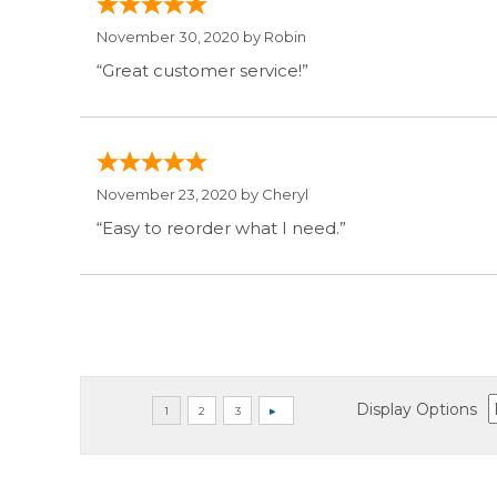
November 30, 2020 by
Robin
“Great customer service!”
November 23, 2020 by
Cheryl
“Easy to reorder what I need.”
Display Options