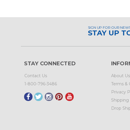
SIGN UP FOR OUR NEW
STAY UP T
STAY CONNECTED
INFOR
Contact Us
About Us
1-800-796-3486
Terms & 
Privacy P
Shipping
Drop Shi