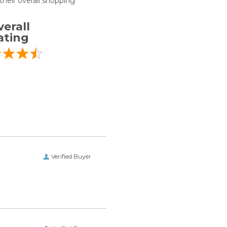
heir overall shopping
erall
ating
Verified Buyer