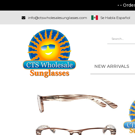
• • Orde
info@ctswholesalesunglasses.com
Se Habla Español
NEW ARRIVALS