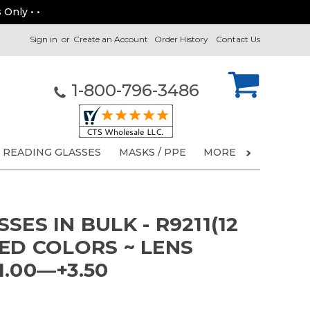
 Only • •
Sign in
or
Create an Account
Order History
Contact Us
1-800-796-3486
READING GLASSES
MASKS / PPE
MORE
SES IN BULK - R9211(12
ED COLORS ~ LENS
.00—+3.50