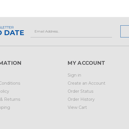
SLETTER
Email
O DATE
Address
MATION
MY ACCOUNT
Sign in
Conditions
Create an Account
olicy
Order Status
 & Returns
Order History
pping
View Cart