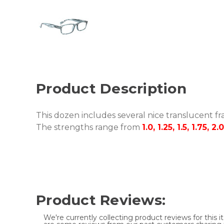
Product Description
This dozen includes several nice translucent fra
The strengths range from
1.0, 1.25, 1.5, 1.75, 2.
Product Reviews:
We're currently collecting product reviews for this