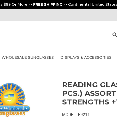
rs $99 Or More • •
FREE SHIPPING
• • Continental United States
WHOLESALE SUNGLASSES
DISPLAYS & ACCESSORIES
READING GLAS
PCS.) ASSORT
STRENGTHS +1
MODEL:
R9211