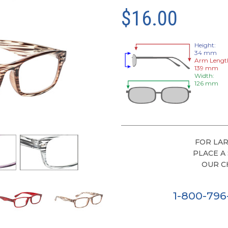
$16.00
Height:
34 mm
Arm Lengt
139 mm
Width:
126 mm
FOR LAR
PLACE A
OUR C
1-800-79