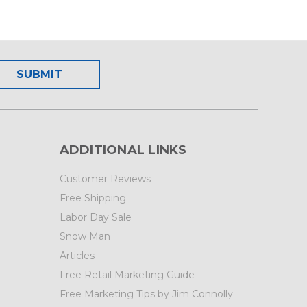
ADDITIONAL LINKS
Customer Reviews
Free Shipping
Labor Day Sale
Snow Man
Articles
Free Retail Marketing Guide
Free Marketing Tips by Jim Connolly