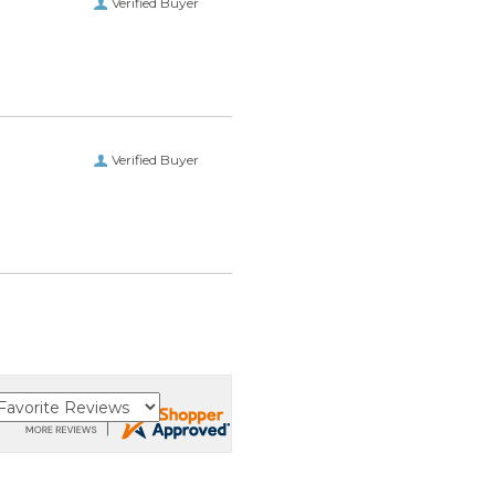
Verified Buyer
Verified Buyer