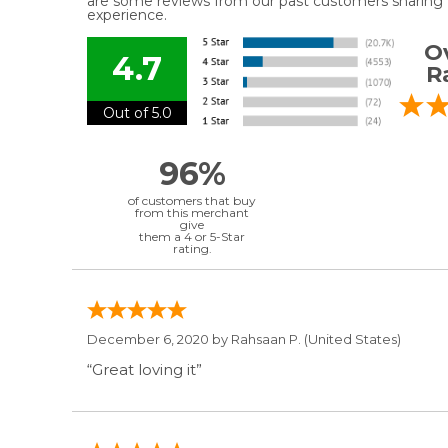
are some reviews from our past customers sharing t
experience.
Ov
4.7
R
Out of 5.0
96%
of customers that buy
from this merchant
give
them a 4 or 5-Star
rating.
December 6, 2020 by
Rahsaan P.
(United States)
“Great loving it”