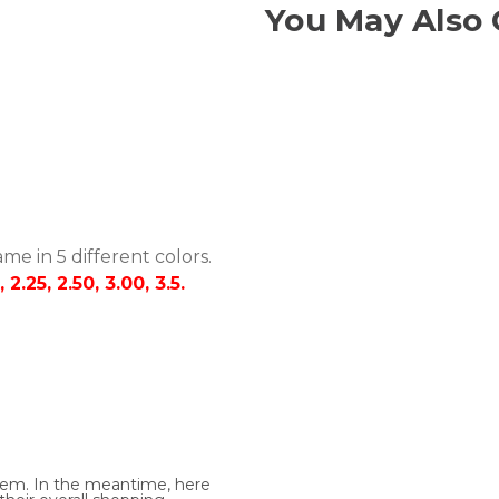
You May Also 
me in 5 different colors.
0, 2.25, 2.50, 3.00, 3.5.
 item. In the meantime, here