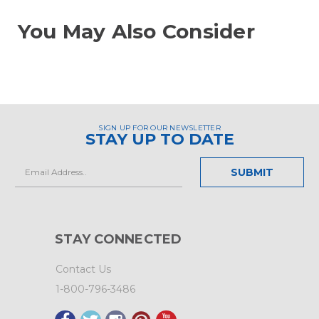
You May Also Consider
SIGN UP FOR OUR NEWSLETTER
STAY UP TO DATE
Email
Address
STAY CONNECTED
Contact Us
1-800-796-3486