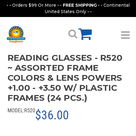
• • Orders $99 Or More • •
FREE SHIPPING
• • Continental
United States Only • •
READING GLASSES - R520
~ ASSORTED FRAME
COLORS & LENS POWERS
+1.00 - +3.50 W/ PLASTIC
FRAMES (24 PCS.)
MODEL:
R520
$36.00