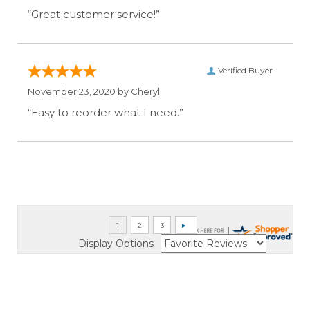
“Great customer service!”
Verified Buyer
November 23, 2020 by
Cheryl
“Easy to reorder what I need.”
Display Options