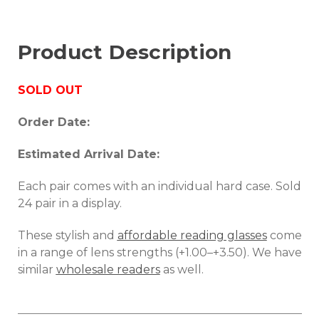
Product Description
SOLD OUT
Order Date:
Estimated Arrival Date:
Each pair comes with an individual hard case. Sold
24 pair in a display.
These stylish and
affordable reading glasses
come
in a range of lens strengths (+1.00–+3.50). We have
similar
wholesale readers
as well.