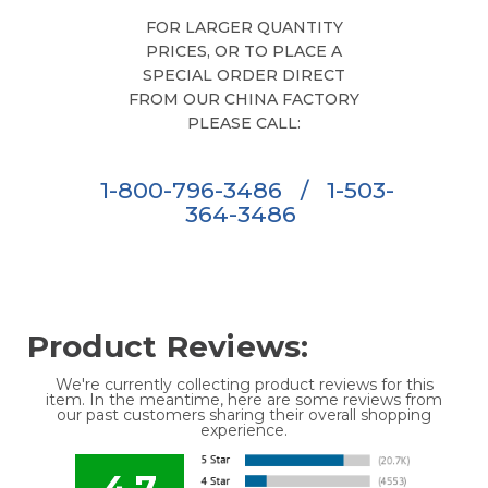
FOR LARGER QUANTITY
PRICES, OR TO PLACE A
SPECIAL ORDER DIRECT
FROM OUR CHINA FACTORY
PLEASE CALL:
1-800-796-3486
/
1-503-
364-3486
Product Reviews:
We're currently collecting product reviews for this
item. In the meantime, here are some reviews from
our past customers sharing their overall shopping
experience.