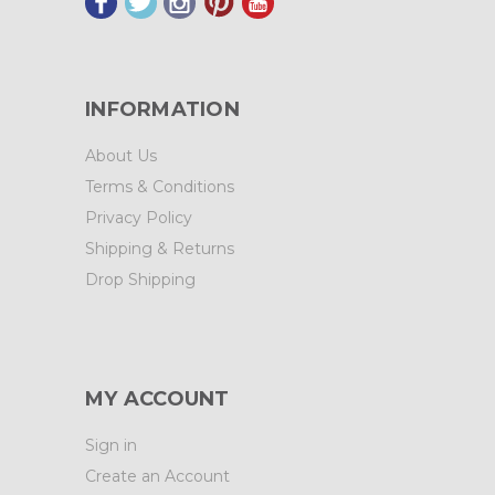
INFORMATION
About Us
Terms & Conditions
Privacy Policy
Shipping & Returns
Drop Shipping
MY ACCOUNT
Sign in
Create an Account