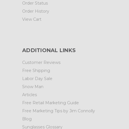
Order Status
Order History
View Cart
ADDITIONAL LINKS
Customer Reviews
Free Shipping
Labor Day Sale
Snow Man
Articles
Free Retail Marketing Guide
Free Marketing Tips by Jim Connolly
Blog
Sunglasses Glossary