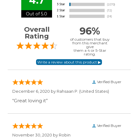
4.7
Out of 5.0
96%
Overall
Rating
of customers that buy
from this merchant
give
them a 4 or 5-Star
rating.
Verified Buyer
December 6, 2020 by
Rahsaan P.
(United States)
“Great loving it”
Verified Buyer
November 30, 2020 by
Robin