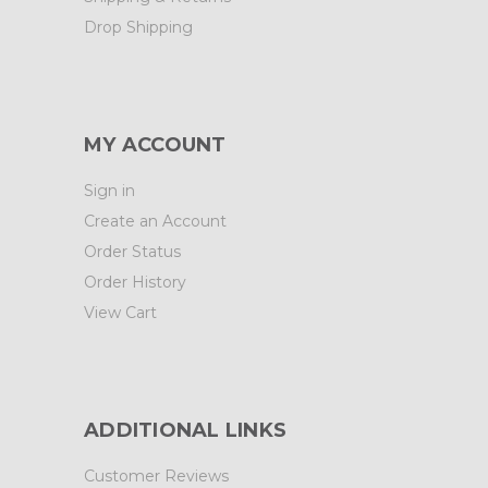
Drop Shipping
MY ACCOUNT
Sign in
Create an Account
Order Status
Order History
View Cart
ADDITIONAL LINKS
Customer Reviews