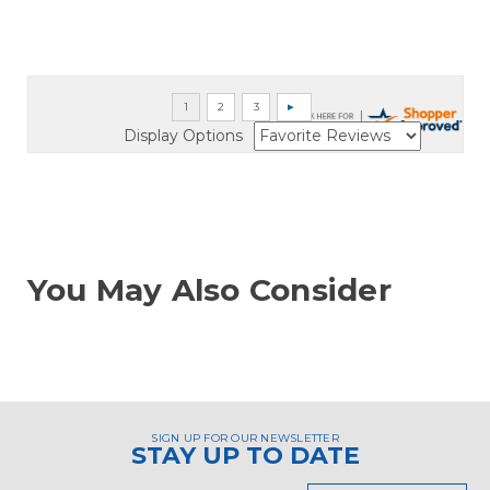
Display Options
You May Also Consider
SIGN UP FOR OUR NEWSLETTER
STAY UP TO DATE