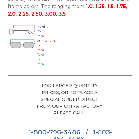
frame colors. The ranging from
1.0, 1.25, 1.5, 1.75,
2.0, 2.25, 2.50, 3.00, 3.5
Height:
25
mm
Arm Length:
131
mm
Width:
130
mm
FOR LARGER QUANTITY
PRICES, OR TO PLACE A
SPECIAL ORDER DIRECT
FROM OUR CHINA FACTORY
PLEASE CALL:
1-800-796-3486
/
1-503-
364-3486