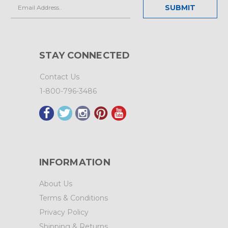
Email
Address
STAY CONNECTED
Contact Us
1-800-796-3486
INFORMATION
About Us
Terms & Conditions
Privacy Policy
Shipping & Returns