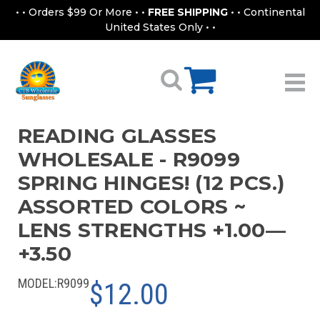
• • Orders $99 Or More • •
FREE SHIPPING
• • Continental
United States Only • •
READING GLASSES
WHOLESALE - R9099
SPRING HINGES! (12 PCS.)
ASSORTED COLORS ~
LENS STRENGTHS +1.00—
+3.50
MODEL:
R9099
$12.00