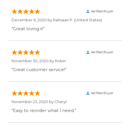
Verified Buyer
December 6, 2020 by
Rahsaan P.
(United States)
“Great loving it”
Verified Buyer
November 30, 2020 by
Robin
“Great customer service!”
Verified Buyer
November 23, 2020 by
Cheryl
“Easy to reorder what I need.”