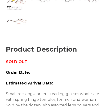
Product Description
SOLD OUT
Order Date:
Estimated Arrival Date:
Small rectangular lens reading glasses wholesale
with spring hinge temples; for men and women.
Sold by the dozen with assorted lens powers and