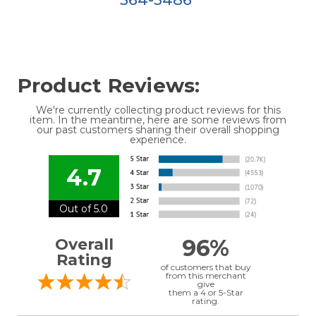
Product Reviews:
We're currently collecting product reviews for this
item. In the meantime, here are some reviews from
our past customers sharing their overall shopping
experience.
4.7
Out of 5.0
96%
Overall
Rating
of customers that buy
from this merchant
give
them a 4 or 5-Star
rating.