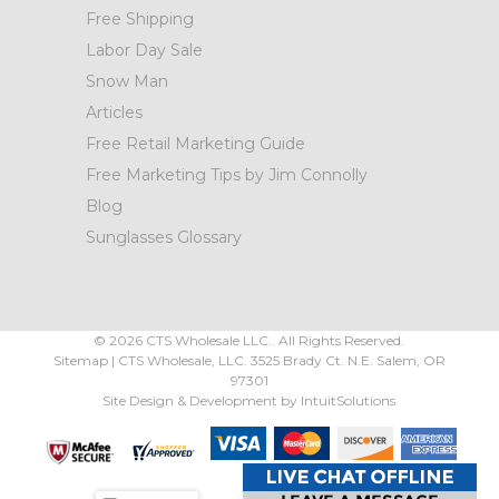
Free Shipping
Labor Day Sale
Snow Man
Articles
Free Retail Marketing Guide
Free Marketing Tips by Jim Connolly
Blog
Sunglasses Glossary
©
2026
CTS Wholesale LLC.. All Rights Reserved.
Sitemap
|
CTS Wholesale, LLC.
3525 Brady Ct.
N.E. Salem
,
OR
97301
Site Design & Development by
IntuitSolutions