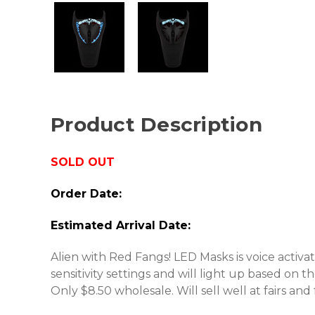
Product Description
SOLD OUT
Order Date:
Estimated Arrival Date:
Alien with Red Fangs! LED Masks is voice activa
sensitivity settings and will light up based on 
Only $8.50 wholesale. Will sell well at fairs and f