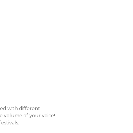
ted with different
the volume of your voice!
estivals.