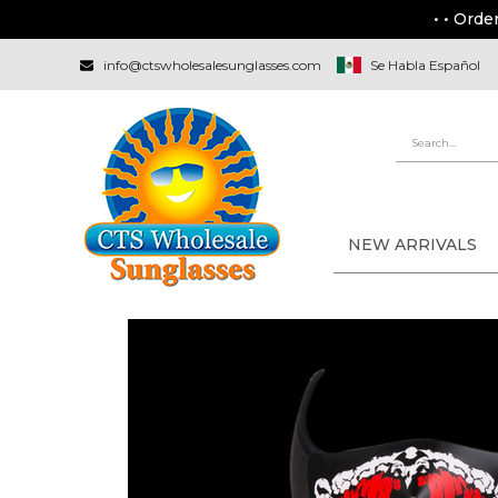
• • Orde
info@ctswholesalesunglasses.com
Se Habla Español
NEW ARRIVALS