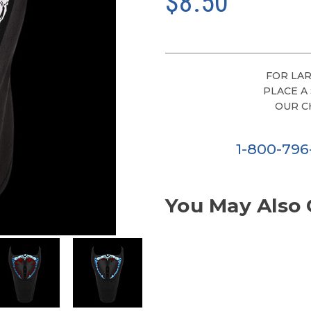
$8.50
FOR LAR
PLACE A
OUR C
1-800-79
You May Also 