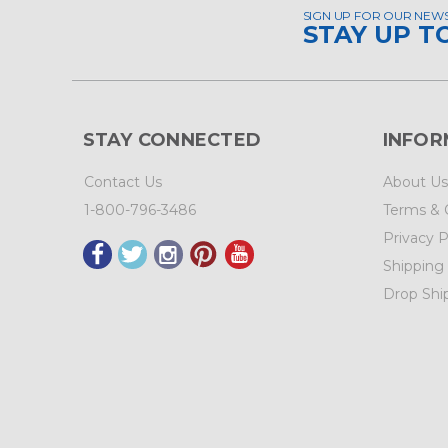
SIGN UP FOR OUR NEW
STAY UP T
STAY CONNECTED
INFOR
Contact Us
About Us
1-800-796-3486
Terms & 
Privacy P
Shipping
Drop Shi