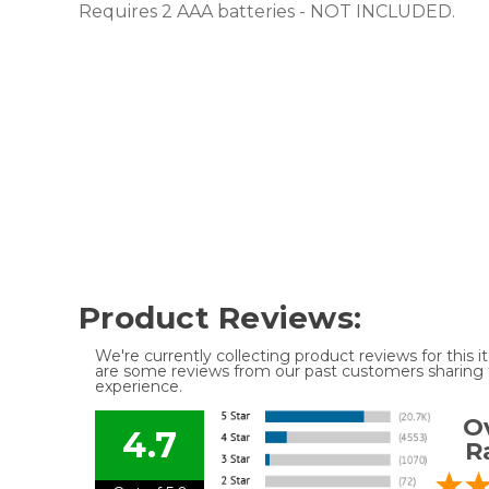
Requires 2 AAA batteries - NOT INCLUDED.
Product Reviews:
We're currently collecting product reviews for this
are some reviews from our past customers sharing t
experience.
Ov
4.7
R