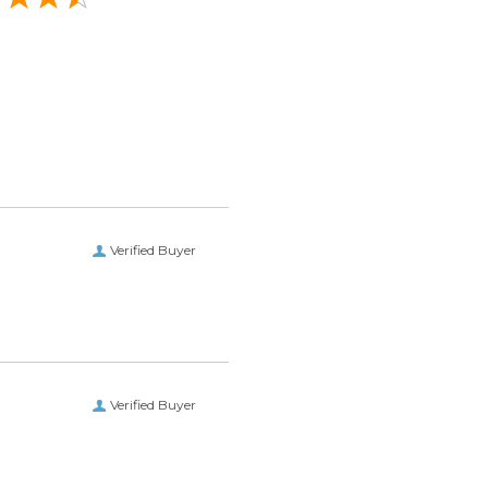
Verified Buyer
Verified Buyer