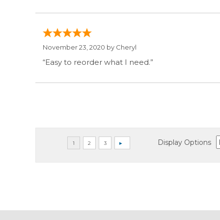
November 23, 2020 by
Cheryl
“Easy to reorder what I need.”
Display Options