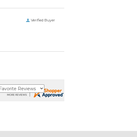
Verified Buyer