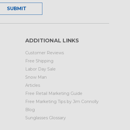
ADDITIONAL LINKS
Customer Reviews
Free Shipping
Labor Day Sale
Snow Man
Articles
Free Retail Marketing Guide
Free Marketing Tips by Jim Connolly
Blog
Sunglasses Glossary