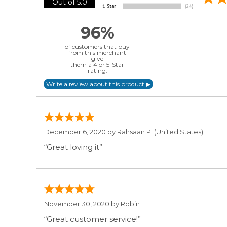
Out of 5.0
96%
of customers that buy
from this merchant
give
them a 4 or 5-Star
rating.
December 6, 2020 by
Rahsaan P.
(United States)
“Great loving it”
November 30, 2020 by
Robin
“Great customer service!”