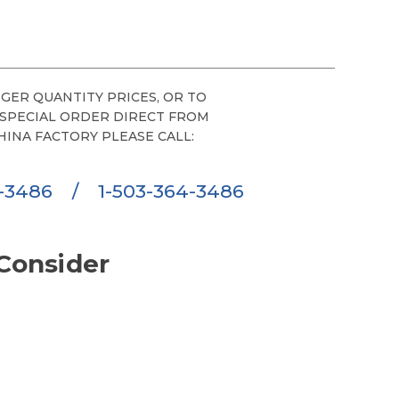
GER QUANTITY PRICES, OR TO
 SPECIAL ORDER DIRECT FROM
HINA FACTORY PLEASE CALL:
6-3486
/
1-503-364-3486
Consider