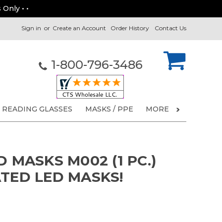
 Only • •
Sign in
or
Create an Account
Order History
Contact Us
1-800-796-3486
READING GLASSES
MASKS / PPE
MORE
D MASKS M002 (1 PC.)
ATED LED MASKS!