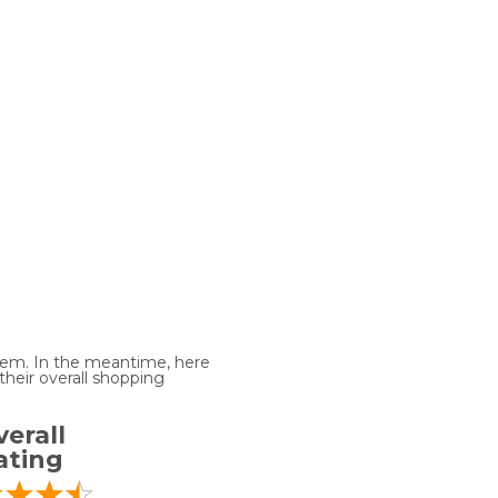
 item. In the meantime, here
heir overall shopping
erall
ating