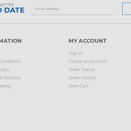
SLETTER
Email
O DATE
Address
MATION
MY ACCOUNT
Sign in
Conditions
Create an Account
olicy
Order Status
 & Returns
Order History
pping
View Cart