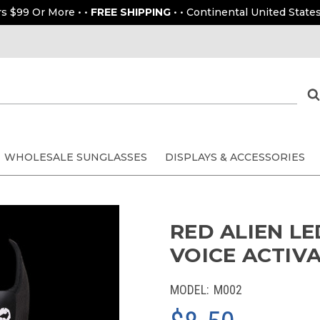
rs $99 Or More • •
FREE SHIPPING
• • Continental United States
WHOLESALE SUNGLASSES
DISPLAYS & ACCESSORIES
RED ALIEN LE
VOICE ACTIV
MODEL:
M002