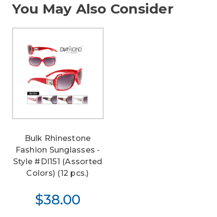
You May Also Consider
Bulk Rhinestone
Fashion Sunglasses -
Style #DI151 (Assorted
Colors) (12 pcs.)
$38.00