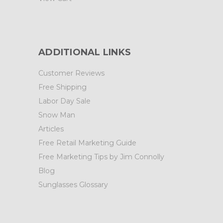
ADDITIONAL LINKS
Customer Reviews
Free Shipping
Labor Day Sale
Snow Man
Articles
Free Retail Marketing Guide
Free Marketing Tips by Jim Connolly
Blog
Sunglasses Glossary