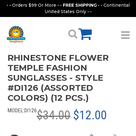
• • Orders $99 Or More • •
FREE SHIPPING
• • Continental
United States Only • •
RHINESTONE FLOWER
TEMPLE FASHION
SUNGLASSES - STYLE
#DI126 (ASSORTED
COLORS) (12 PCS.)
MODEL:
DI126
$34.00
$12.00