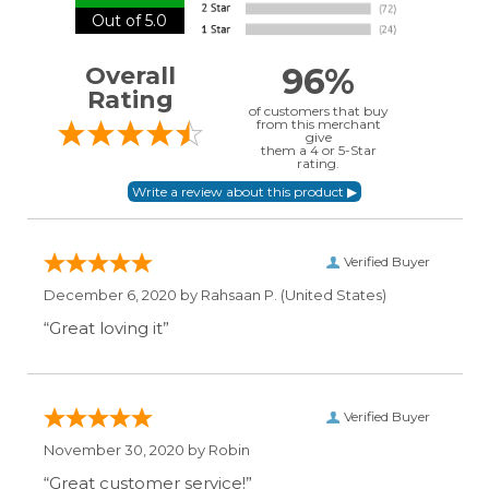
Out of 5.0
96%
Overall
Rating
of customers that buy
from this merchant
give
them a 4 or 5-Star
rating.
Verified Buyer
December 6, 2020 by
Rahsaan P.
(United States)
“Great loving it”
Verified Buyer
November 30, 2020 by
Robin
“Great customer service!”