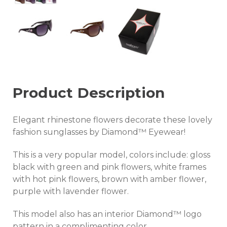
Product Description
Elegant rhinestone flowers decorate these lovely
fashion sunglasses by Diamond™ Eyewear!
This is a very popular model, colors include: gloss
black with green and pink flowers, white frames
with hot pink flowers, brown with amber flower,
purple with lavender flower.
This model also has an interior Diamond™ logo
pattern in a complimenting color.