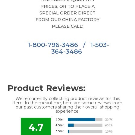
PRICES, OR TO PLACE A
SPECIAL ORDER DIRECT
FROM OUR CHINA FACTORY
PLEASE CALL:
1-800-796-3486
/
1-503-
364-3486
Product Reviews:
We're currently collecting product reviews for this
item. In the meantime, here are some reviews from
our past customers sharing their overall shopping
experience.
4.7