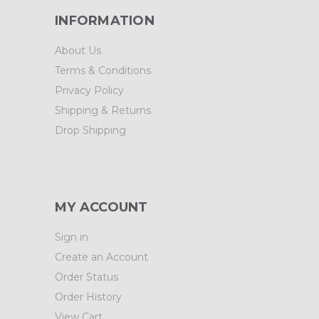
INFORMATION
About Us
Terms & Conditions
Privacy Policy
Shipping & Returns
Drop Shipping
MY ACCOUNT
Sign in
Create an Account
Order Status
Order History
View Cart