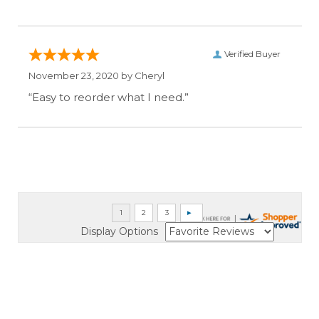
Verified Buyer
November 23, 2020 by
Cheryl
“Easy to reorder what I need.”
Display Options