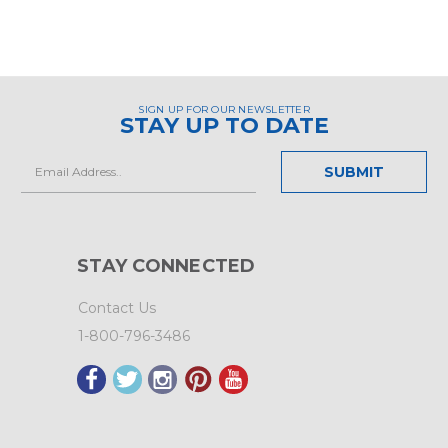
SIGN UP FOR OUR NEWSLETTER
STAY UP TO DATE
Email
Address
STAY CONNECTED
Contact Us
1-800-796-3486