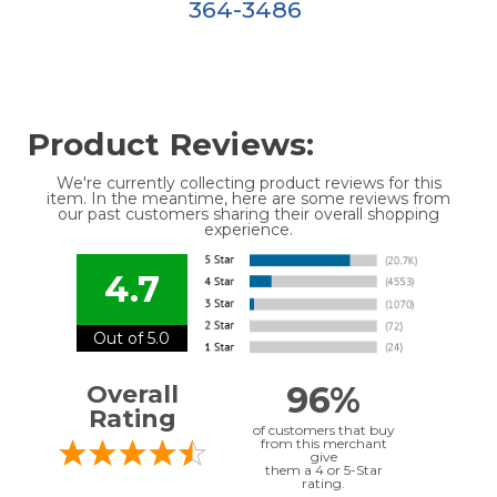
364-3486
Product Reviews:
We're currently collecting product reviews for this
item. In the meantime, here are some reviews from
our past customers sharing their overall shopping
experience.
4.7
Out of 5.0
96%
Overall
Rating
of customers that buy
from this merchant
give
them a 4 or 5-Star
rating.