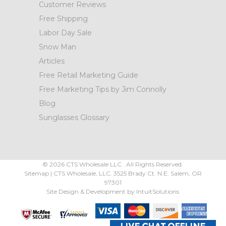
Customer Reviews
Free Shipping
Labor Day Sale
Snow Man
Articles
Free Retail Marketing Guide
Free Marketing Tips by Jim Connolly
Blog
Sunglasses Glossary
©
2026
CTS Wholesale LLC.. All Rights Reserved.
Sitemap
|
CTS Wholesale, LLC.
3525 Brady Ct.
N.E. Salem
,
OR
97301
Site Design & Development by
IntuitSolutions