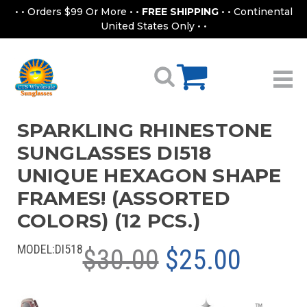
• • Orders $99 Or More • •
FREE SHIPPING
• • Continental
United States Only • •
SPARKLING RHINESTONE
SUNGLASSES DI518
UNIQUE HEXAGON SHAPE
FRAMES! (ASSORTED
COLORS) (12 PCS.)
MODEL:
DI518
$30.00
$25.00