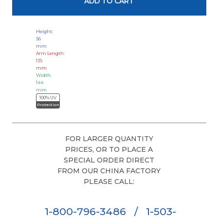
Height:
56
mm
Arm Length:
135
mm
Width:
144
mm
100% UV
Protection
FOR LARGER QUANTITY
PRICES, OR TO PLACE A
SPECIAL ORDER DIRECT
FROM OUR CHINA FACTORY
PLEASE CALL:
1-800-796-3486
/
1-503-