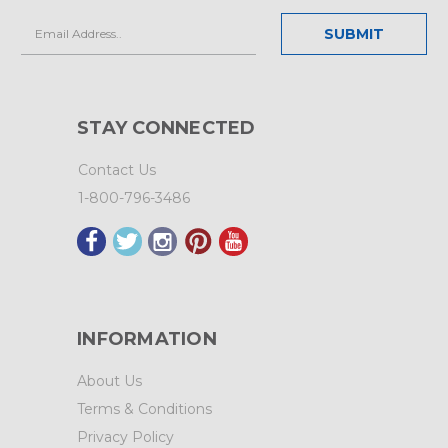
Email
Address
STAY CONNECTED
Contact Us
1-800-796-3486
INFORMATION
About Us
Terms & Conditions
Privacy Policy