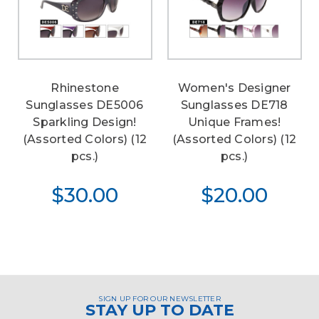
Rhinestone
Women's Designer
Sunglasses DE5006
Sunglasses DE718
Sparkling Design!
Unique Frames!
(Assorted Colors) (12
(Assorted Colors) (12
pcs.)
pcs.)
$30.00
$20.00
SIGN UP FOR OUR NEWSLETTER
STAY UP TO DATE