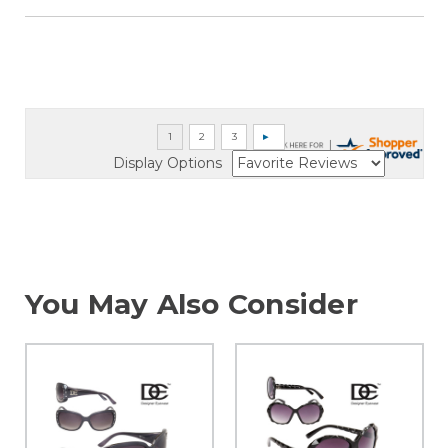
Display Options
You May Also Consider