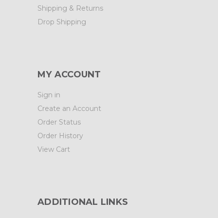
Shipping & Returns
Drop Shipping
MY ACCOUNT
Sign in
Create an Account
Order Status
Order History
View Cart
ADDITIONAL LINKS