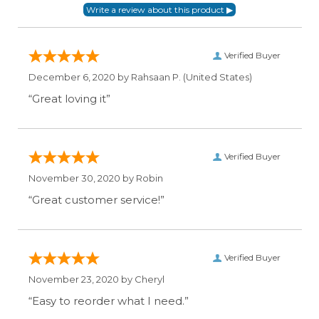
Verified Buyer
December 6, 2020 by
Rahsaan P.
(United States)
“Great loving it”
Verified Buyer
November 30, 2020 by
Robin
“Great customer service!”
Verified Buyer
November 23, 2020 by
Cheryl
“Easy to reorder what I need.”