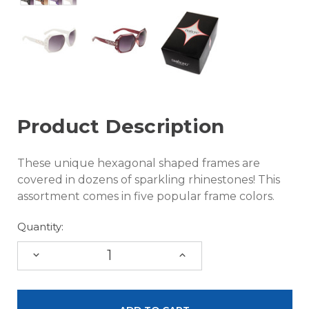
Product Description
These unique hexagonal shaped frames are
covered in dozens of sparkling rhinestones! This
assortment comes in five popular frame colors.
Quantity:
DECREASE
INCREASE
QUANTITY:
QUANTITY: