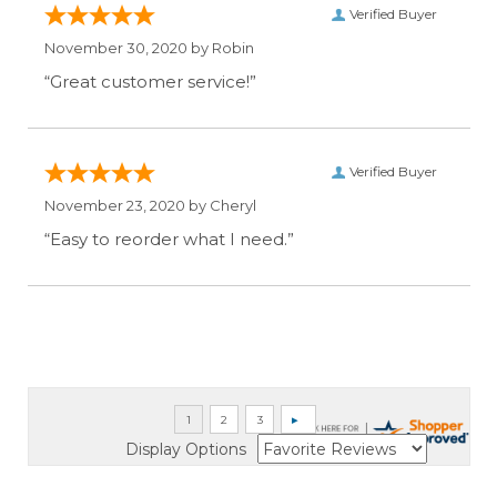
Verified Buyer
November 30, 2020 by
Robin
“Great customer service!”
Verified Buyer
November 23, 2020 by
Cheryl
“Easy to reorder what I need.”
Display Options