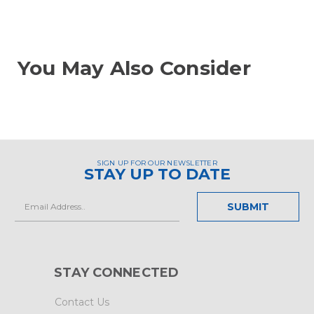
You May Also Consider
SIGN UP FOR OUR NEWSLETTER
STAY UP TO DATE
Email
Address
STAY CONNECTED
Contact Us