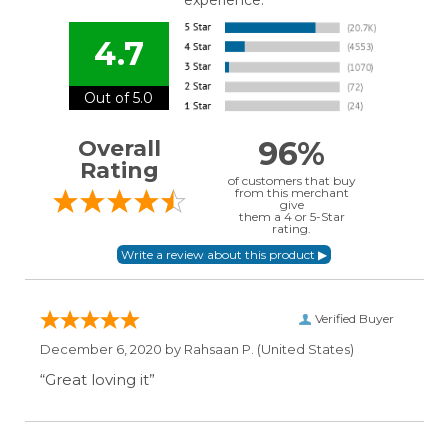
experience.
4.7
Out of 5.0
96%
Overall
Rating
of customers that buy
from this merchant
give
them a 4 or 5-Star
rating.
Verified Buyer
December 6, 2020 by
Rahsaan P.
(United States)
“Great loving it”