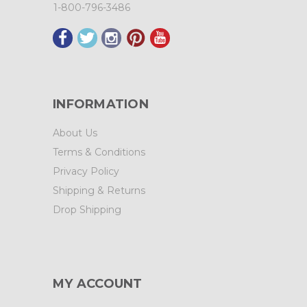
1-800-796-3486
INFORMATION
About Us
Terms & Conditions
Privacy Policy
Shipping & Returns
Drop Shipping
MY ACCOUNT