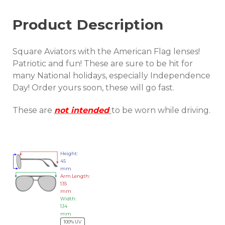
Product Description
Square Aviators with the American Flag lenses!
Patriotic and fun! These are sure to be hit for
many National holidays, especially Independence
Day! Order yours soon, these will go fast.
These are
not intended
to be worn while driving.
Height:
45
mm
Arm Length:
135
mm
Width:
134
mm
100% UV