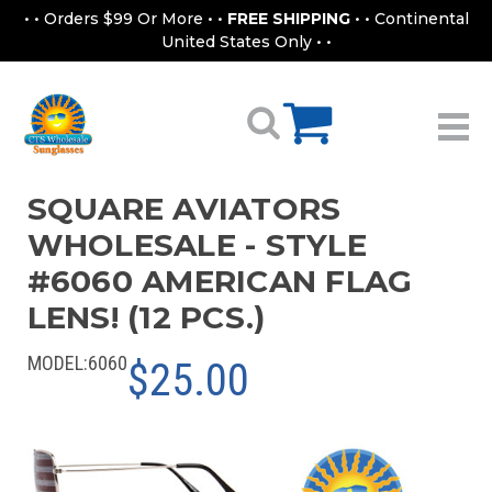
• • Orders $99 Or More • •
FREE SHIPPING
• • Continental
United States Only • •
SQUARE AVIATORS
WHOLESALE - STYLE
#6060 AMERICAN FLAG
LENS! (12 PCS.)
MODEL:
6060
$25.00