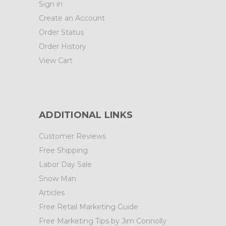
Sign in
Create an Account
Order Status
Order History
View Cart
ADDITIONAL LINKS
Customer Reviews
Free Shipping
Labor Day Sale
Snow Man
Articles
Free Retail Marketing Guide
Free Marketing Tips by Jim Connolly