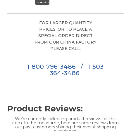
Protection
FOR LARGER QUANTITY
PRICES, OR TO PLACE A
SPECIAL ORDER DIRECT
FROM OUR CHINA FACTORY
PLEASE CALL:
1-800-796-3486
/
1-503-
364-3486
Product Reviews:
We're currently collecting product reviews for this
item. In the meantime, here are some reviews from
our past customers sharing their overall shopping