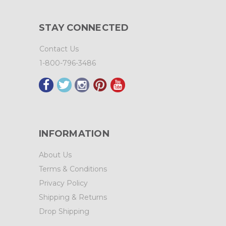
STAY CONNECTED
Contact Us
1-800-796-3486
INFORMATION
About Us
Terms & Conditions
Privacy Policy
Shipping & Returns
Drop Shipping