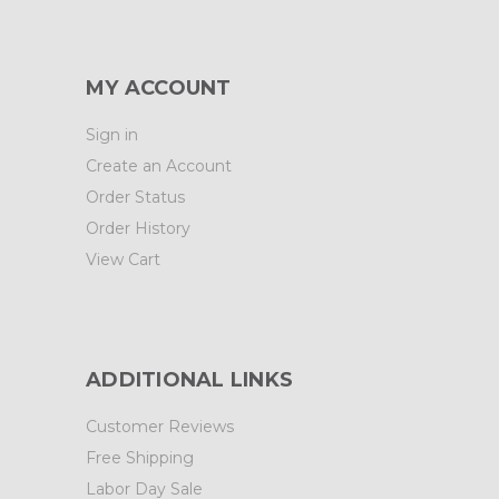
MY ACCOUNT
Sign in
Create an Account
Order Status
Order History
View Cart
ADDITIONAL LINKS
Customer Reviews
Free Shipping
Labor Day Sale