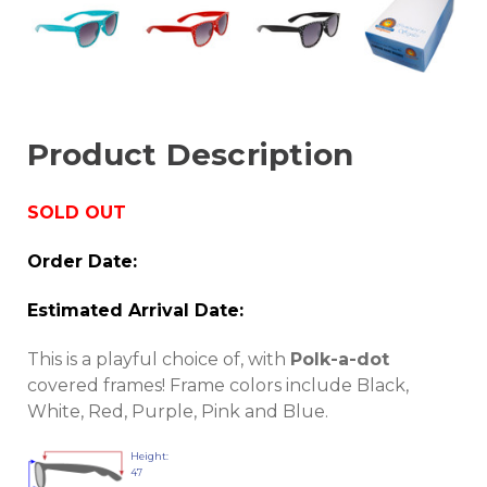
Product Description
SOLD OUT
Order Date:
Estimated Arrival Date:
This is a playful choice of, with
Polk-a-dot
covered frames! Frame colors include Black,
White, Red, Purple, Pink and Blue.
Height:
47