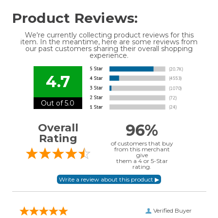
Product Reviews:
We're currently collecting product reviews for this
item. In the meantime, here are some reviews from
our past customers sharing their overall shopping
experience.
4.7
Out of 5.0
96%
Overall
Rating
of customers that buy
from this merchant
give
them a 4 or 5-Star
rating.
Verified Buyer