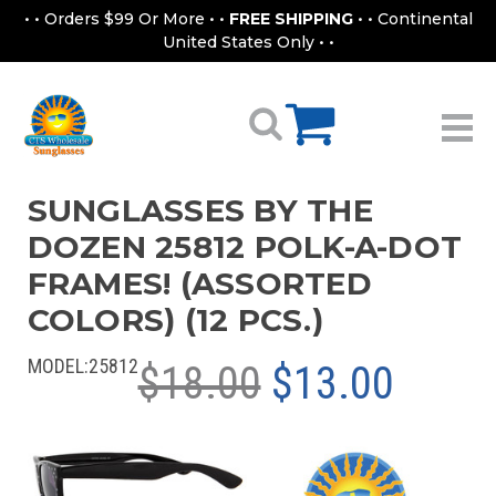
• • Orders $99 Or More • •
FREE SHIPPING
• • Continental
United States Only • •
SUNGLASSES BY THE
DOZEN 25812 POLK-A-DOT
FRAMES! (ASSORTED
COLORS) (12 PCS.)
MODEL:
25812
$18.00
$13.00