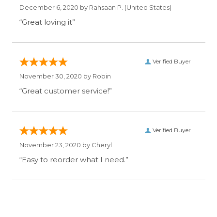
December 6, 2020 by
Rahsaan P.
(United States)
“Great loving it”
Verified Buyer
November 30, 2020 by
Robin
“Great customer service!”
Verified Buyer
November 23, 2020 by
Cheryl
“Easy to reorder what I need.”