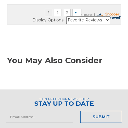
Display Options
You May Also Consider
SIGN UP FOR OUR NEWSLETTER
STAY UP TO DATE
Email
Address