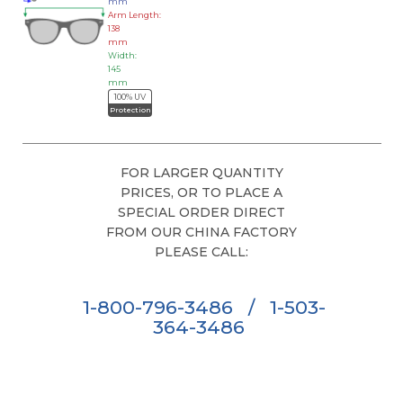
mm
Arm Length:
138
mm
Width:
145
mm
100% UV
Protection
FOR LARGER QUANTITY
PRICES, OR TO PLACE A
SPECIAL ORDER DIRECT
FROM OUR CHINA FACTORY
PLEASE CALL:
1-800-796-3486
/
1-503-
364-3486