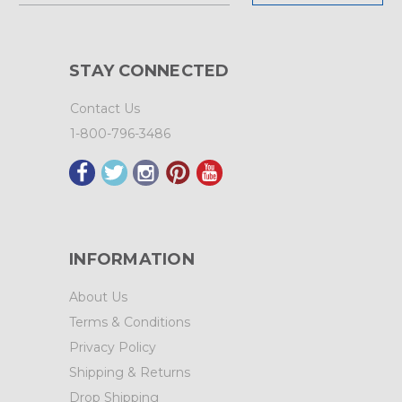
STAY CONNECTED
Contact Us
1-800-796-3486
INFORMATION
About Us
Terms & Conditions
Privacy Policy
Shipping & Returns
Drop Shipping