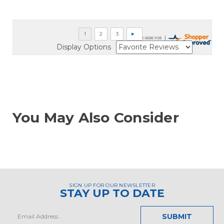
Display Options
You May Also Consider
SIGN UP FOR OUR NEWSLETTER
STAY UP TO DATE
Email
Address