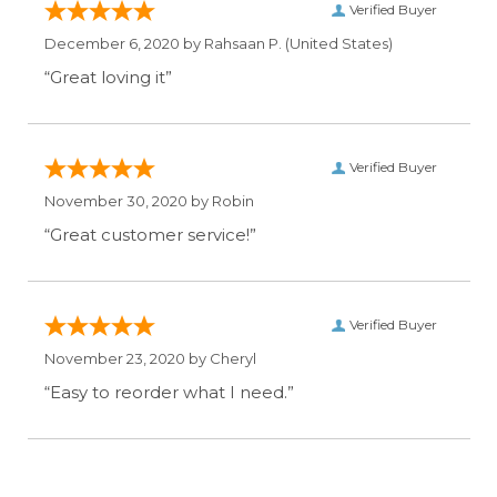
Verified Buyer
December 6, 2020 by
Rahsaan P.
(United States)
“Great loving it”
Verified Buyer
November 30, 2020 by
Robin
“Great customer service!”
Verified Buyer
November 23, 2020 by
Cheryl
“Easy to reorder what I need.”