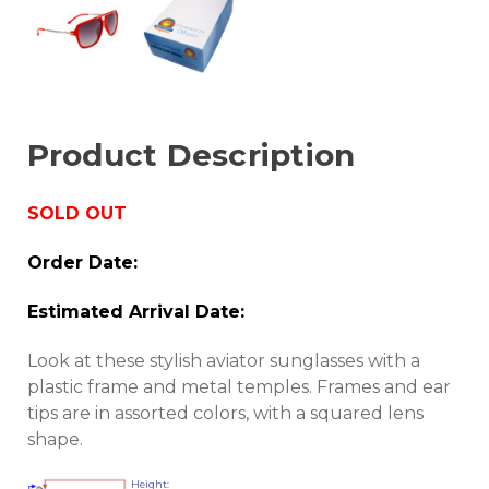
Product Description
SOLD OUT
Order Date:
Estimated Arrival Date:
Look at these stylish aviator sunglasses with a
plastic frame and metal temples. Frames and ear
tips are in assorted colors, with a squared lens
shape.
Height: