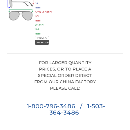
54
mm
Arm Length:
129
mm
Width:
144
mm
100% UV
Protection
FOR LARGER QUANTITY
PRICES, OR TO PLACE A
SPECIAL ORDER DIRECT
FROM OUR CHINA FACTORY
PLEASE CALL:
1-800-796-3486
/
1-503-
364-3486