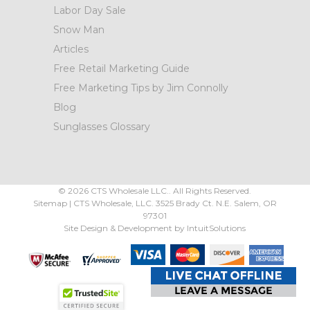
Labor Day Sale
Snow Man
Articles
Free Retail Marketing Guide
Free Marketing Tips by Jim Connolly
Blog
Sunglasses Glossary
©
2026
CTS Wholesale LLC.. All Rights Reserved.
Sitemap
|
CTS Wholesale, LLC.
3525 Brady Ct.
N.E. Salem
,
OR
97301
Site Design & Development by
IntuitSolutions