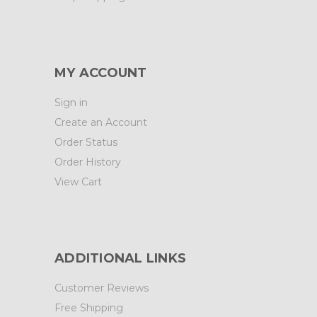
MY ACCOUNT
Sign in
Create an Account
Order Status
Order History
View Cart
ADDITIONAL LINKS
Customer Reviews
Free Shipping