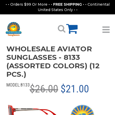
• • Orders $99 Or More • •
FREE SHIPPING
• • Continental
United States Only • •
WHOLESALE AVIATOR
SUNGLASSES - 8133
(ASSORTED COLORS) (12
PCS.)
MODEL:
8133
$26.00
$21.00