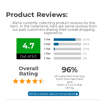
Product Reviews:
We're currently collecting product reviews for this
item. In the meantime, here are some reviews from
our past customers sharing their overall shopping
experience.
4.7
Out of 5.0
96%
Overall
Rating
of customers that buy
from this merchant
give
them a 4 or 5-Star
rating.