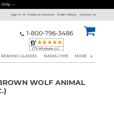
 Only • •
Sign in
or
Create an Account
Order History
Contact Us
1-800-796-3486
READING GLASSES
MASKS / PPE
MORE
BROWN WOLF ANIMAL
.)