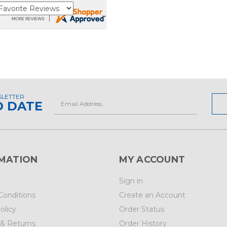
SLETTER
Email
O DATE
Address
MATION
MY ACCOUNT
Sign in
Conditions
Create an Account
olicy
Order Status
 & Returns
Order History