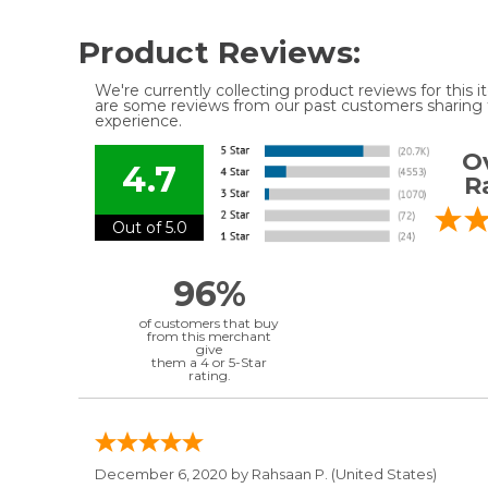
Product Reviews:
We're currently collecting product reviews for this
are some reviews from our past customers sharing t
experience.
Ov
4.7
R
Out of 5.0
96%
of customers that buy
from this merchant
give
them a 4 or 5-Star
rating.
December 6, 2020 by
Rahsaan P.
(United States)