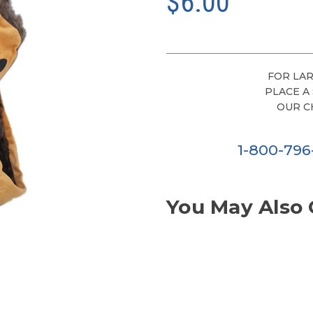
$6.00
FOR LAR
PLACE A
OUR C
1-800-79
You May Also 