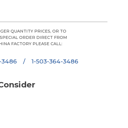
GER QUANTITY PRICES, OR TO
 SPECIAL ORDER DIRECT FROM
HINA FACTORY PLEASE CALL:
6-3486
/
1-503-364-3486
Consider