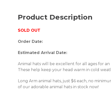
Product Description
SOLD OUT
Order Date:
Estimated Arrival Date:
Animal hats will be excellent for all ages for an 
These help keep your head warm in cold weat
Long Arm animal hats, just $6 each, no minimum
of our adorable animal hats in stock now!