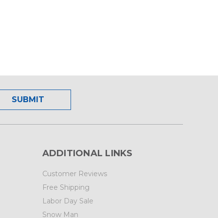
ADDITIONAL LINKS
Customer Reviews
Free Shipping
Labor Day Sale
Snow Man