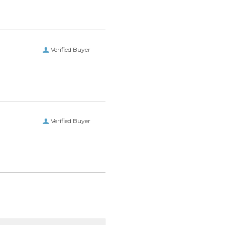
Verified Buyer
Verified Buyer