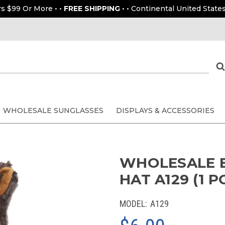
rs $99 Or More • •
FREE SHIPPING
• • Continental United States
WHOLESALE SUNGLASSES
DISPLAYS & ACCESSORIES
WHOLESALE 
HAT A129 (1 PC
MODEL:
A129