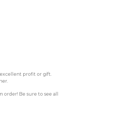
excellent profit or gift.
her.
 order! Be sure to see all