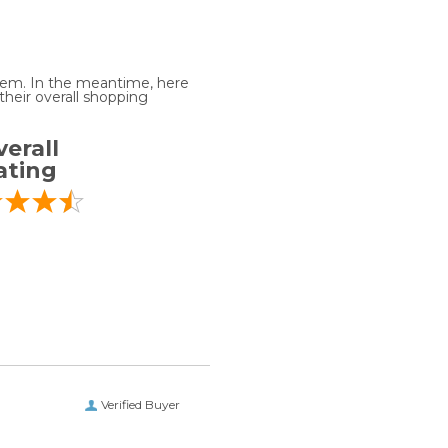
 item. In the meantime, here
heir overall shopping
erall
ating
Verified Buyer