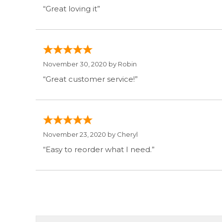
“Great loving it”
November 30, 2020 by
Robin
“Great customer service!”
November 23, 2020 by
Cheryl
“Easy to reorder what I need.”