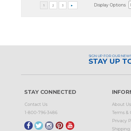
Display Options
SIGN UP FOR OUR NEW
STAY UP T
STAY CONNECTED
INFOR
Contact Us
About Us
1-800-796-3486
Terms & 
Privacy P
Shipping