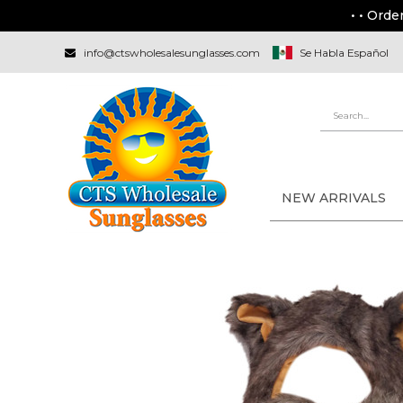
• • Orde
info@ctswholesalesunglasses.com
Se Habla Español
NEW ARRIVALS