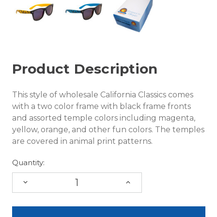
Product Description
This style of wholesale California Classics comes
with a two color frame with black frame fronts
and assorted temple colors including magenta,
yellow, orange, and other fun colors. The temples
are covered in animal print patterns.
Quantity:
DECREASE
INCREASE
QUANTITY:
QUANTITY: