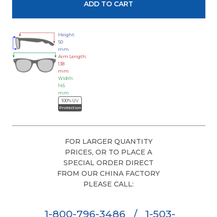
Height:
50
mm
Arm Length:
138
mm
Width:
145
mm
100% UV
Protection
FOR LARGER QUANTITY
PRICES, OR TO PLACE A
SPECIAL ORDER DIRECT
FROM OUR CHINA FACTORY
PLEASE CALL:
1-800-796-3486
/
1-503-