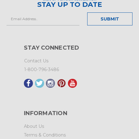
STAY UP TO DATE
Email
Address
STAY CONNECTED
Contact Us
1-800-796-3486
INFORMATION
About Us
Terms & Conditions