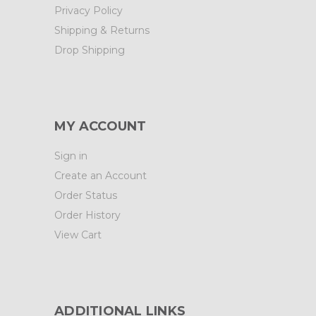
Privacy Policy
Shipping & Returns
Drop Shipping
MY ACCOUNT
Sign in
Create an Account
Order Status
Order History
View Cart
ADDITIONAL LINKS