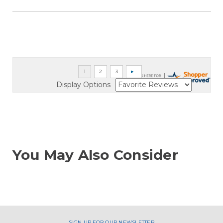
Display Options
You May Also Consider
SIGN UP FOR OUR NEWSLETTER