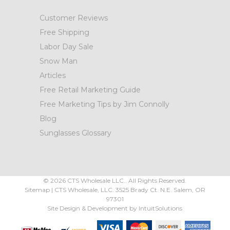
Customer Reviews
Free Shipping
Labor Day Sale
Snow Man
Articles
Free Retail Marketing Guide
Free Marketing Tips by Jim Connolly
Blog
Sunglasses Glossary
©
2026
CTS Wholesale LLC.. All Rights Reserved.
Sitemap
|
CTS Wholesale, LLC.
3525 Brady Ct.
N.E. Salem
,
OR
97301
Site Design & Development by
IntuitSolutions