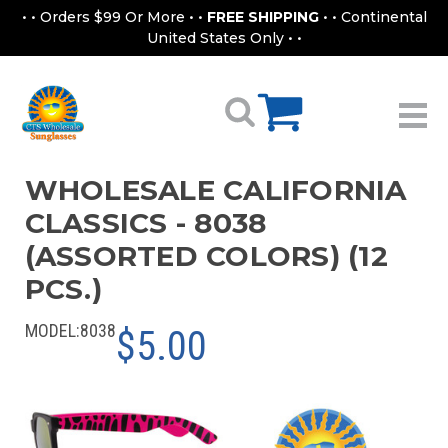
• • Orders $99 Or More • •
FREE SHIPPING
• • Continental
United States Only • •
WHOLESALE CALIFORNIA
CLASSICS - 8038
(ASSORTED COLORS) (12
PCS.)
MODEL:
8038
$5.00