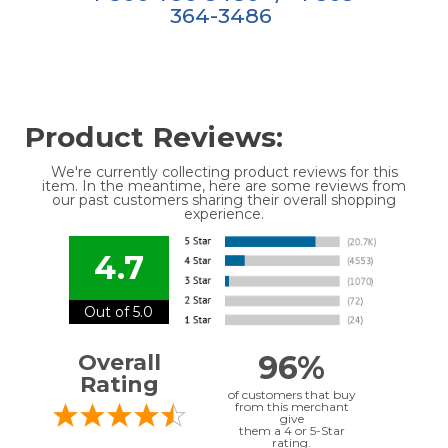
364-3486
Product Reviews:
We're currently collecting product reviews for this
item. In the meantime, here are some reviews from
our past customers sharing their overall shopping
experience.
4.7
Out of 5.0
96%
Overall
Rating
of customers that buy
from this merchant
give
them a 4 or 5-Star
rating.