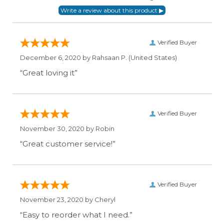
Verified Buyer
December 6, 2020 by
Rahsaan P.
(United States)
“Great loving it”
Verified Buyer
November 30, 2020 by
Robin
“Great customer service!”
Verified Buyer
November 23, 2020 by
Cheryl
“Easy to reorder what I need.”