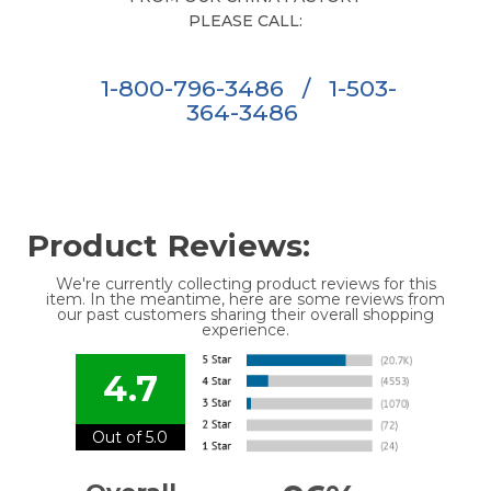
PLEASE CALL:
1-800-796-3486
/
1-503-
364-3486
Product Reviews:
We're currently collecting product reviews for this
item. In the meantime, here are some reviews from
our past customers sharing their overall shopping
experience.
4.7
Out of 5.0