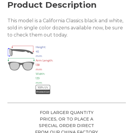
Product Description
This model is a California Classics black and white,
sold in single color dozens available now, be sure
to check them out today.
Height:
45
mm
Arm Length:
138
mm
Width:
139
mm
100% UV
Protection
FOR LARGER QUANTITY
PRICES, OR TO PLACE A
SPECIAL ORDER DIRECT
FROM OUR CHINA FACTORY