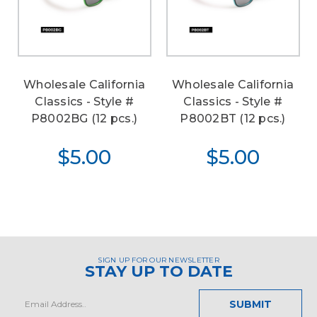
Wholesale California
Wholesale California
Classics - Style #
Classics - Style #
P8002BG (12 pcs.)
P8002BT (12 pcs.)
$5.00
$5.00
SIGN UP FOR OUR NEWSLETTER
STAY UP TO DATE
Email
Address