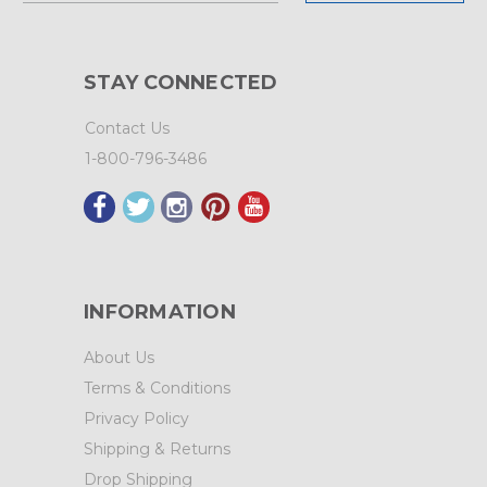
STAY CONNECTED
Contact Us
1-800-796-3486
INFORMATION
About Us
Terms & Conditions
Privacy Policy
Shipping & Returns
Drop Shipping