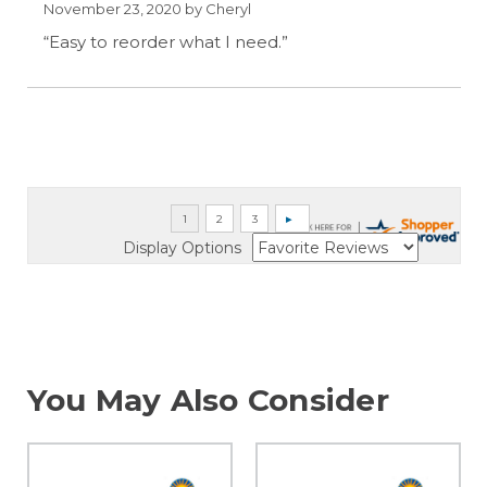
November 23, 2020 by
Cheryl
“Easy to reorder what I need.”
Display Options
You May Also Consider