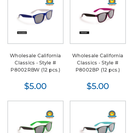
Wholesale California
Wholesale California
Classics - Style #
Classics - Style #
P8002RBW (12 pcs.)
P8002BP (12 pcs.)
$5.00
$5.00