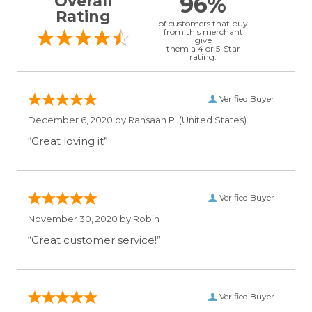
96%
Overall
Rating
of customers that buy
from this merchant
give
them a 4 or 5-Star
rating.
Verified Buyer
December 6, 2020 by
Rahsaan P.
(United States)
“Great loving it”
Verified Buyer
November 30, 2020 by
Robin
“Great customer service!”
Verified Buyer