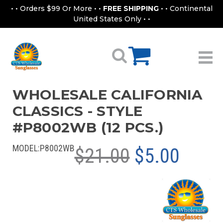
• • Orders $99 Or More • •
FREE SHIPPING
• • Continental
United States Only • •
WHOLESALE CALIFORNIA
CLASSICS - STYLE
#P8002WB (12 PCS.)
MODEL:
P8002WB
$21.00
$5.00