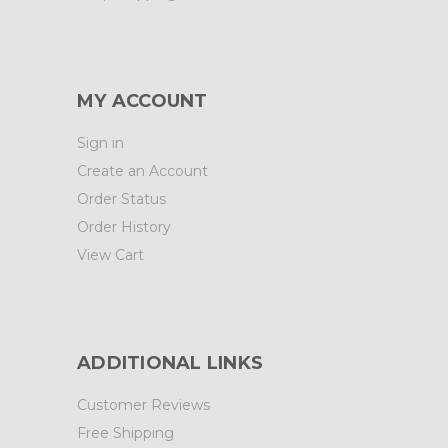
MY ACCOUNT
Sign in
Create an Account
Order Status
Order History
View Cart
ADDITIONAL LINKS
Customer Reviews
Free Shipping