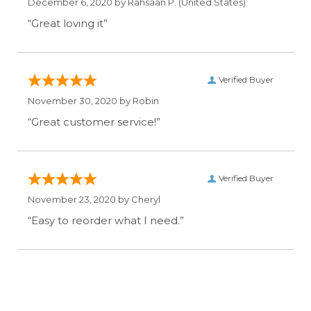
December 6, 2020 by
Rahsaan P.
(United States)
“Great loving it”
Verified Buyer
November 30, 2020 by
Robin
“Great customer service!”
Verified Buyer
November 23, 2020 by
Cheryl
“Easy to reorder what I need.”