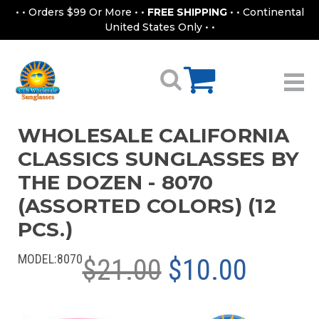
• • Orders $99 Or More • •
FREE SHIPPING
• • Continental
United States Only • •
WHOLESALE CALIFORNIA
CLASSICS SUNGLASSES BY
THE DOZEN - 8070
(ASSORTED COLORS) (12
PCS.)
MODEL:
8070
$21.00
$10.00