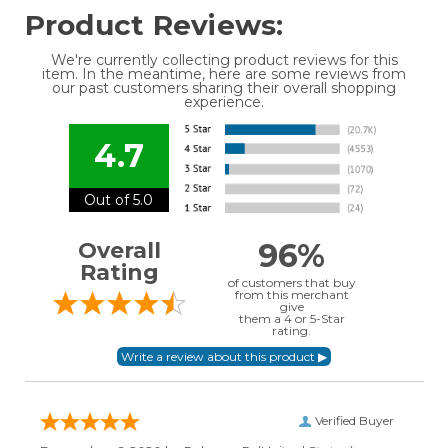
Product Reviews:
We're currently collecting product reviews for this
item. In the meantime, here are some reviews from
our past customers sharing their overall shopping
experience.
4.7
Out of 5.0
96%
Overall
Rating
of customers that buy
from this merchant
give
them a 4 or 5-Star
rating.
Verified Buyer