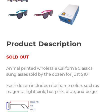
Product Description
SOLD OUT
Animal printed wholesale California Classics
sunglasses sold by the dozen for just $10!
Each dozen includes nice frame colors such as
magenta, light pink, hot pink, blue, and beige.
Height:
49
mm