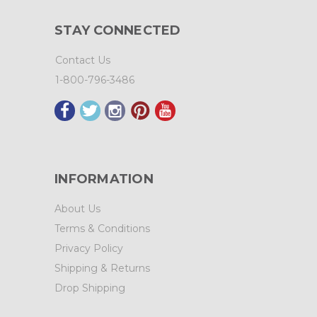
STAY CONNECTED
Contact Us
1-800-796-3486
INFORMATION
About Us
Terms & Conditions
Privacy Policy
Shipping & Returns
Drop Shipping