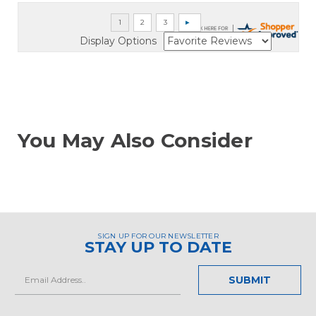
Display Options
You May Also Consider
SIGN UP FOR OUR NEWSLETTER
STAY UP TO DATE
Email
Address