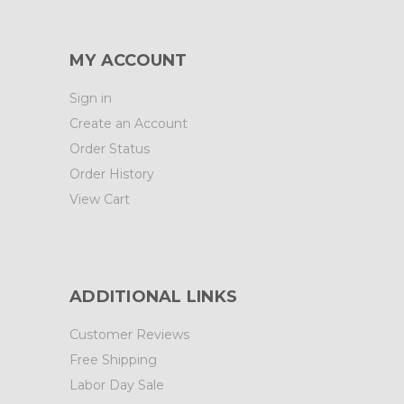
MY ACCOUNT
Sign in
Create an Account
Order Status
Order History
View Cart
ADDITIONAL LINKS
Customer Reviews
Free Shipping
Labor Day Sale