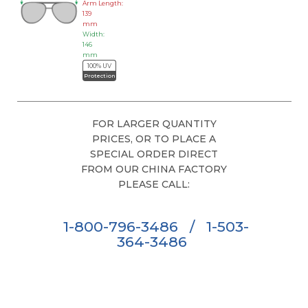
Arm Length:
139
mm
Width:
146
mm
100% UV
Protection
FOR LARGER QUANTITY
PRICES, OR TO PLACE A
SPECIAL ORDER DIRECT
FROM OUR CHINA FACTORY
PLEASE CALL:
1-800-796-3486
/
1-503-
364-3486