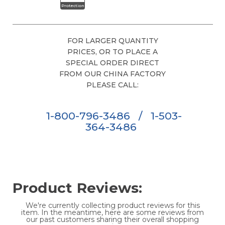
Protection
FOR LARGER QUANTITY
PRICES, OR TO PLACE A
SPECIAL ORDER DIRECT
FROM OUR CHINA FACTORY
PLEASE CALL:
1-800-796-3486
/
1-503-
364-3486
Product Reviews:
We're currently collecting product reviews for this
item. In the meantime, here are some reviews from
our past customers sharing their overall shopping