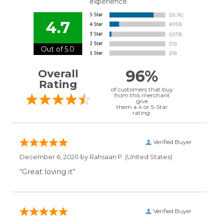
experience.
4.7
Out of 5.0
96%
Overall
Rating
of customers that buy
from this merchant
give
them a 4 or 5-Star
rating.
Verified Buyer
December 6, 2020 by
Rahsaan P.
(United States)
“Great loving it”
Verified Buyer