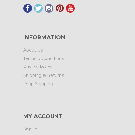
INFORMATION
About Us
Terms & Conditions
Privacy Policy
Shipping & Returns
Drop Shipping
MY ACCOUNT
Sign in