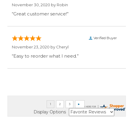
November 30, 2020 by
Robin
“Great customer service!”
Verified Buyer
November 23, 2020 by
Cheryl
“Easy to reorder what I need.”
Display Options