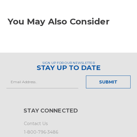
You May Also Consider
SIGN UP FOR OUR NEWSLETTER
STAY UP TO DATE
Email
Address
STAY CONNECTED
Contact Us
1-800-796-3486