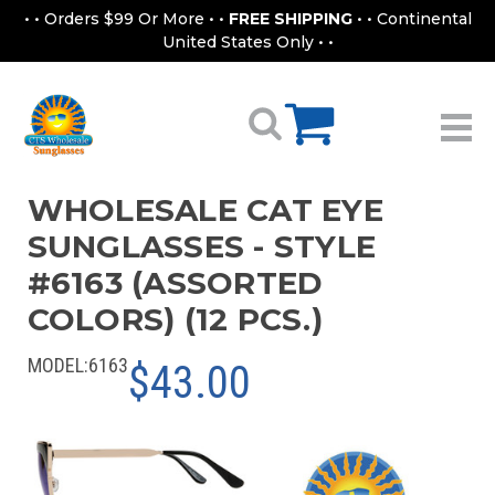
• • Orders $99 Or More • •
FREE SHIPPING
• • Continental
United States Only • •
WHOLESALE CAT EYE
SUNGLASSES - STYLE
#6163 (ASSORTED
COLORS) (12 PCS.)
MODEL:
6163
$43.00