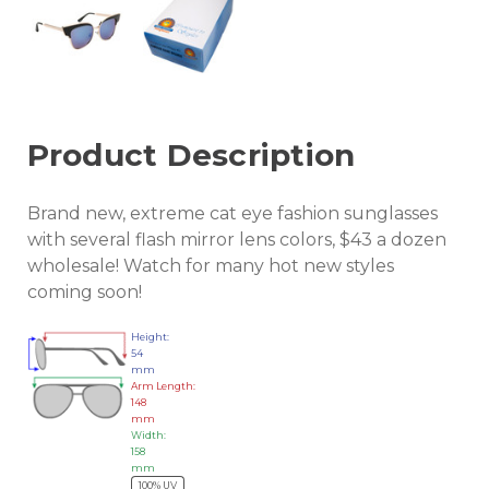
Product Description
Brand new, extreme cat eye fashion sunglasses
with several flash mirror lens colors, $43 a dozen
wholesale! Watch for many hot new styles
coming soon!
Height:
54
mm
Arm Length:
148
mm
Width:
158
mm
100% UV