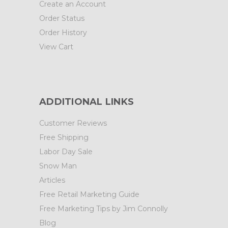
Create an Account
Order Status
Order History
View Cart
ADDITIONAL LINKS
Customer Reviews
Free Shipping
Labor Day Sale
Snow Man
Articles
Free Retail Marketing Guide
Free Marketing Tips by Jim Connolly
Blog