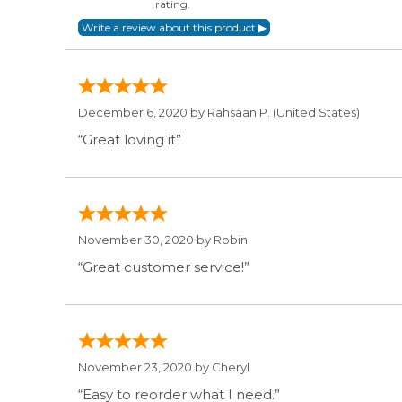
rating.
December 6, 2020 by
Rahsaan P.
(United States)
“Great loving it”
November 30, 2020 by
Robin
“Great customer service!”
November 23, 2020 by
Cheryl
“Easy to reorder what I need.”