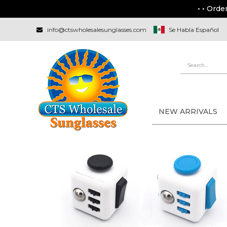
• • Orde
info@ctswholesalesunglasses.com
Se Habla Español
NEW ARRIVALS