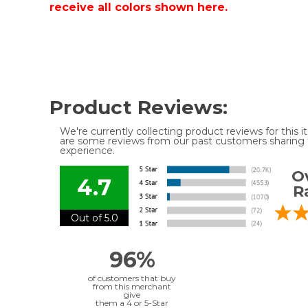
receive all colors shown here.
Product Reviews:
We're currently collecting product reviews for this
are some reviews from our past customers sharing t
experience.
Ov
4.7
R
Out of 5.0
96%
of customers that buy
from this merchant
give
them a 4 or 5-Star