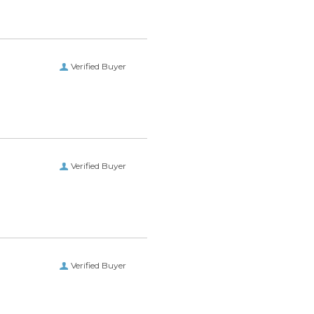
Verified Buyer
Verified Buyer
Verified Buyer