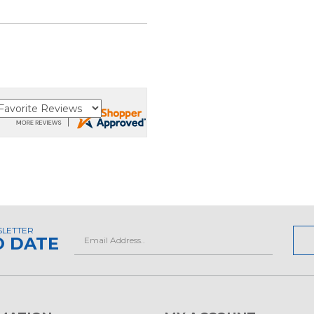
SLETTER
Email
O DATE
Address