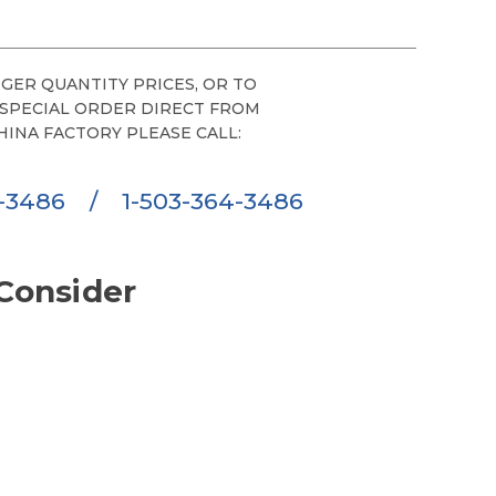
GER QUANTITY PRICES, OR TO
 SPECIAL ORDER DIRECT FROM
HINA FACTORY PLEASE CALL:
6-3486
/
1-503-364-3486
Consider