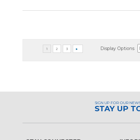
Display Options
SIGN UP FOR OUR NEW
STAY UP T