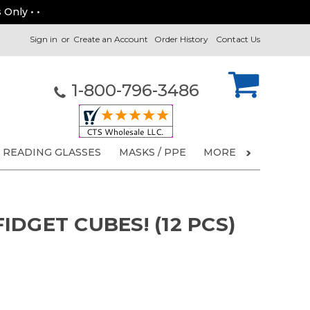
 Only • •
Sign in
or
Create an Account
Order History
Contact Us
1-800-796-3486
READING GLASSES
MASKS / PPE
MORE
DGET CUBES! (12 PCS)