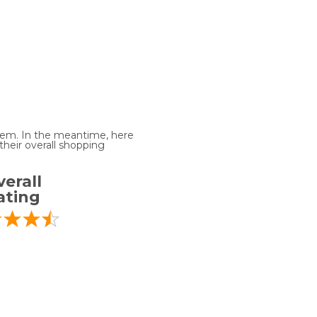
 item. In the meantime, here
heir overall shopping
erall
ating