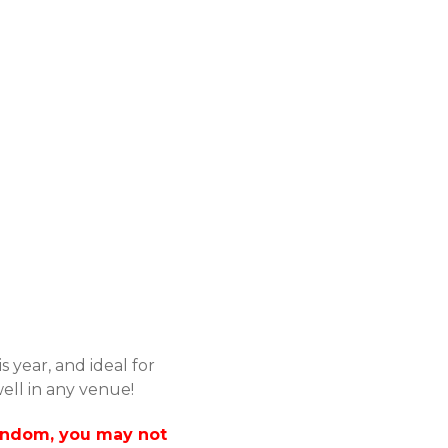
s year, and ideal for
ell in any venue!
 Random, you may not