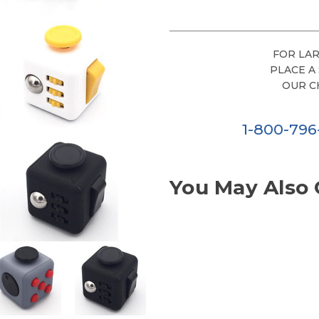
FOR LAR
PLACE A
OUR C
1-800-79
You May Also 