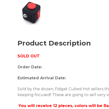
Product Description
SOLD OUT
Order Date:
Estimated Arrival Date:
Sold by the dozen, Fidget Cubes! Hot sellers thi
keeping focused! These are going to sell very w
You will receive 12 pieces, colors will be