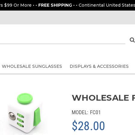
rs $99 Or More • •
FREE SHIPPING
• • Continental United States
WHOLESALE SUNGLASSES
DISPLAYS & ACCESSORIES
WHOLESALE FI
MODEL:
FC01
$28.00