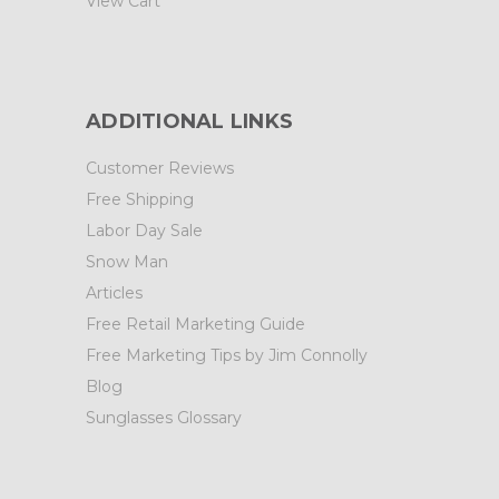
View Cart
ADDITIONAL LINKS
Customer Reviews
Free Shipping
Labor Day Sale
Snow Man
Articles
Free Retail Marketing Guide
Free Marketing Tips by Jim Connolly
Blog
Sunglasses Glossary