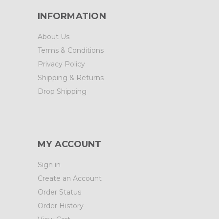
INFORMATION
About Us
Terms & Conditions
Privacy Policy
Shipping & Returns
Drop Shipping
MY ACCOUNT
Sign in
Create an Account
Order Status
Order History