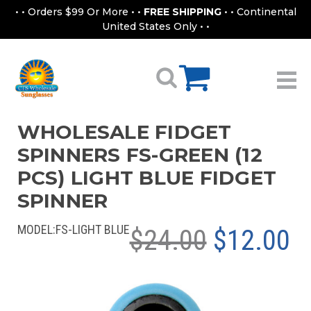
• • Orders $99 Or More • •
FREE SHIPPING
• • Continental
United States Only • •
WHOLESALE FIDGET
SPINNERS FS-GREEN (12
PCS) LIGHT BLUE FIDGET
SPINNER
MODEL:
FS-LIGHT BLUE
$24.00
$12.00