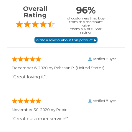
96%
Overall
Rating
of customers that buy
from this merchant
give
them a 4 or 5-Star
rating.
Verified Buyer
December 6, 2020 by
Rahsaan P.
(United States)
“Great loving it”
Verified Buyer
November 30, 2020 by
Robin
“Great customer service!”