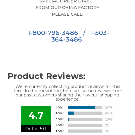
SPECIAL ORDER DIRECT
FROM OUR CHINA FACTORY
PLEASE CALL:
1-800-796-3486
/
1-503-
364-3486
Product Reviews:
We're currently collecting product reviews for this
item. In the meantime, here are some reviews from
our past customers sharing their overall shopping
experience.
4.7
Out of 5.0