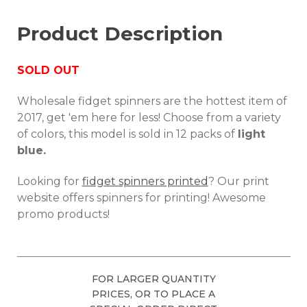
Product Description
SOLD OUT
Wholesale fidget spinners are the hottest item of
2017, get 'em here for less! Choose from a variety
of colors, this model is sold in 12 packs of
light
blue.
Looking for
fidget spinners printed
? Our print
website offers spinners for printing! Awesome
promo products!
FOR LARGER QUANTITY
PRICES, OR TO PLACE A