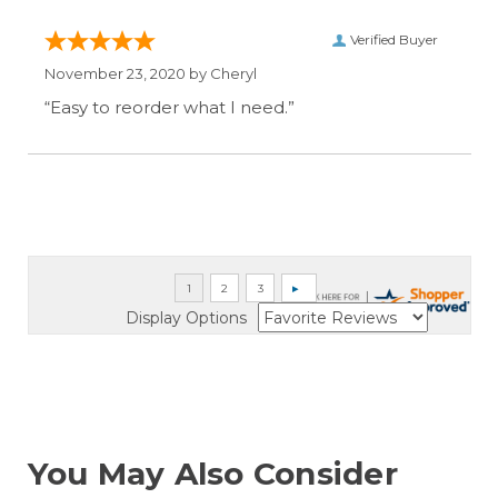
Verified Buyer
November 23, 2020 by
Cheryl
“Easy to reorder what I need.”
Display Options
You May Also Consider