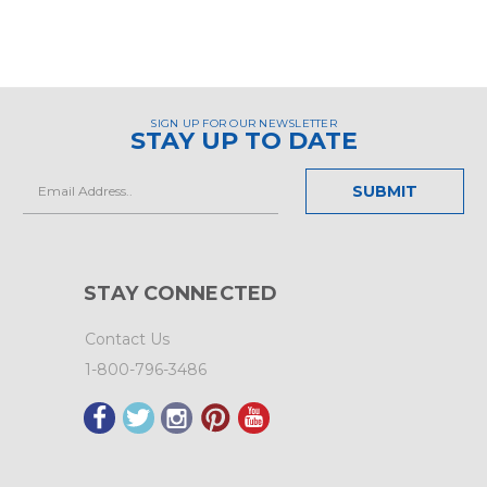
SIGN UP FOR OUR NEWSLETTER
STAY UP TO DATE
Email
Address
STAY CONNECTED
Contact Us
1-800-796-3486