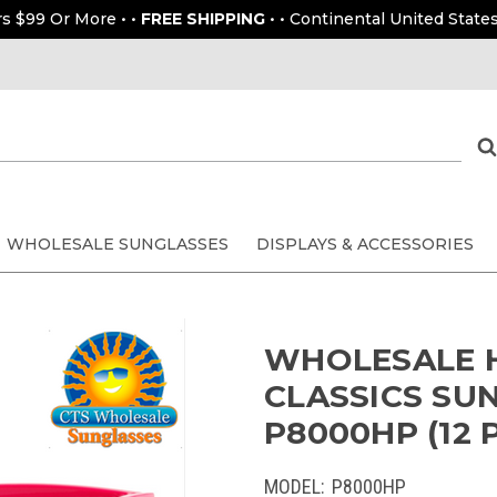
rs $99 Or More • •
FREE SHIPPING
• • Continental United States
WHOLESALE SUNGLASSES
DISPLAYS & ACCESSORIES
WHOLESALE H
CLASSICS SUN
P8000HP (12 
MODEL:
P8000HP