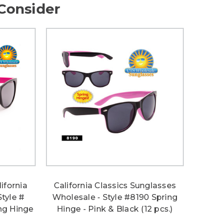
Consider
ifornia
California Classics Sunglasses
Style #
Wholesale - Style #8190 Spring
ng Hinge
Hinge - Pink & Black (12 pcs.)