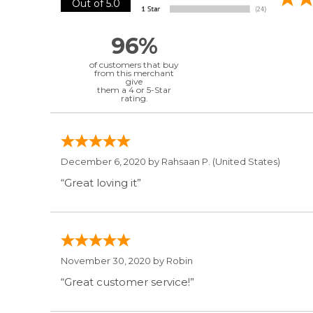
Out of 5.0
96%
of customers that buy
from this merchant
give
them a 4 or 5-Star
rating.
December 6, 2020 by
Rahsaan P.
(United States)
“Great loving it”
November 30, 2020 by
Robin
“Great customer service!”