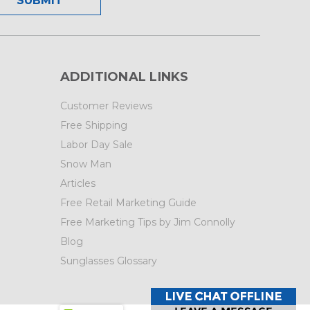
ADDITIONAL LINKS
Customer Reviews
Free Shipping
Labor Day Sale
Snow Man
Articles
Free Retail Marketing Guide
Free Marketing Tips by Jim Connolly
Blog
Sunglasses Glossary