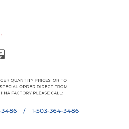
0
h:
V
on
GER QUANTITY PRICES, OR TO
 SPECIAL ORDER DIRECT FROM
HINA FACTORY PLEASE CALL:
6-3486
/
1-503-364-3486