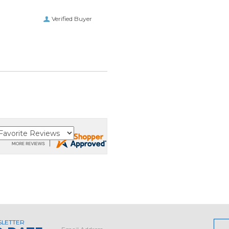
Verified Buyer
SLETTER
Email