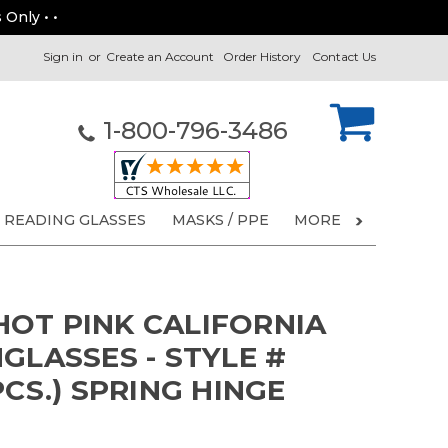
 Only • •
Sign in
or
Create an Account
Order History
Contact Us
1-800-796-3486
READING GLASSES
MASKS / PPE
MORE
OT PINK CALIFORNIA
GLASSES - STYLE #
PCS.) SPRING HINGE