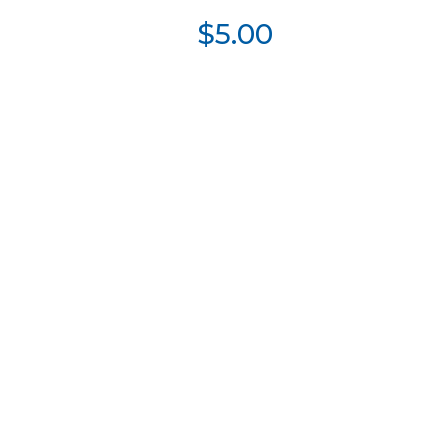
$5.00