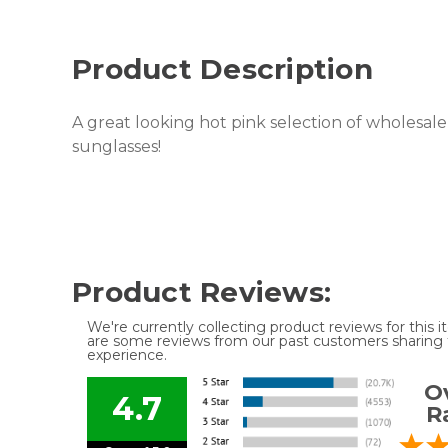
Product Description
A great looking hot pink selection of wholesale 
sunglasses!
Product Reviews:
We're currently collecting product reviews for this
are some reviews from our past customers sharing t
experience.
Ov
4.7
R