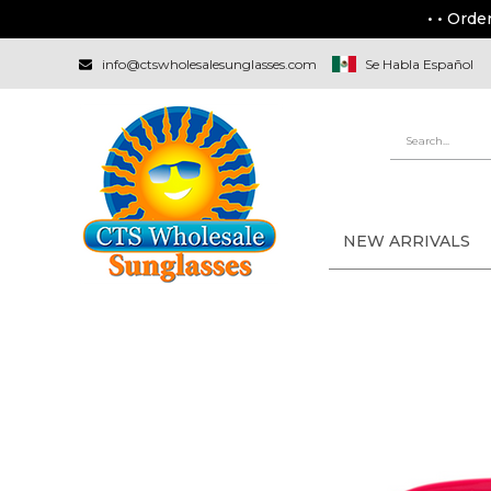
• • Orde
info@ctswholesalesunglasses.com
Se Habla Español
NEW ARRIVALS