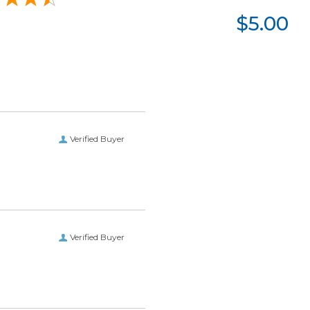
$5.00
Verified Buyer
Verified Buyer