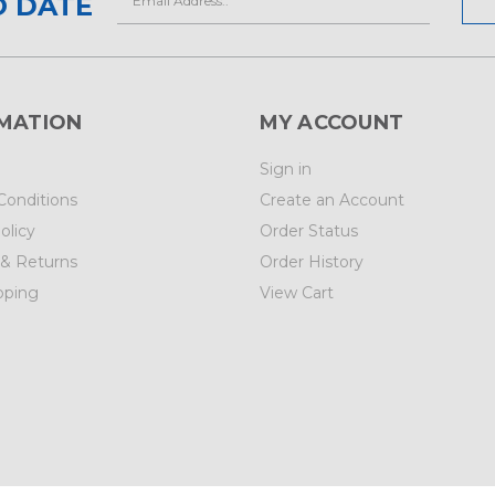
O DATE
Address
MATION
MY ACCOUNT
Sign in
Conditions
Create an Account
olicy
Order Status
 & Returns
Order History
pping
View Cart