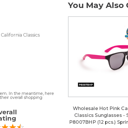
You May Also 
California Classics
 item. In the meantime, here
heir overall shopping
Wholesale Hot Pink Cal
erall
Classics Sunglasses - 
ating
P8007BHP (12 pcs.) Spri