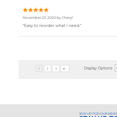
November 23, 2020 by
Cheryl
“Easy to reorder what I need.”
Display Options
SIGN UP FOR OUR NEW