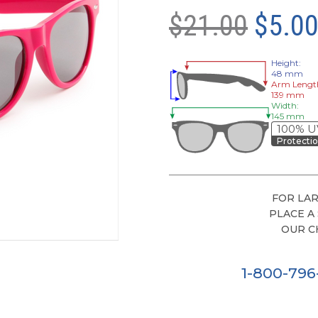
$21.00
$5.0
Height:
48 mm
Arm Lengt
139 mm
Width:
145 mm
100% U
Protecti
FOR LAR
PLACE A
OUR C
1-800-79