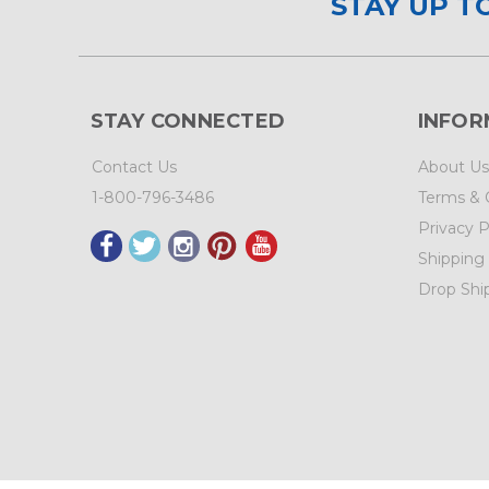
STAY UP T
STAY CONNECTED
INFOR
Contact Us
About Us
1-800-796-3486
Terms & 
Privacy P
Shipping
Drop Shi