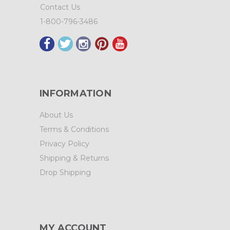
Contact Us
1-800-796-3486
INFORMATION
About Us
Terms & Conditions
Privacy Policy
Shipping & Returns
Drop Shipping
MY ACCOUNT