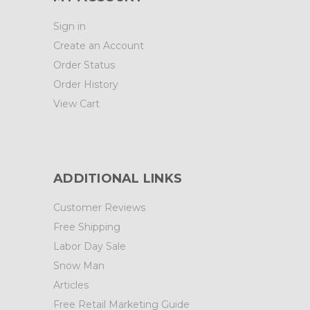
Sign in
Create an Account
Order Status
Order History
View Cart
ADDITIONAL LINKS
Customer Reviews
Free Shipping
Labor Day Sale
Snow Man
Articles
Free Retail Marketing Guide