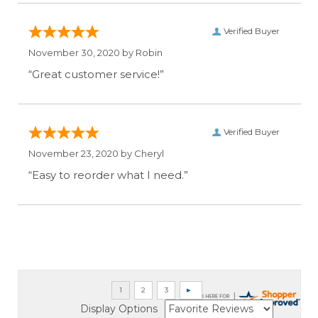
Verified Buyer
November 30, 2020 by
Robin
“Great customer service!”
Verified Buyer
November 23, 2020 by
Cheryl
“Easy to reorder what I need.”
Display Options