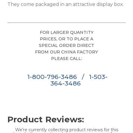
They come packaged in an attractive display box.
FOR LARGER QUANTITY
PRICES, OR TO PLACE A
SPECIAL ORDER DIRECT
FROM OUR CHINA FACTORY
PLEASE CALL:
1-800-796-3486
/
1-503-
364-3486
Product Reviews:
We're currently collecting product reviews for this