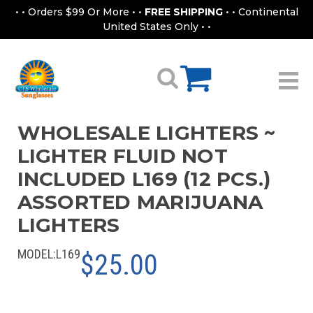
• • Orders $99 Or More • •
FREE SHIPPING
• • Continental
United States Only • •
WHOLESALE LIGHTERS ~
LIGHTER FLUID NOT
INCLUDED L169 (12 PCS.)
ASSORTED MARIJUANA
LIGHTERS
MODEL:
L169
$25.00