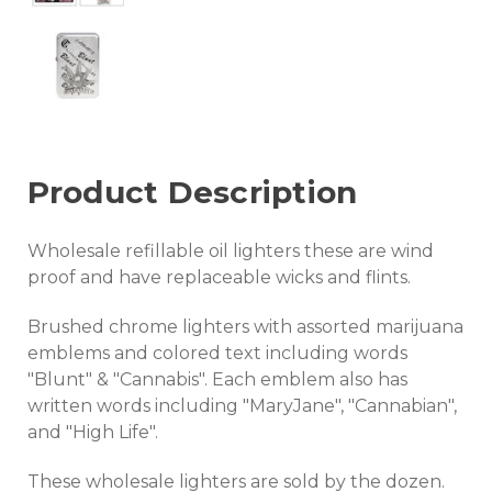
Product Description
Wholesale refillable oil lighters these are wind
proof and have replaceable wicks and flints.
Brushed chrome lighters with assorted marijuana
emblems and colored text including words
"Blunt" & "Cannabis". Each emblem also has
written words including "MaryJane", "Cannabian",
and "High Life".
These wholesale lighters are sold by the dozen.