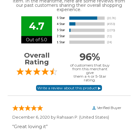
item. In the meantime, here are some reviews from
our past customers sharing their overall shopping
experience.
4.7
Out of 5.0
96%
Overall
Rating
of customers that buy
from this merchant
give
them a 4 or 5-Star
rating.
Verified Buyer
December 6, 2020 by
Rahsaan P.
(United States)
“Great loving it”