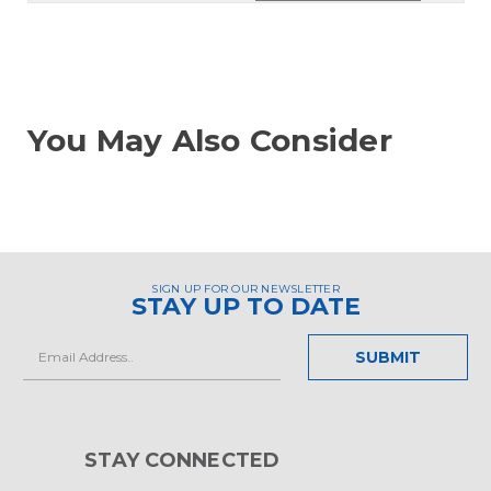
You May Also Consider
SIGN UP FOR OUR NEWSLETTER
STAY UP TO DATE
Email
Address
STAY CONNECTED