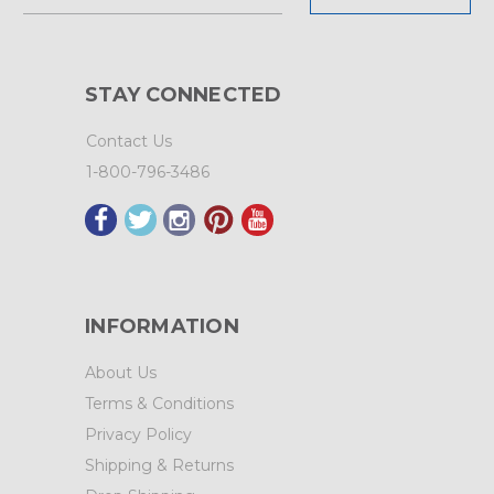
Address
STAY CONNECTED
Contact Us
1-800-796-3486
INFORMATION
About Us
Terms & Conditions
Privacy Policy
Shipping & Returns