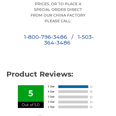
PRICES, OR TO PLACE A
SPECIAL ORDER DIRECT
FROM OUR CHINA FACTORY
PLEASE CALL:
1-800-796-3486
/
1-503-
364-3486
Product Reviews:
5
Out of 5.0