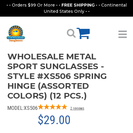
• • Orders $99 Or More • •
FREE SHIPPING
• • Continental
United States Only • •
WHOLESALE METAL
SPORT SUNGLASSES -
STYLE #XS506 SPRING
HINGE (ASSORTED
COLORS) (12 PCS.)
MODEL:
XS506
2
reviews
$29.00