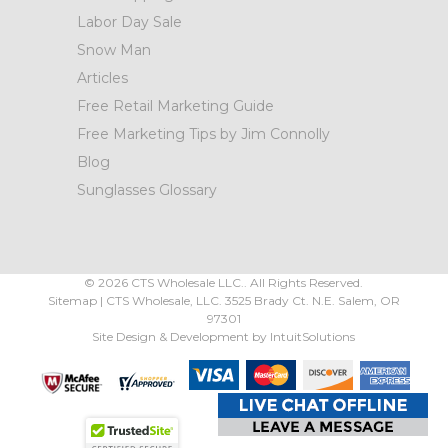
Labor Day Sale
Snow Man
Articles
Free Retail Marketing Guide
Free Marketing Tips by Jim Connolly
Blog
Sunglasses Glossary
©
2026
CTS Wholesale LLC.. All Rights Reserved.
Sitemap
|
CTS Wholesale, LLC.
3525 Brady Ct.
N.E. Salem
,
OR
97301
Site Design & Development by
IntuitSolutions