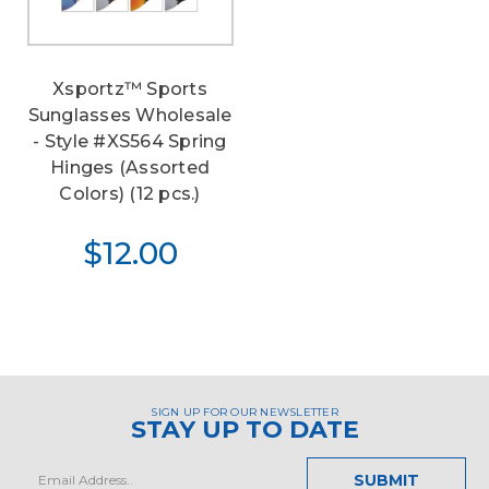
Xsportz™ Sports
Sunglasses Wholesale
- Style #XS564 Spring
Hinges (Assorted
Colors) (12 pcs.)
$12.00
SIGN UP FOR OUR NEWSLETTER
STAY UP TO DATE
Email