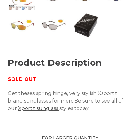
Product Description
SOLD OUT
Get theses spring hinge, very stylish Xsportz
brand sunglasses for men. Be sure to see all of
our
Xportz sunglass
styles today.
FOR LARGER QUANTITY