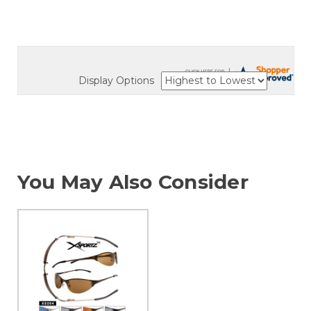
Display Options
You May Also Consider