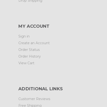
Drop Shipping
MY ACCOUNT
Sign in
Create an Account
Order Status
Order History
View Cart
ADDITIONAL LINKS
Customer Reviews
Free Shipping