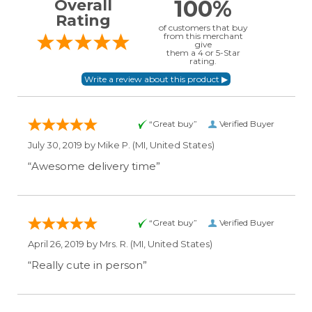
100%
Overall
Rating
of customers that buy
from this merchant
give
them a 4 or 5-Star
rating.
“Great buy”
Verified Buyer
July 30, 2019 by
Mike P.
(MI, United States)
“Awesome delivery time”
“Great buy”
Verified Buyer
April 26, 2019 by
Mrs. R.
(MI, United States)
“Really cute in person”