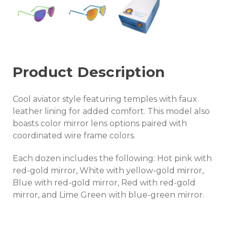
Product Description
Cool aviator style featuring temples with faux
leather lining for added comfort. This model also
boasts color mirror lens options paired with
coordinated wire frame colors.
Each dozen includes the following: Hot pink with
red-gold mirror, White with yellow-gold mirror,
Blue with red-gold mirror, Red with red-gold
mirror, and Lime Green with blue-green mirror.