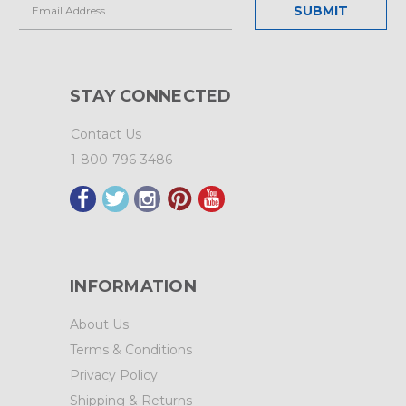
Email
Address
STAY CONNECTED
Contact Us
1-800-796-3486
INFORMATION
About Us
Terms & Conditions
Privacy Policy
Shipping & Returns