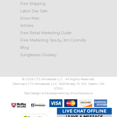
Free Shipping
Labor Day Sale
Snow Man
Articles
Free Retail Marketing Guide
Free Marketing Tips by Jim Connolly
Blog
Sunglasses Glossary
©
2026
CTS Wholesale LLC.. All Rights Reserved.
Sitemap
|
CTS Wholesale, LLC.
3525 Brady Ct.
N.E. Salem
,
OR
97301
Site Design & Development by
IntuitSolutions