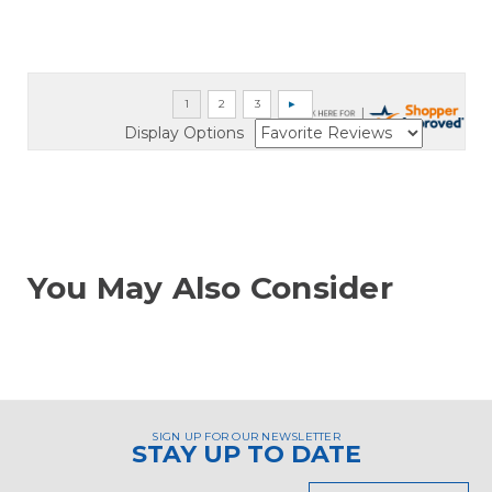
Display Options
You May Also Consider
SIGN UP FOR OUR NEWSLETTER
STAY UP TO DATE