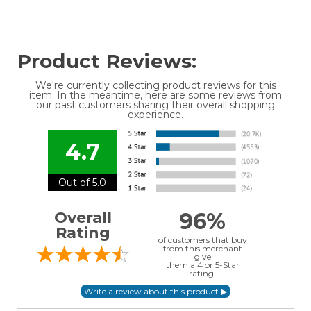
Product Reviews:
We're currently collecting product reviews for this
item. In the meantime, here are some reviews from
our past customers sharing their overall shopping
experience.
4.7
Out of 5.0
96%
Overall
Rating
of customers that buy
from this merchant
give
them a 4 or 5-Star
rating.