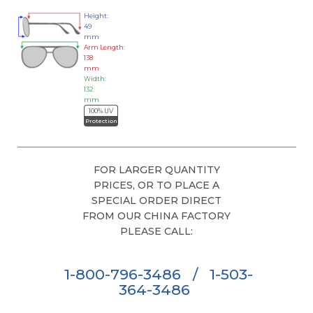
Height:
49
mm
Arm Length:
138
mm
Width:
132
mm
100% UV
Protection
FOR LARGER QUANTITY
PRICES, OR TO PLACE A
SPECIAL ORDER DIRECT
FROM OUR CHINA FACTORY
PLEASE CALL:
1-800-796-3486
/
1-503-
364-3486