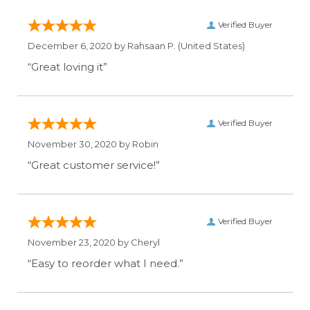
Verified Buyer
December 6, 2020 by
Rahsaan P.
(United States)
“Great loving it”
Verified Buyer
November 30, 2020 by
Robin
“Great customer service!”
Verified Buyer
November 23, 2020 by
Cheryl
“Easy to reorder what I need.”