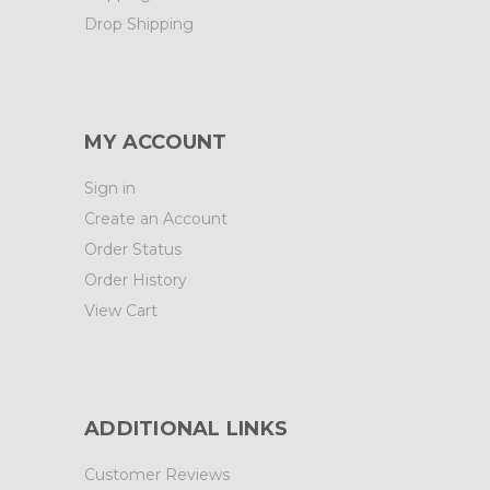
Drop Shipping
MY ACCOUNT
Sign in
Create an Account
Order Status
Order History
View Cart
ADDITIONAL LINKS
Customer Reviews