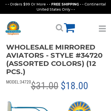
• • Orders $99 Or More • •
FREE SHIPPING
• • Continental
United States Only • •
WHOLESALE MIRRORED
AVIATORS - STYLE #34720
(ASSORTED COLORS) (12
PCS.)
MODEL:
34720
$31.00
$18.00