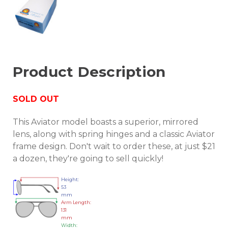
Product Description
SOLD OUT
This Aviator model boasts a superior, mirrored
lens, along with spring hinges and a classic Aviator
frame design. Don't wait to order these, at just $21
a dozen, they're going to sell quickly!
Height:
53
mm
Arm Length:
131
mm
Width: