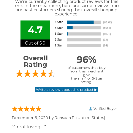
We're currently collecting product reviews for this
item. In the meantime, here are some reviews from
our past customers sharing their overall shopping
experience.
4.7
Out of 5.0
96%
Overall
Rating
of customers that buy
from this merchant
give
them a 4 or 5-Star
rating.
Verified Buyer
December 6, 2020 by
Rahsaan P.
(United States)
“Great loving it”