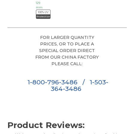
129
mm
100% UV
Protection
FOR LARGER QUANTITY
PRICES, OR TO PLACE A
SPECIAL ORDER DIRECT
FROM OUR CHINA FACTORY
PLEASE CALL:
1-800-796-3486
/
1-503-
364-3486
Product Reviews: