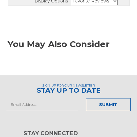
Display Options
You May Also Consider
SIGN UP FOR OUR NEWSLETTER
STAY UP TO DATE
Email
Address
STAY CONNECTED