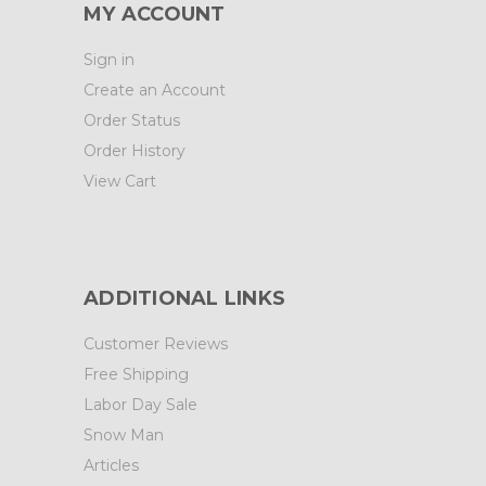
MY ACCOUNT
Sign in
Create an Account
Order Status
Order History
View Cart
ADDITIONAL LINKS
Customer Reviews
Free Shipping
Labor Day Sale
Snow Man
Articles