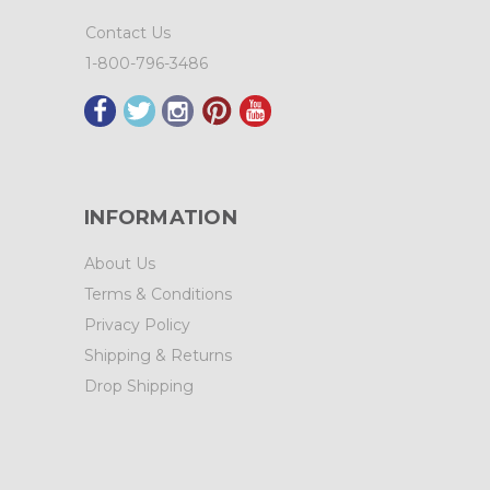
Contact Us
1-800-796-3486
INFORMATION
About Us
Terms & Conditions
Privacy Policy
Shipping & Returns
Drop Shipping