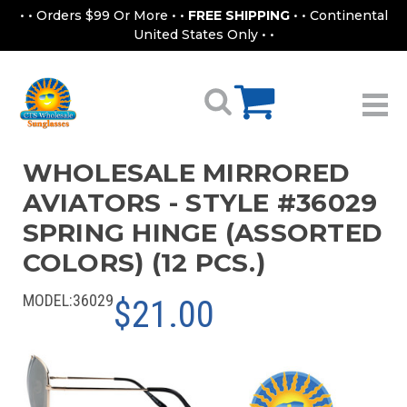
• • Orders $99 Or More • •
FREE SHIPPING
• • Continental
United States Only • •
WHOLESALE MIRRORED
AVIATORS - STYLE #36029
SPRING HINGE (ASSORTED
COLORS) (12 PCS.)
MODEL:
36029
$21.00