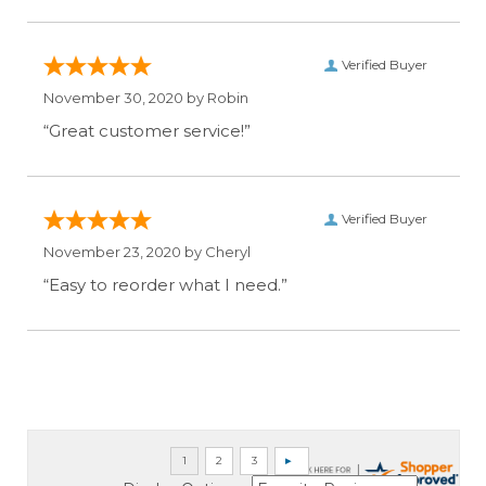
Verified Buyer
November 30, 2020 by
Robin
“Great customer service!”
Verified Buyer
November 23, 2020 by
Cheryl
“Easy to reorder what I need.”