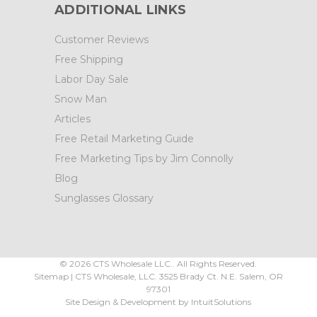
ADDITIONAL LINKS
Customer Reviews
Free Shipping
Labor Day Sale
Snow Man
Articles
Free Retail Marketing Guide
Free Marketing Tips by Jim Connolly
Blog
Sunglasses Glossary
©
2026
CTS Wholesale LLC.. All Rights Reserved.
Sitemap
|
CTS Wholesale, LLC.
3525 Brady Ct.
N.E. Salem
,
OR
97301
Site Design & Development by
IntuitSolutions