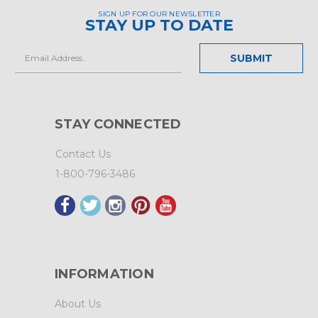
SIGN UP FOR OUR NEWSLETTER
STAY UP TO DATE
Email
Address
STAY CONNECTED
Contact Us
1-800-796-3486
INFORMATION
About Us