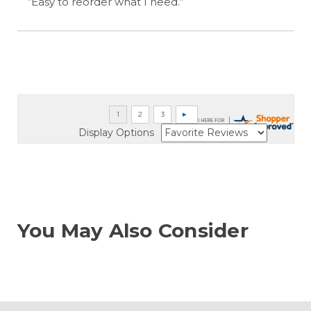
“Easy to reorder what I need.”
Display Options
You May Also Consider