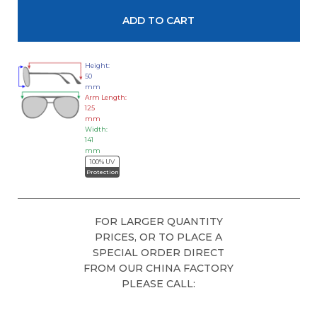
Height:
50
mm
Arm Length:
125
mm
Width:
141
mm
100% UV
Protection
FOR LARGER QUANTITY
PRICES, OR TO PLACE A
SPECIAL ORDER DIRECT
FROM OUR CHINA FACTORY
PLEASE CALL: