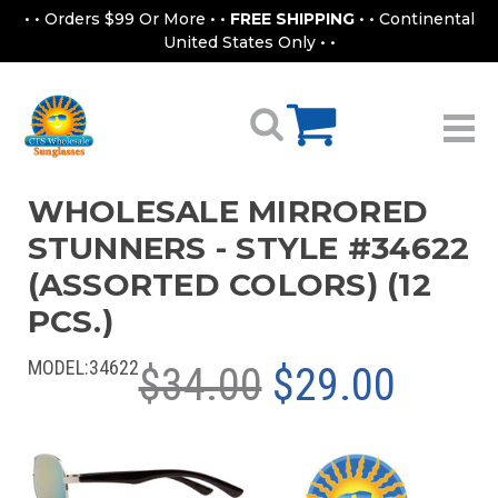
• • Orders $99 Or More • •
FREE SHIPPING
• • Continental
United States Only • •
WHOLESALE MIRRORED
STUNNERS - STYLE #34622
(ASSORTED COLORS) (12
PCS.)
MODEL:
34622
$34.00
$29.00