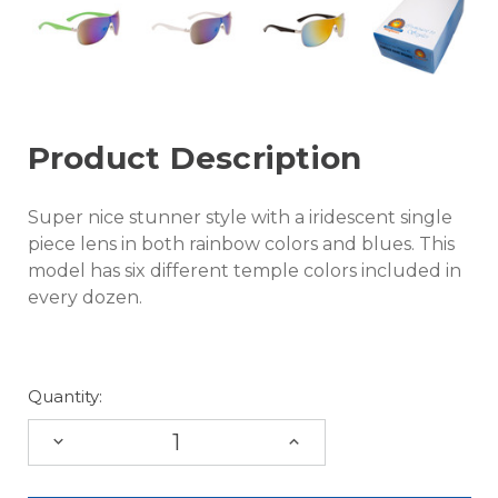
Product Description
Super nice stunner style with a iridescent single
piece lens in both rainbow colors and blues. This
model has six different temple colors included in
every dozen.
Quantity:
DECREASE
INCREASE
QUANTITY:
QUANTITY: