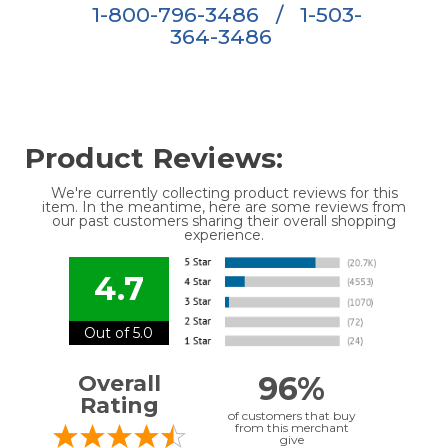
1-800-796-3486
/
1-503-
364-3486
Product Reviews:
We're currently collecting product reviews for this
item. In the meantime, here are some reviews from
our past customers sharing their overall shopping
experience.
4.7
Out of 5.0
96%
Overall
Rating
of customers that buy
from this merchant
give