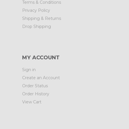
Terms & Conditions
Privacy Policy
Shipping & Returns
Drop Shipping
MY ACCOUNT
Sign in
Create an Account
Order Status
Order History
View Cart