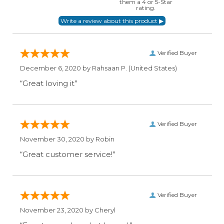
them a 4 or 5-Star
rating.
Verified Buyer
December 6, 2020 by
Rahsaan P.
(United States)
“Great loving it”
Verified Buyer
November 30, 2020 by
Robin
“Great customer service!”
Verified Buyer
November 23, 2020 by
Cheryl