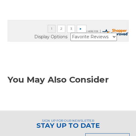
Display Options
You May Also Consider
SIGN UP FOR OUR NEWSLETTER
STAY UP TO DATE