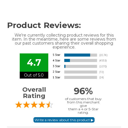
Product Reviews:
We're currently collecting product reviews for this
item. In the meantime, here are some reviews from
our past customers sharing their overall shopping
experience.
4.7
Out of 5.0
96%
Overall
Rating
of customers that buy
from this merchant
give
them a 4 or 5-Star
rating.