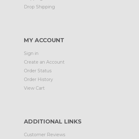
Drop Shipping
MY ACCOUNT
Sign in
Create an Account
Order Status
Order History
View Cart
ADDITIONAL LINKS
Customer Reviews