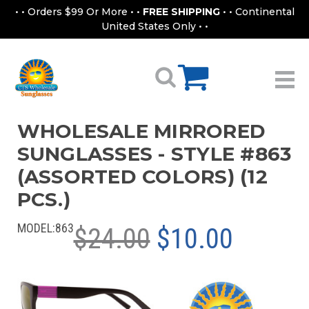
• • Orders $99 Or More • •
FREE SHIPPING
• • Continental
United States Only • •
WHOLESALE MIRRORED
SUNGLASSES - STYLE #863
(ASSORTED COLORS) (12
PCS.)
MODEL:
863
$24.00
$10.00