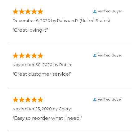
Verified Buyer
December 6, 2020 by
Rahsaan P.
(United States)
“Great loving it”
Verified Buyer
November 30, 2020 by
Robin
“Great customer service!”
Verified Buyer
November 23, 2020 by
Cheryl
“Easy to reorder what I need.”