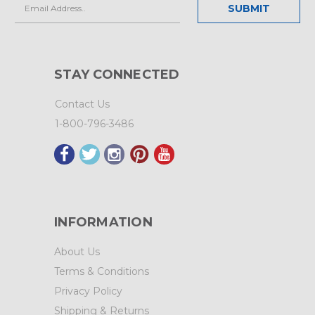
Email
Address
STAY CONNECTED
Contact Us
1-800-796-3486
INFORMATION
About Us
Terms & Conditions
Privacy Policy
Shipping & Returns