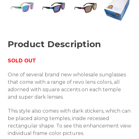
Product Description
SOLD OUT
One of several brand new wholesale sunglasses
that come with a range of revo lens colors, all
adorned with square accents on each temple
and super dark lenses.
This style also comes with dark stickers, which can
be placed along temples, inside recessed
rectangular shape. To see this enhancement view
individual frame color pictures.