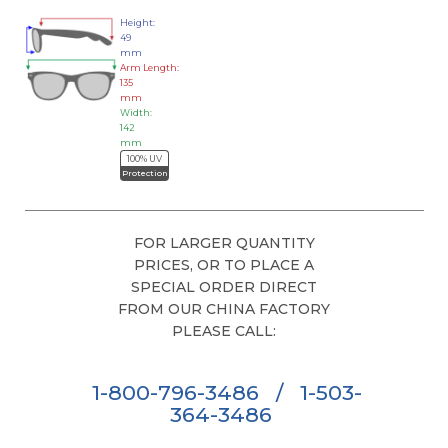
Height:
49
mm
Arm Length:
135
mm
Width:
142
mm
100% UV
Protection
FOR LARGER QUANTITY
PRICES, OR TO PLACE A
SPECIAL ORDER DIRECT
FROM OUR CHINA FACTORY
PLEASE CALL:
1-800-796-3486
/
1-503-
364-3486