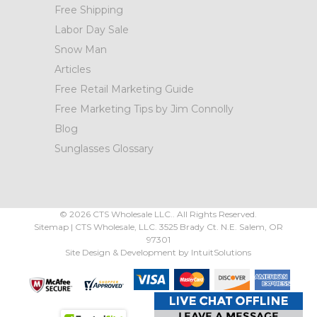
Free Shipping
Labor Day Sale
Snow Man
Articles
Free Retail Marketing Guide
Free Marketing Tips by Jim Connolly
Blog
Sunglasses Glossary
©
2026
CTS Wholesale LLC.. All Rights Reserved.
Sitemap
|
CTS Wholesale, LLC.
3525 Brady Ct.
N.E. Salem
,
OR
97301
Site Design & Development by
IntuitSolutions