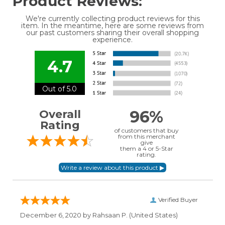
Product Reviews:
We're currently collecting product reviews for this
item. In the meantime, here are some reviews from
our past customers sharing their overall shopping
experience.
4.7
Out of 5.0
96%
Overall
Rating
of customers that buy
from this merchant
give
them a 4 or 5-Star
rating.
Verified Buyer
December 6, 2020 by
Rahsaan P.
(United States)