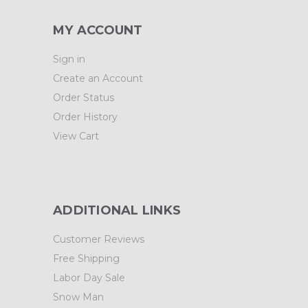
MY ACCOUNT
Sign in
Create an Account
Order Status
Order History
View Cart
ADDITIONAL LINKS
Customer Reviews
Free Shipping
Labor Day Sale
Snow Man