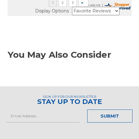
Display Options
You May Also Consider
SIGN UP FOR OUR NEWSLETTER
STAY UP TO DATE
Email
Address