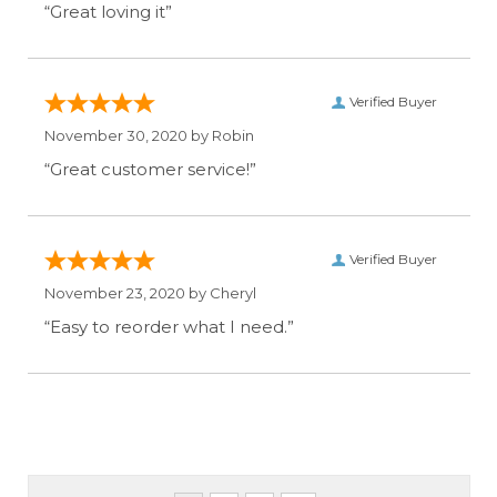
“Great loving it”
Verified Buyer
November 30, 2020 by
Robin
“Great customer service!”
Verified Buyer
November 23, 2020 by
Cheryl
“Easy to reorder what I need.”