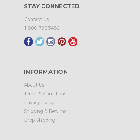
STAY CONNECTED
Contact Us
1-800-796-3486
INFORMATION
About Us
Terms & Conditions
Privacy Policy
Shipping & Returns
Drop Shipping