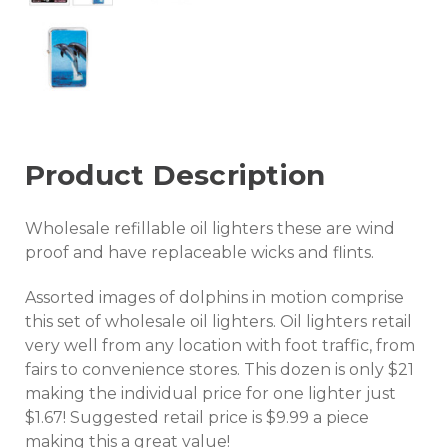
Product Description
Wholesale refillable oil lighters these are wind
proof and have replaceable wicks and flints.
Assorted images of dolphins in motion comprise
this set of wholesale oil lighters. Oil lighters retail
very well from any location with foot traffic, from
fairs to convenience stores. This dozen is only $21
making the individual price for one lighter just
$1.67! Suggested retail price is $9.99 a piece
making this a great value!