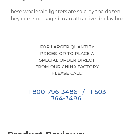
These wholesale lighters are sold by the dozen.
They come packaged in an attractive display box.
FOR LARGER QUANTITY
PRICES, OR TO PLACE A
SPECIAL ORDER DIRECT
FROM OUR CHINA FACTORY
PLEASE CALL:
1-800-796-3486
/
1-503-
364-3486