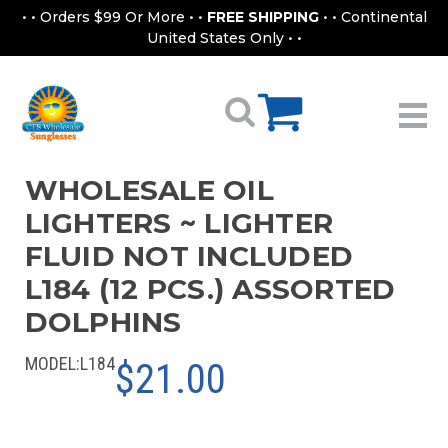
• • Orders $99 Or More • •
FREE SHIPPING
• • Continental
United States Only • •
WHOLESALE OIL
LIGHTERS ~ LIGHTER
FLUID NOT INCLUDED
L184 (12 PCS.) ASSORTED
DOLPHINS
MODEL:
L184
$21.00