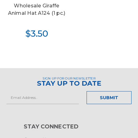
Wholesale Giraffe
Animal Hat A124 (1 pc.)
$3.50
SIGN UP FOR OUR NEWSLETTER
STAY UP TO DATE
Email
Address
STAY CONNECTED