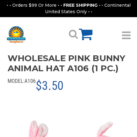
• • Orders $99 Or More • •
FREE SHIPPING
• • Continental
United States Only • •
WHOLESALE PINK BUNNY
ANIMAL HAT A106 (1 PC.)
MODEL:
A106
$3.50