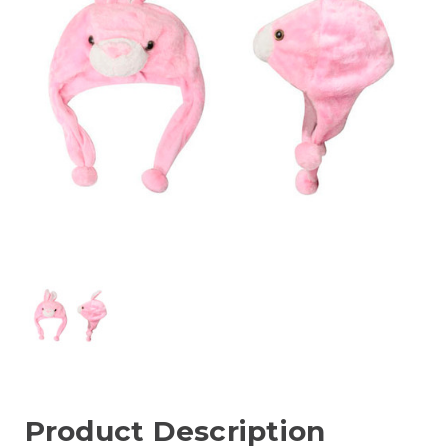
Product Description