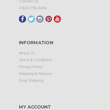
Contact Us
1-800-796-3486
INFORMATION
About Us
Terms & Conditions
Privacy Policy
Shipping & Returns
Drop Shipping
MY ACCOUNT