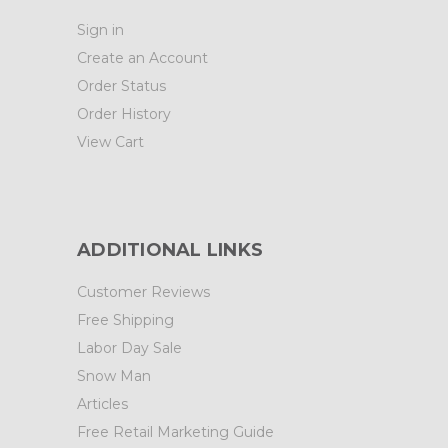
Sign in
Create an Account
Order Status
Order History
View Cart
ADDITIONAL LINKS
Customer Reviews
Free Shipping
Labor Day Sale
Snow Man
Articles
Free Retail Marketing Guide