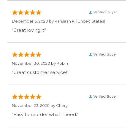
Verified Buyer
December 6, 2020 by
Rahsaan P.
(United States)
“Great loving it”
Verified Buyer
November 30, 2020 by
Robin
“Great customer service!”
Verified Buyer
November 23, 2020 by
Cheryl
“Easy to reorder what I need.”