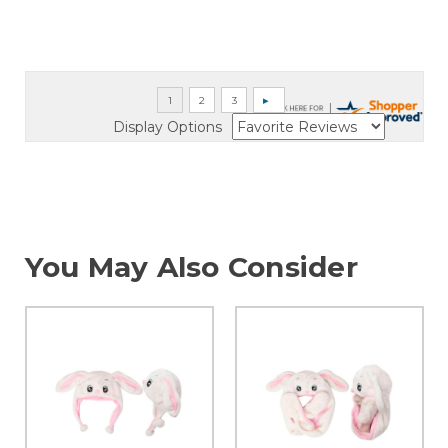
Display Options
You May Also Consider