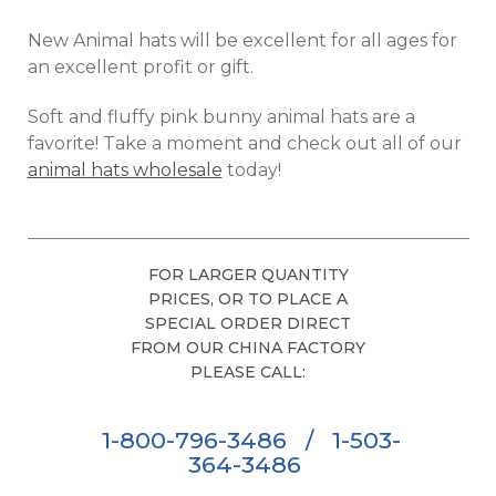
New Animal hats will be excellent for all ages for
an excellent profit or gift.
Soft and fluffy pink bunny animal hats are a
favorite! Take a moment and check out all of our
animal hats wholesale
today!
FOR LARGER QUANTITY
PRICES, OR TO PLACE A
SPECIAL ORDER DIRECT
FROM OUR CHINA FACTORY
PLEASE CALL:
1-800-796-3486
/
1-503-
364-3486