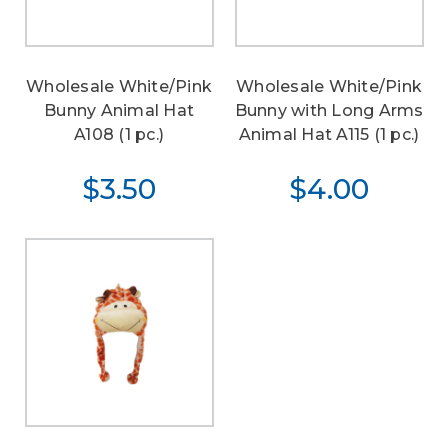
Wholesale White/Pink
Wholesale White/Pink
Bunny Animal Hat
Bunny with Long Arms
A108 (1 pc.)
Animal Hat A115 (1 pc.)
$3.50
$4.00