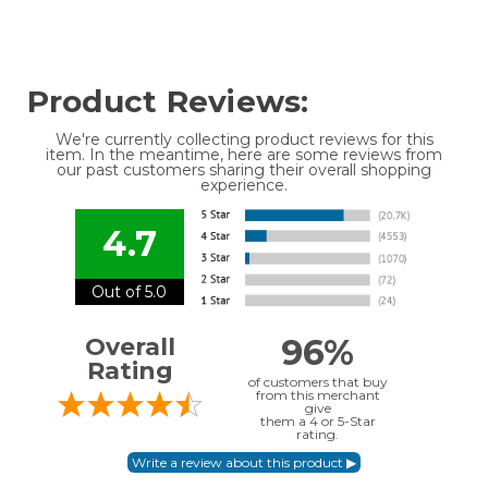
Product Reviews:
We're currently collecting product reviews for this
item. In the meantime, here are some reviews from
our past customers sharing their overall shopping
experience.
4.7
Out of 5.0
96%
Overall
Rating
of customers that buy
from this merchant
give
them a 4 or 5-Star
rating.