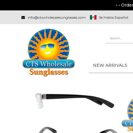
• • Orde
info@ctswholesalesunglasses.com
Se Habla Español
NEW ARRIVALS