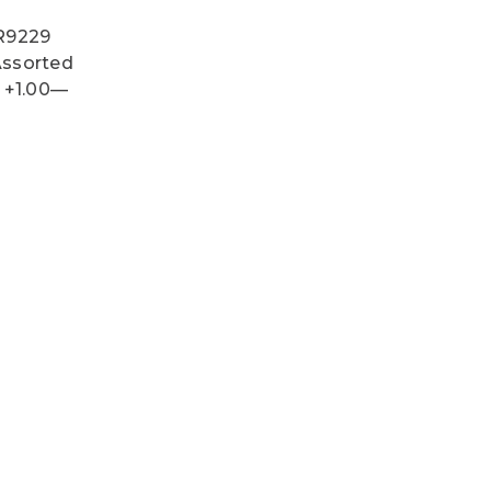
 R9229
 Assorted
s +1.00—