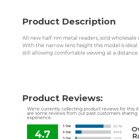
Product Description
All new half-rim metal readers, sold wholesale 
With the narrow lens height this model is ideal
still allowing comfortable viewing at a distance
Product Reviews:
We're currently collecting product reviews for this
are some reviews from our past customers sharing t
experience.
Ov
4.7
R