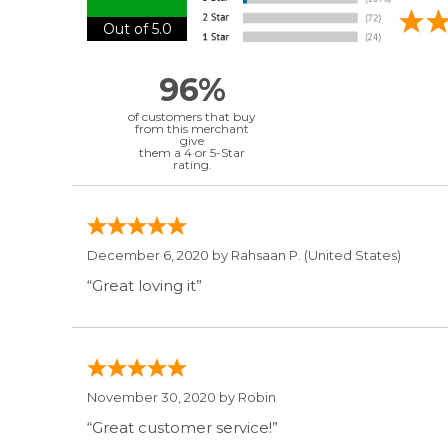
Out of 5.0
96%
of customers that buy
from this merchant
give
them a 4 or 5-Star
rating.
December 6, 2020 by
Rahsaan P.
(United States)
“Great loving it”
November 30, 2020 by
Robin
“Great customer service!”