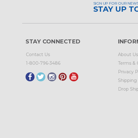
SIGN UP FOR OUR NEW
STAY UP T
STAY CONNECTED
INFOR
Contact Us
About Us
1-800-796-3486
Terms & 
Privacy P
Shipping
Drop Shi