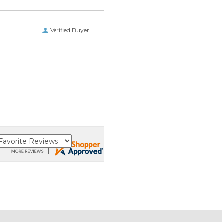
Verified Buyer