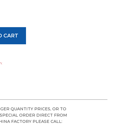
h:
GER QUANTITY PRICES, OR TO
 SPECIAL ORDER DIRECT FROM
HINA FACTORY PLEASE CALL: