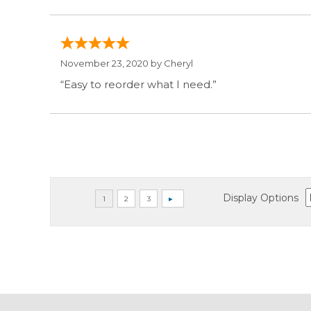
November 23, 2020 by
Cheryl
“Easy to reorder what I need.”
Display Options