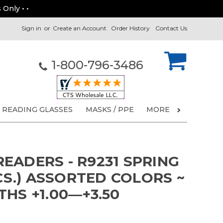
 Only • •
Sign in
or
Create an Account
Order History
Contact Us
1-800-796-3486
READING GLASSES
MASKS / PPE
MORE
EADERS - R9231 SPRING
PCS.) ASSORTED COLORS ~
HS +1.00—+3.50