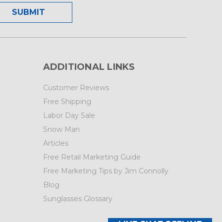
ADDITIONAL LINKS
Customer Reviews
Free Shipping
Labor Day Sale
Snow Man
Articles
Free Retail Marketing Guide
Free Marketing Tips by Jim Connolly
Blog
Sunglasses Glossary