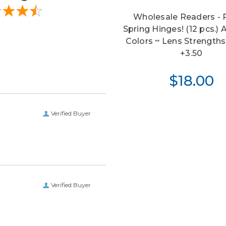
Wholesale Readers -
Spring Hinges! (12 pcs.)
Colors ~ Lens Strength
+3.50
$18.00
Verified Buyer
Verified Buyer