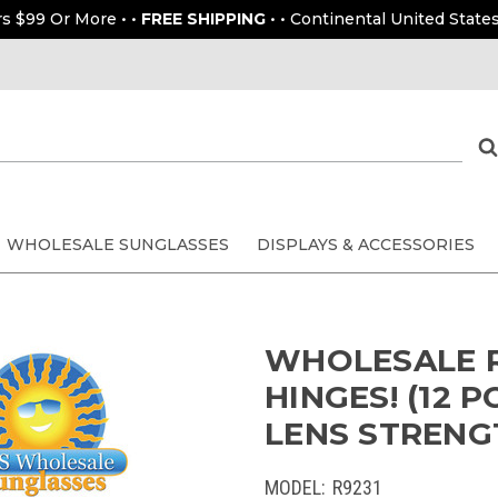
rs $99 Or More • •
FREE SHIPPING
• • Continental United States
WHOLESALE SUNGLASSES
DISPLAYS & ACCESSORIES
WHOLESALE R
HINGES! (12 
LENS STRENGT
MODEL:
R9231