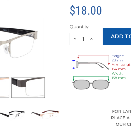
$18.00
Quantity:
DECREASE
INCREASE
QUANTITY:
QUANTITY:
Height:
28 mm
Arm Lengt
134 mm
Width:
138 mm
FOR LAR
PLACE A
OUR C