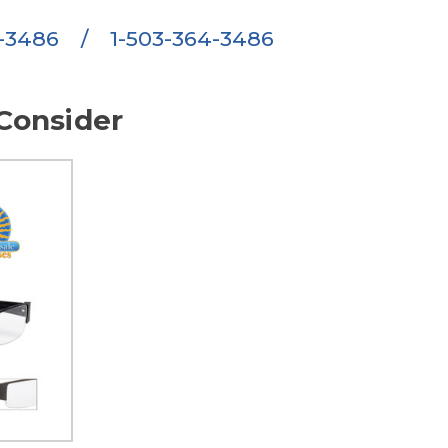
6-3486
/
1-503-364-3486
Consider