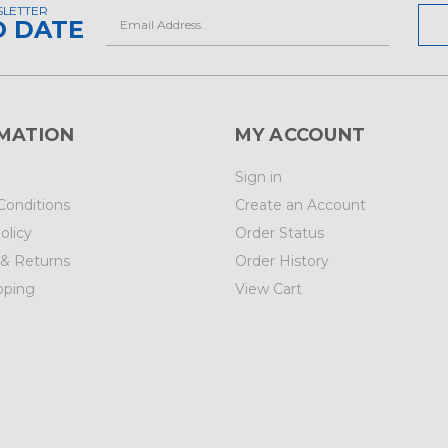
SLETTER
Email
O DATE
Address
MATION
MY ACCOUNT
Sign in
Conditions
Create an Account
olicy
Order Status
 & Returns
Order History
pping
View Cart