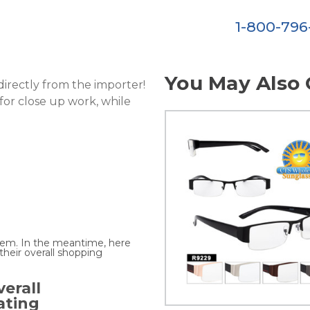
1-800-79
You May Also 
directly from the importer!
 for close up work, while
.
 item. In the meantime, here
heir overall shopping
erall
ating