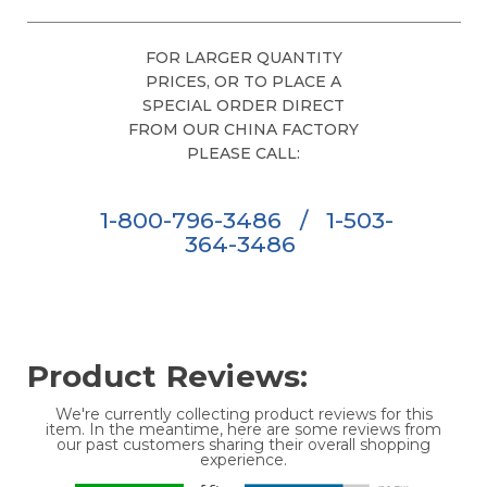
FOR LARGER QUANTITY
PRICES, OR TO PLACE A
SPECIAL ORDER DIRECT
FROM OUR CHINA FACTORY
PLEASE CALL:
1-800-796-3486
/
1-503-
364-3486
Product Reviews:
We're currently collecting product reviews for this
item. In the meantime, here are some reviews from
our past customers sharing their overall shopping
experience.