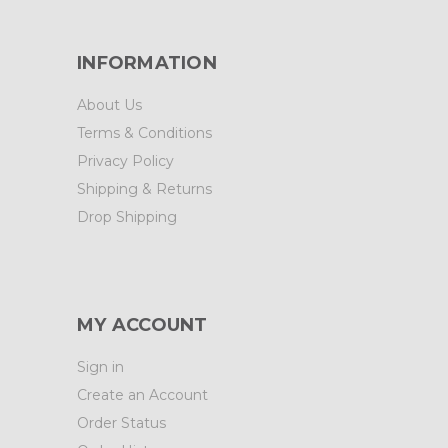
INFORMATION
About Us
Terms & Conditions
Privacy Policy
Shipping & Returns
Drop Shipping
MY ACCOUNT
Sign in
Create an Account
Order Status