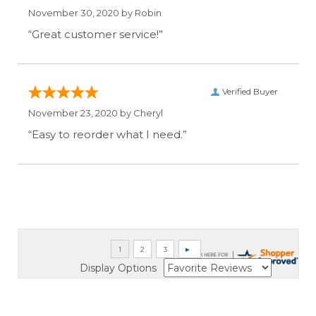
November 30, 2020 by
Robin
“Great customer service!”
Verified Buyer
November 23, 2020 by
Cheryl
“Easy to reorder what I need.”
Display Options