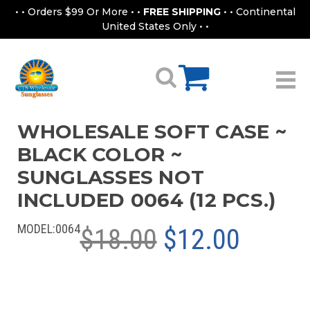
• • Orders $99 Or More • •
FREE SHIPPING
• • Continental
United States Only • •
WHOLESALE SOFT CASE ~
BLACK COLOR ~
SUNGLASSES NOT
INCLUDED 0064 (12 PCS.)
MODEL:
0064
$18.00
$12.00