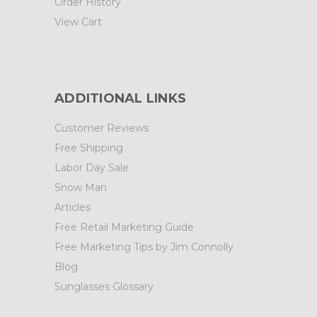
Order History
View Cart
ADDITIONAL LINKS
Customer Reviews
Free Shipping
Labor Day Sale
Snow Man
Articles
Free Retail Marketing Guide
Free Marketing Tips by Jim Connolly
Blog
Sunglasses Glossary