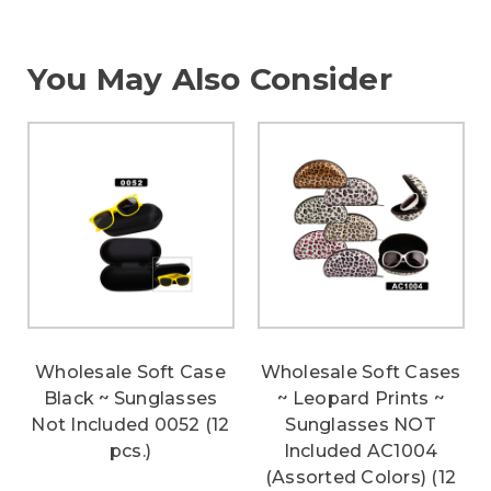
You May Also Consider
Wholesale Soft Case
Wholesale Soft Cases
Black ~ Sunglasses
~ Leopard Prints ~
Not Included 0052 (12
Sunglasses NOT
pcs.)
Included AC1004
(Assorted Colors) (12