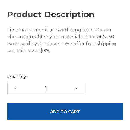
Product Description
Fits small to medium sized sunglasses. Zipper
closure, durable nylon material priced at $1.50
each, sold by the dozen. We offer free shipping
on order over $99.
Quantity:
DECREASE
INCREASE
QUANTITY:
QUANTITY: