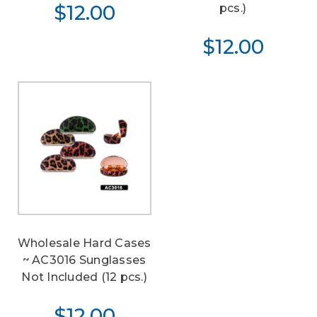
$12.00
pcs.)
$12.00
Wholesale Hard Cases
~ AC3016 Sunglasses
Not Included (12 pcs.)
$12.00