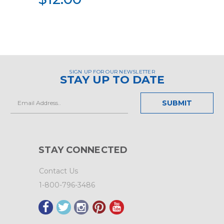
SIGN UP FOR OUR NEWSLETTER
STAY UP TO DATE
Email
Address
STAY CONNECTED
Contact Us
1-800-796-3486