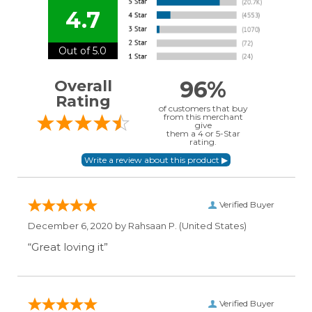
4.7
Out of 5.0
96%
Overall
Rating
of customers that buy
from this merchant
give
them a 4 or 5-Star
rating.
Verified Buyer
December 6, 2020 by
Rahsaan P.
(United States)
“Great loving it”
Verified Buyer