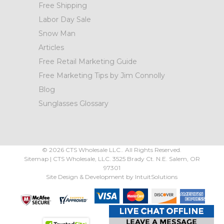
Free Shipping
Labor Day Sale
Snow Man
Articles
Free Retail Marketing Guide
Free Marketing Tips by Jim Connolly
Blog
Sunglasses Glossary
©
2026
CTS Wholesale LLC.. All Rights Reserved.
Sitemap
|
CTS Wholesale, LLC.
3525 Brady Ct.
N.E. Salem
,
OR
97301
Site Design & Development by
IntuitSolutions