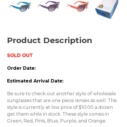
Product Description
SOLD OUT
Order Date:
Estimated Arrival Date:
Be sure to check out another style of wholesale
sunglasses that are one piece lenses as well. This
style is currently at low price of $10.00 a dozen
get them while in stock. These style comes in
Green, Red, Pink, Blue, Purple, and Orange.