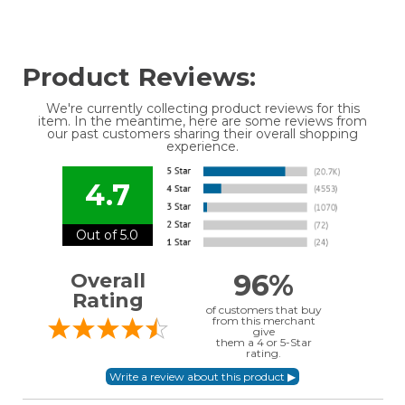
Product Reviews:
We're currently collecting product reviews for this
item. In the meantime, here are some reviews from
our past customers sharing their overall shopping
experience.
4.7
Out of 5.0
96%
Overall
Rating
of customers that buy
from this merchant
give
them a 4 or 5-Star
rating.