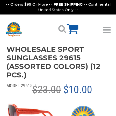
• • Orders $99 Or More • •
FREE SHIPPING
• • Continental
United States Only • •
WHOLESALE SPORT
SUNGLASSES 29615
(ASSORTED COLORS) (12
PCS.)
MODEL:
29615
$23.00
$10.00