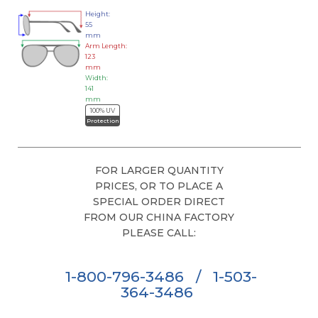
Height:
55
mm
Arm Length:
123
mm
Width:
141
mm
100% UV
Protection
FOR LARGER QUANTITY
PRICES, OR TO PLACE A
SPECIAL ORDER DIRECT
FROM OUR CHINA FACTORY
PLEASE CALL:
1-800-796-3486
/
1-503-
364-3486