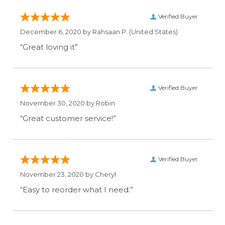
Verified Buyer
December 6, 2020 by
Rahsaan P.
(United States)
“Great loving it”
Verified Buyer
November 30, 2020 by
Robin
“Great customer service!”
Verified Buyer
November 23, 2020 by
Cheryl
“Easy to reorder what I need.”