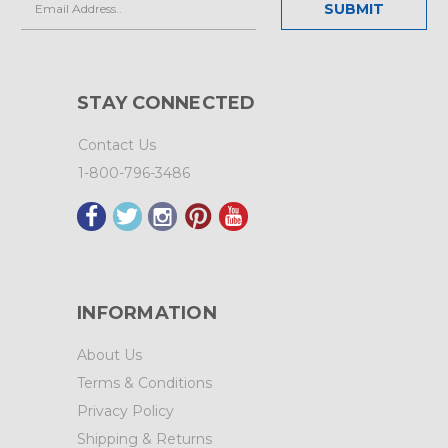
Address
STAY CONNECTED
Contact Us
1-800-796-3486
INFORMATION
About Us
Terms & Conditions
Privacy Policy
Shipping & Returns