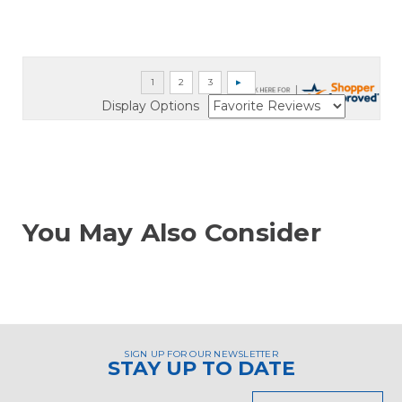
Display Options
You May Also Consider
SIGN UP FOR OUR NEWSLETTER
STAY UP TO DATE
Email