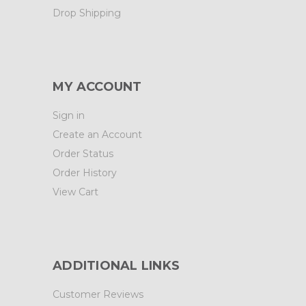
Drop Shipping
MY ACCOUNT
Sign in
Create an Account
Order Status
Order History
View Cart
ADDITIONAL LINKS
Customer Reviews