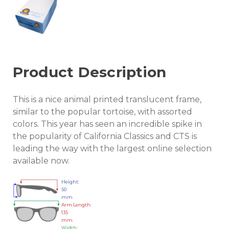
Product Description
This is a nice animal printed translucent frame,
similar to the popular tortoise, with assorted
colors. This year has seen an incredible spike in
the popularity of California Classics and CTS is
leading the way with the largest online selection
available now.
Height:
50
mm
Arm Length:
135
mm
Width: