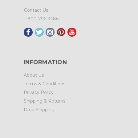
Contact Us
1-800-796-3486
INFORMATION
About Us
Terms & Conditions
Privacy Policy
Shipping & Returns
Drop Shipping