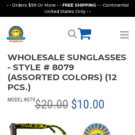
• • Orders $99 Or More • •
FREE SHIPPING
• • Continental
United States Only • •
WHOLESALE SUNGLASSES
- STYLE # 8079
(ASSORTED COLORS) (12
PCS.)
MODEL:
8079
$20.00
$10.00