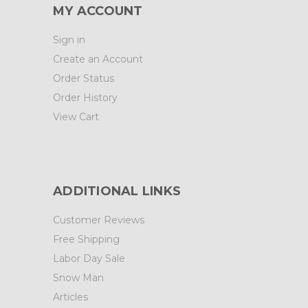
MY ACCOUNT
Sign in
Create an Account
Order Status
Order History
View Cart
ADDITIONAL LINKS
Customer Reviews
Free Shipping
Labor Day Sale
Snow Man
Articles