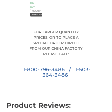
146
mm
100% UV
Protection
FOR LARGER QUANTITY
PRICES, OR TO PLACE A
SPECIAL ORDER DIRECT
FROM OUR CHINA FACTORY
PLEASE CALL:
1-800-796-3486
/
1-503-
364-3486
Product Reviews: