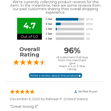
We're currently collecting product reviews for this
item. In the meantime, here are some reviews from
our past customers sharing their overall shopping
experience.
4.7
Out of 5.0
96%
Overall
Rating
of customers that buy
from this merchant
give
them a 4 or 5-Star
rating.
Verified Buyer
December 6, 2020 by
Rahsaan P.
(United States)
“Great loving it”