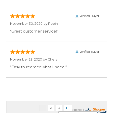
Verified Buyer
November 30, 2020 by
Robin
“Great customer service!”
Verified Buyer
November 23, 2020 by
Cheryl
“Easy to reorder what I need.”