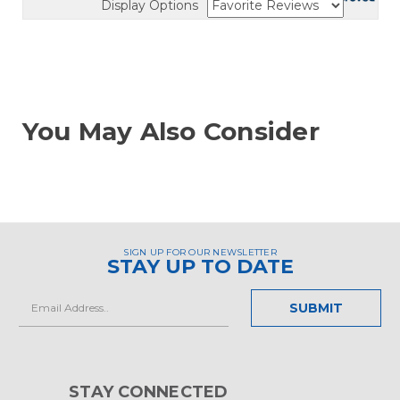
Display Options
You May Also Consider
SIGN UP FOR OUR NEWSLETTER
STAY UP TO DATE
Email
Address
STAY CONNECTED