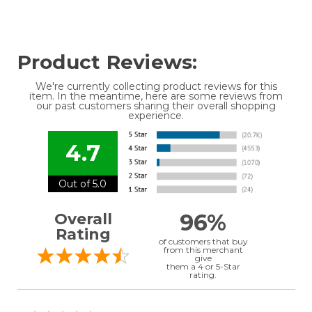
Product Reviews:
We're currently collecting product reviews for this
item. In the meantime, here are some reviews from
our past customers sharing their overall shopping
experience.
4.7
Out of 5.0
96%
Overall
Rating
of customers that buy
from this merchant
give
them a 4 or 5-Star
rating.