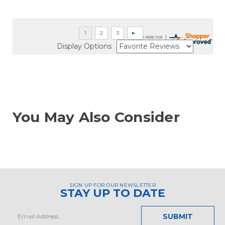
Display Options
You May Also Consider
SIGN UP FOR OUR NEWSLETTER
STAY UP TO DATE
Email
Address