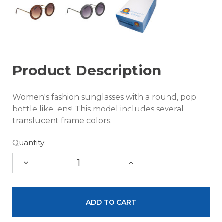
Product Description
Women's fashion sunglasses with a round, pop
bottle like lens! This model includes several
translucent frame colors.
Quantity:
DECREASE
INCREASE
QUANTITY:
QUANTITY: