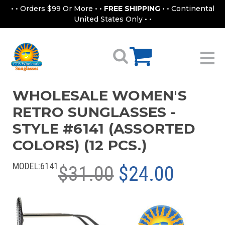
• • Orders $99 Or More • •
FREE SHIPPING
• • Continental
United States Only • •
WHOLESALE WOMEN'S
RETRO SUNGLASSES -
STYLE #6141 (ASSORTED
COLORS) (12 PCS.)
MODEL:
6141
$31.00
$24.00