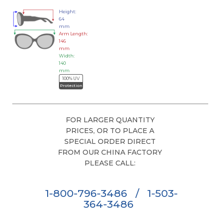
Height:
64
mm
Arm Length:
146
mm
Width:
140
mm
100% UV
Protection
FOR LARGER QUANTITY
PRICES, OR TO PLACE A
SPECIAL ORDER DIRECT
FROM OUR CHINA FACTORY
PLEASE CALL:
1-800-796-3486
/
1-503-
364-3486