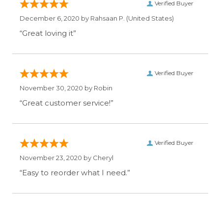
Verified Buyer
December 6, 2020 by
Rahsaan P.
(United States)
“Great loving it”
Verified Buyer
November 30, 2020 by
Robin
“Great customer service!”
Verified Buyer
November 23, 2020 by
Cheryl
“Easy to reorder what I need.”