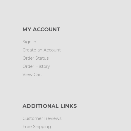
MY ACCOUNT
Sign in
Create an Account
Order Status
Order History
View Cart
ADDITIONAL LINKS
Customer Reviews
Free Shipping