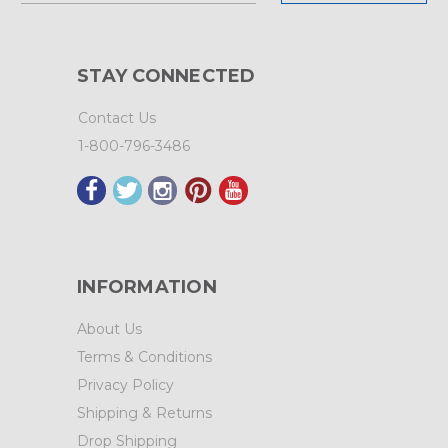
STAY CONNECTED
Contact Us
1-800-796-3486
INFORMATION
About Us
Terms & Conditions
Privacy Policy
Shipping & Returns
Drop Shipping