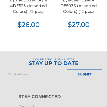
by the Dozen Style
Eyewear Style #
#DE523 (Assorted
DE5033 (Assorted
Colors) (12 pcs.)
Colors) (12 pcs.)
$26.00
$27.00
SIGN UP FOR OUR NEWSLETTER
STAY UP TO DATE
Email
Address
STAY CONNECTED
Contact Us