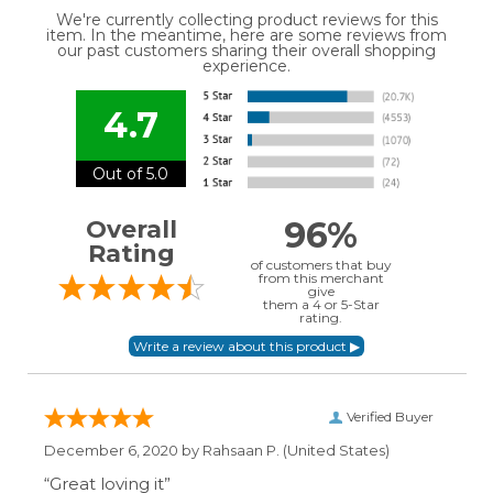
We're currently collecting product reviews for this
item. In the meantime, here are some reviews from
our past customers sharing their overall shopping
experience.
4.7
Out of 5.0
96%
Overall
Rating
of customers that buy
from this merchant
give
them a 4 or 5-Star
rating.
Verified Buyer
December 6, 2020 by
Rahsaan P.
(United States)
“Great loving it”