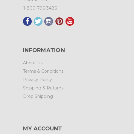
1-800-796-3486
INFORMATION
About Us
Terms & Conditions
Privacy Policy
Shipping & Returns
Drop Shipping
MY ACCOUNT