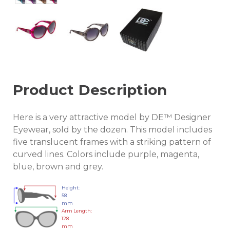
Product Description
Here is a very attractive model by DE™ Designer
Eyewear, sold by the dozen. This model includes
five translucent frames with a striking pattern of
curved lines. Colors include purple, magenta,
blue, brown and grey.
Height:
58
mm
Arm Length:
128
mm