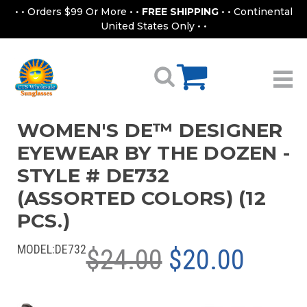
• • Orders $99 Or More • •
FREE SHIPPING
• • Continental
United States Only • •
WOMEN'S DE™ DESIGNER
EYEWEAR BY THE DOZEN -
STYLE # DE732
(ASSORTED COLORS) (12
PCS.)
MODEL:
DE732
$24.00
$20.00