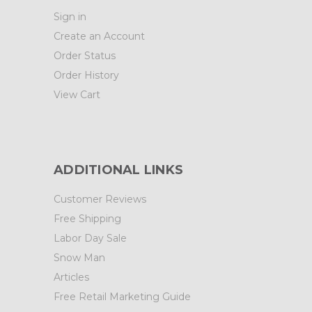
Sign in
Create an Account
Order Status
Order History
View Cart
ADDITIONAL LINKS
Customer Reviews
Free Shipping
Labor Day Sale
Snow Man
Articles
Free Retail Marketing Guide