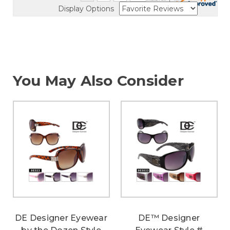
Display Options
You May Also Consider
DE Designer Eyewear
DE™ Designer