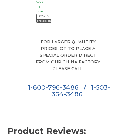
Width:
141
mm
100% UV
Protection
FOR LARGER QUANTITY
PRICES, OR TO PLACE A
SPECIAL ORDER DIRECT
FROM OUR CHINA FACTORY
PLEASE CALL:
1-800-796-3486
/
1-503-
364-3486
Product Reviews: