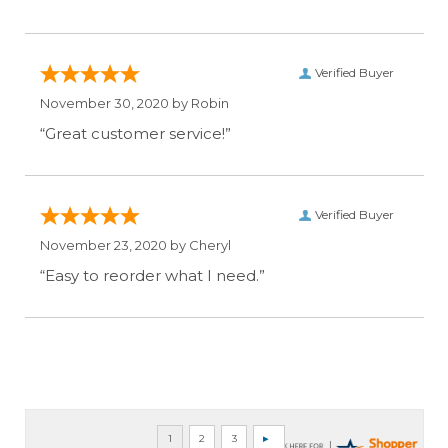
Verified Buyer
November 30, 2020 by
Robin
“Great customer service!”
Verified Buyer
November 23, 2020 by
Cheryl
“Easy to reorder what I need.”