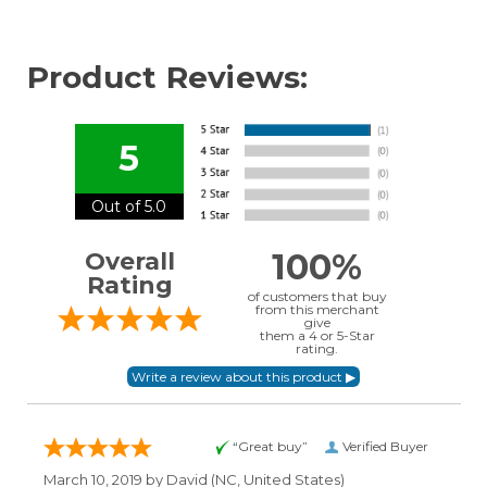
Product Reviews:
5
Out of 5.0
100%
Overall
Rating
of customers that buy
from this merchant
give
them a 4 or 5-Star
rating.
“Great buy”
Verified Buyer
March 10, 2019 by
David
(NC, United States)