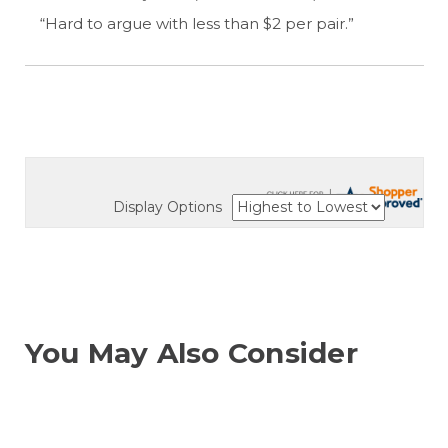
“Hard to argue with less than $2 per pair.”
Display Options
You May Also Consider