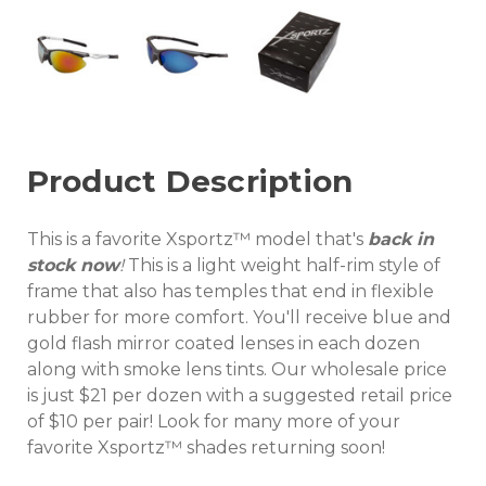
Product Description
This is a favorite Xsportz™ model that's
back in
stock now
!
This is a light weight half-rim style of
frame that also has temples that end in flexible
rubber for more comfort. You'll receive blue and
gold flash mirror coated lenses in each dozen
along with smoke lens tints. Our wholesale price
is just $21 per dozen with a suggested retail price
of $10 per pair! Look for many more of your
favorite Xsportz™ shades returning soon!