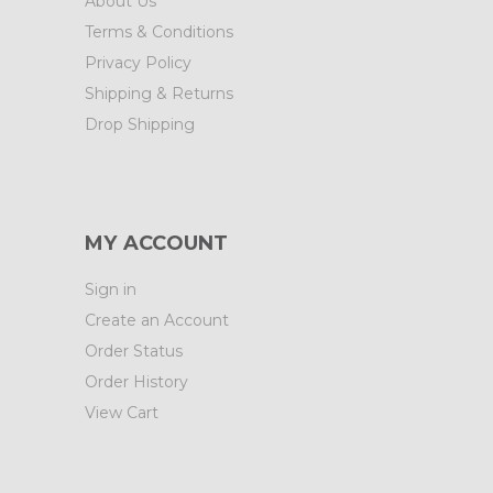
About Us
Terms & Conditions
Privacy Policy
Shipping & Returns
Drop Shipping
MY ACCOUNT
Sign in
Create an Account
Order Status
Order History
View Cart