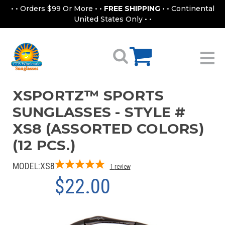
• • Orders $99 Or More • •
FREE SHIPPING
• • Continental
United States Only • •
XSPORTZ™ SPORTS
SUNGLASSES - STYLE #
XS8 (ASSORTED COLORS)
(12 PCS.)
MODEL:
XS8
1
review
$22.00