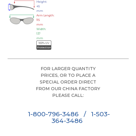
Height:
45
mm
Arm Length:
115
mm
Width:
137
mm
100% UV
Protection
FOR LARGER QUANTITY
PRICES, OR TO PLACE A
SPECIAL ORDER DIRECT
FROM OUR CHINA FACTORY
PLEASE CALL:
1-800-796-3486
/
1-503-
364-3486