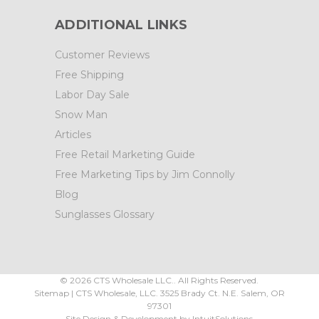
ADDITIONAL LINKS
Customer Reviews
Free Shipping
Labor Day Sale
Snow Man
Articles
Free Retail Marketing Guide
Free Marketing Tips by Jim Connolly
Blog
Sunglasses Glossary
©
2026
CTS Wholesale LLC.. All Rights Reserved.
Sitemap
|
CTS Wholesale, LLC.
3525 Brady Ct.
N.E. Salem
,
OR
97301
Site Design & Development by
IntuitSolutions