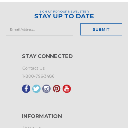
SIGN UP FOR OUR NEWSLETTER
STAY UP TO DATE
Email
Address
STAY CONNECTED
Contact Us
1-800-796-3486
INFORMATION