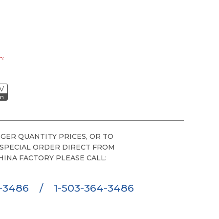
h:
V
on
GER QUANTITY PRICES, OR TO
 SPECIAL ORDER DIRECT FROM
HINA FACTORY PLEASE CALL:
6-3486
/
1-503-364-3486