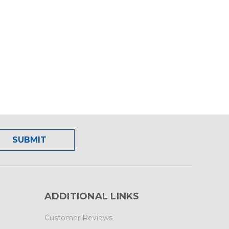
ADDITIONAL LINKS
Customer Reviews