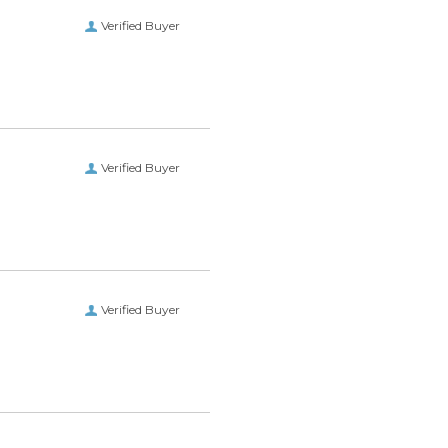
Verified Buyer
Verified Buyer
Verified Buyer