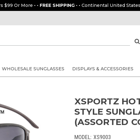
rs $99 Or More • •
FREE SHIPPING
• • Continental United States
WHOLESALE SUNGLASSES
DISPLAYS & ACCESSORIES
XSPORTZ HOT
STYLE SUNGL
(ASSORTED CO
MODEL:
XS9003