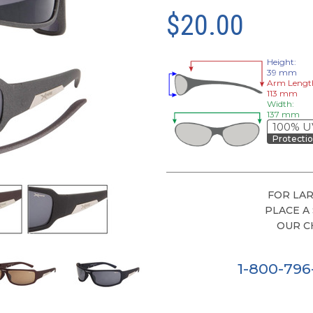
$20.00
Height:
39 mm
Arm Lengt
113 mm
Width:
137 mm
100% U
Protecti
FOR LAR
PLACE A
OUR C
1-800-79