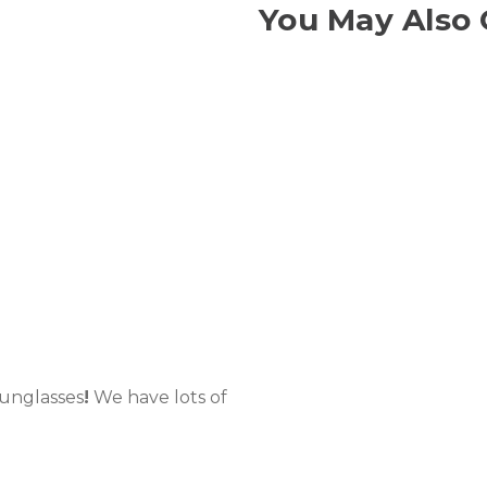
You May Also 
Sunglasses
!
We have lots of