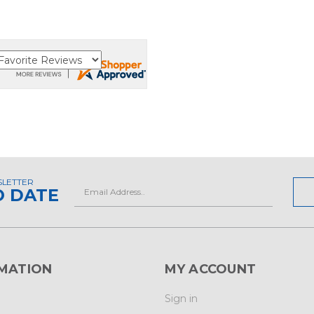
SLETTER
Email
O DATE
Address
MATION
MY ACCOUNT
Sign in