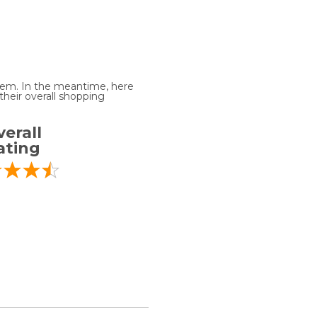
 item. In the meantime, here
heir overall shopping
erall
ating