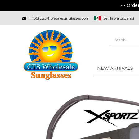
• • Orde
info@ctswholesalesunglasses.com
Se Habla Español
NEW ARRIVALS