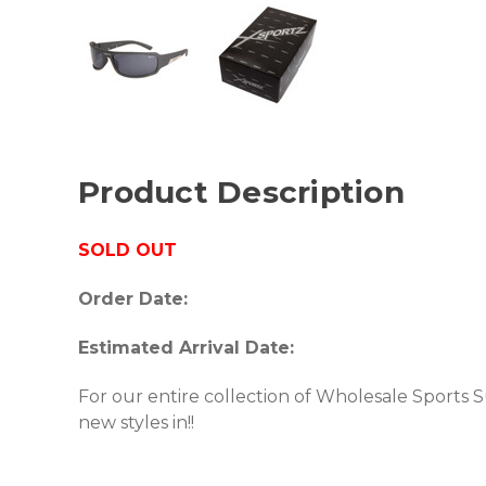
Product Description
SOLD OUT
Order Date:
Estimated Arrival Date:
For our entire collection of Wholesale Sports 
new styles in!!