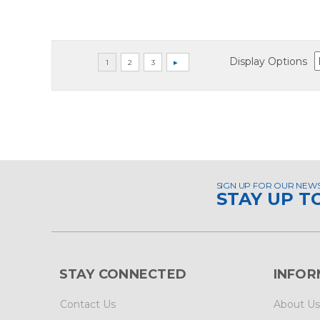
Display Options
SIGN UP FOR OUR NEW
STAY UP T
STAY CONNECTED
INFOR
Contact Us
About Us