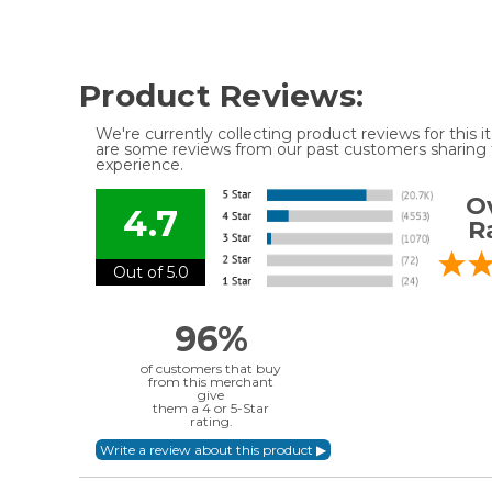
Product Reviews:
We're currently collecting product reviews for this
are some reviews from our past customers sharing t
experience.
Ov
4.7
R
Out of 5.0
96%
of customers that buy
from this merchant
give
them a 4 or 5-Star
rating.