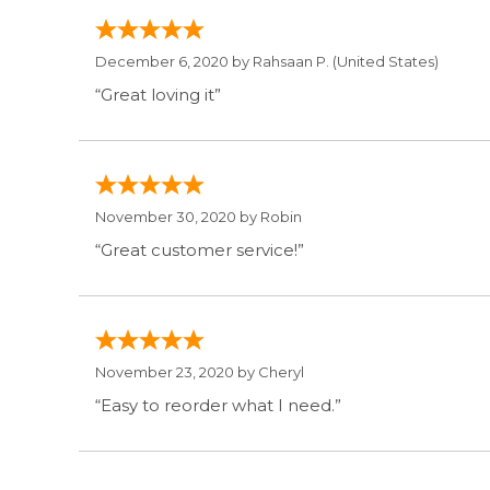
December 6, 2020 by
Rahsaan P.
(United States)
“Great loving it”
November 30, 2020 by
Robin
“Great customer service!”
November 23, 2020 by
Cheryl
“Easy to reorder what I need.”