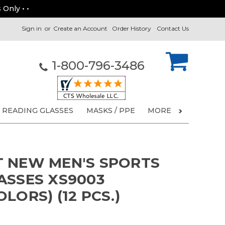
 Only • •
Sign in
or
Create an Account
Order History
Contact Us
1-800-796-3486
READING GLASSES
MASKS / PPE
MORE
 NEW MEN'S SPORTS
ASSES XS9003
LORS) (12 PCS.)