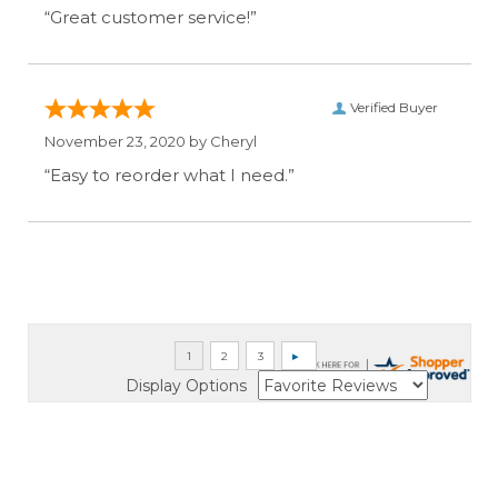
“Great customer service!”
Verified Buyer
November 23, 2020 by
Cheryl
“Easy to reorder what I need.”
Display Options