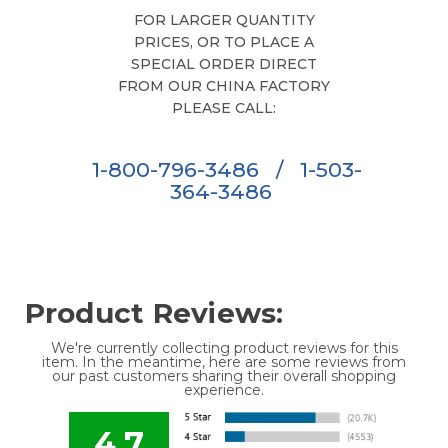
FOR LARGER QUANTITY
PRICES, OR TO PLACE A
SPECIAL ORDER DIRECT
FROM OUR CHINA FACTORY
PLEASE CALL:
1-800-796-3486
/
1-503-
364-3486
Product Reviews:
We're currently collecting product reviews for this
item. In the meantime, here are some reviews from
our past customers sharing their overall shopping
experience.
4.7