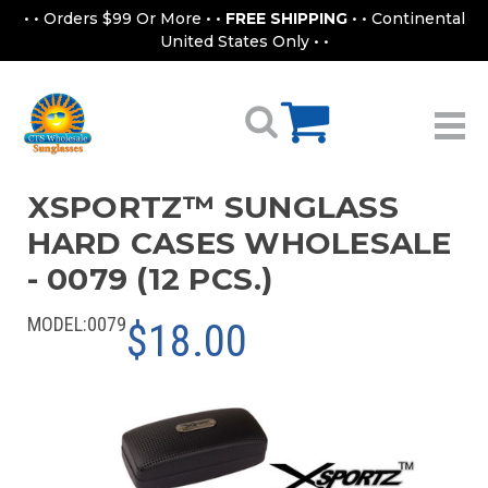
• • Orders $99 Or More • •
FREE SHIPPING
• • Continental
United States Only • •
XSPORTZ™ SUNGLASS
HARD CASES WHOLESALE
- 0079 (12 PCS.)
MODEL:
0079
$18.00