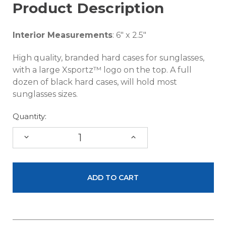
Product Description
Interior Measurements
: 6" x 2.5"
High quality, branded hard cases for sunglasses,
with a large Xsportz™ logo on the top. A full
dozen of black hard cases, will hold most
sunglasses sizes.
Quantity:
DECREASE
INCREASE
QUANTITY:
QUANTITY: