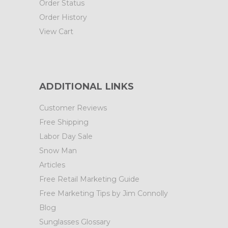
Order Status
Order History
View Cart
ADDITIONAL LINKS
Customer Reviews
Free Shipping
Labor Day Sale
Snow Man
Articles
Free Retail Marketing Guide
Free Marketing Tips by Jim Connolly
Blog
Sunglasses Glossary