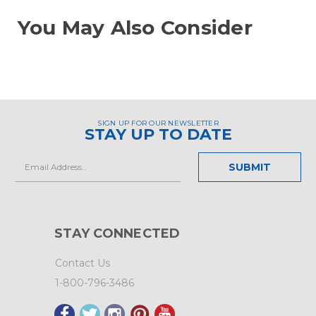
You May Also Consider
SIGN UP FOR OUR NEWSLETTER
STAY UP TO DATE
Email
Address
STAY CONNECTED
Contact Us
1-800-796-3486