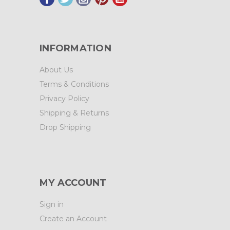
INFORMATION
About Us
Terms & Conditions
Privacy Policy
Shipping & Returns
Drop Shipping
MY ACCOUNT
Sign in
Create an Account