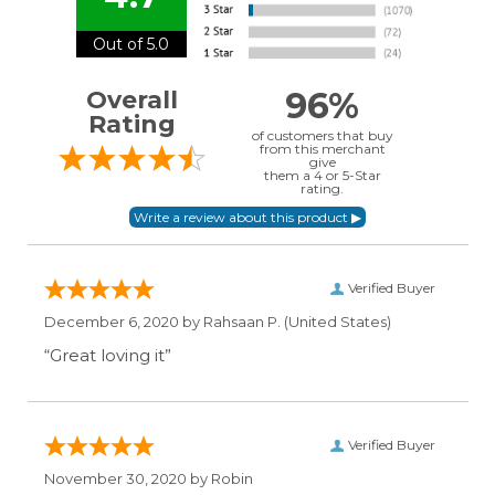
Out of 5.0
96%
Overall
Rating
of customers that buy
from this merchant
give
them a 4 or 5-Star
rating.
Verified Buyer
December 6, 2020 by
Rahsaan P.
(United States)
“Great loving it”
Verified Buyer
November 30, 2020 by
Robin