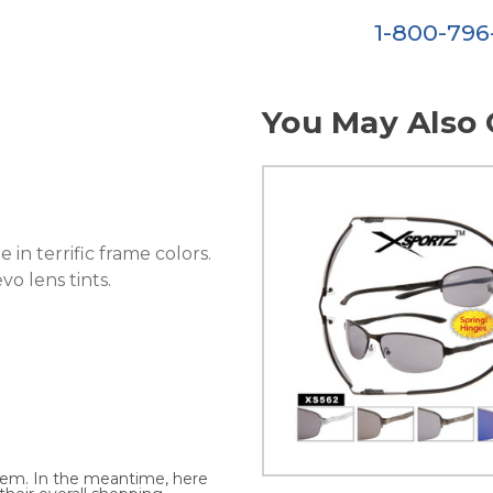
1-800-79
You May Also 
 in terrific frame colors.
vo lens tints.
 item. In the meantime, here