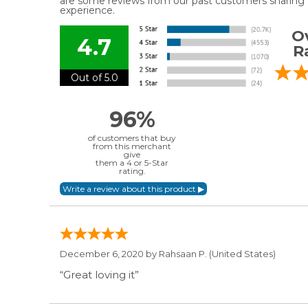
are some reviews from our past customers sharing t
experience.
Ov
4.7
R
Out of 5.0
96%
of customers that buy
from this merchant
give
them a 4 or 5-Star
rating.
December 6, 2020 by
Rahsaan P.
(United States)
“Great loving it”