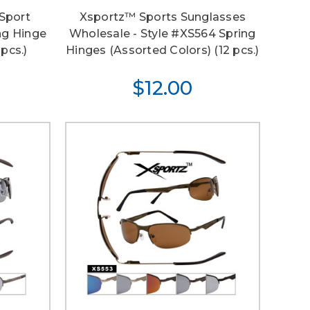
Sport
Xsportz™ Sports Sunglasses
ng Hinge
Wholesale - Style #XS564 Spring
pcs.)
Hinges (Assorted Colors) (12 pcs.)
$12.00