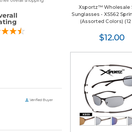
heir overall shopping
Xsportz™ Wholesale 
Sunglasses - XS562 Spri
erall
ating
(Assorted Colors) (12 
$12.00
Verified Buyer