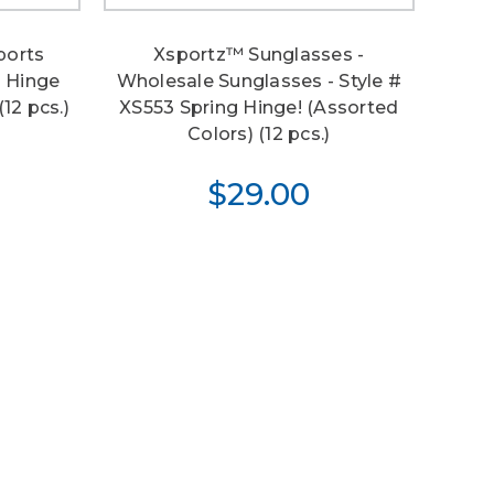
ports
Xsportz™ Sunglasses -
g Hinge
Wholesale Sunglasses - Style #
12 pcs.)
XS553 Spring Hinge! (Assorted
Colors) (12 pcs.)
$29.00