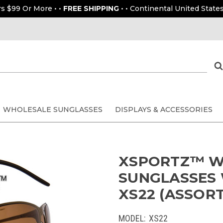
rs $99 Or More • •
FREE SHIPPING
• • Continental United States
WHOLESALE SUNGLASSES
DISPLAYS & ACCESSORIES
XSPORTZ™ W
SUNGLASSES 
XS22 (ASSORT
MODEL:
XS22