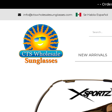
• • Orde
info@ctswholesalesunglasses.com
Se Habla Español
NEW ARRIVALS