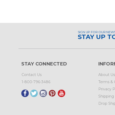
SIGN UP FOR OUR NEW
STAY UP T
STAY CONNECTED
INFOR
Contact Us
About Us
1-800-796-3486
Terms & 
Privacy P
Shipping
Drop Shi