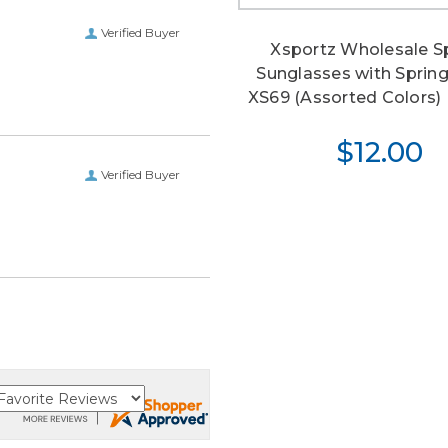
Verified Buyer
Xsportz Wholesale S
Sunglasses with Sprin
XS69 (Assorted Colors) (
$12.00
Verified Buyer