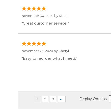
November 30, 2020 by
Robin
“Great customer service!”
November 23, 2020 by
Cheryl
“Easy to reorder what I need.”
Display Options