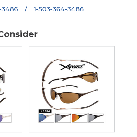
6-3486
/
1-503-364-3486
Consider