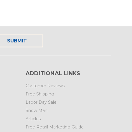
ADDITIONAL LINKS
Customer Reviews
Free Shipping
Labor Day Sale
Snow Man
Articles
Free Retail Marketing Guide