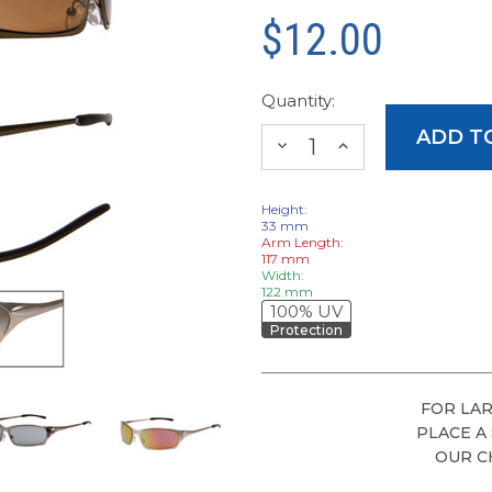
$12.00
Quantity:
DECREASE
INCREASE
QUANTITY:
QUANTITY:
Height:
33 mm
Arm Length:
117 mm
Width:
122 mm
100% UV
Protection
FOR LAR
PLACE A
OUR C