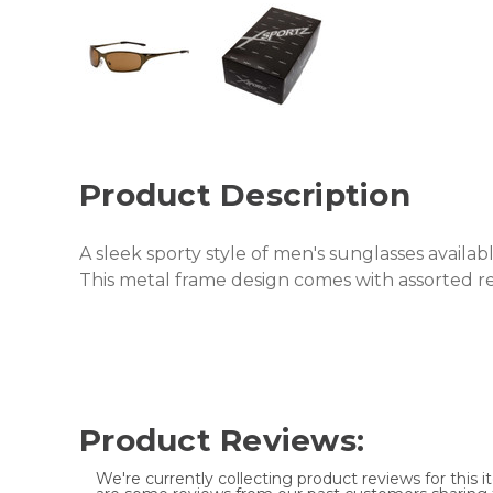
Product Description
A sleek sporty style of men's sunglasses available
This metal frame design comes with assorted re
Product Reviews:
We're currently collecting product reviews for this