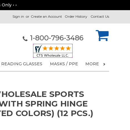
 Only • •
Sign in
or
Create an Account
Order History
Contact Us
1-800-796-3486
READING GLASSES
MASKS / PPE
MORE
HOLESALE SPORTS
WITH SPRING HINGE
ED COLORS) (12 PCS.)