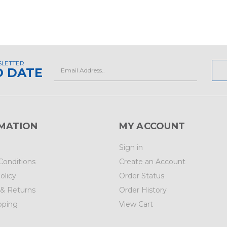
SLETTER
Email
O DATE
Address
MATION
MY ACCOUNT
Sign in
Conditions
Create an Account
olicy
Order Status
 & Returns
Order History
pping
View Cart