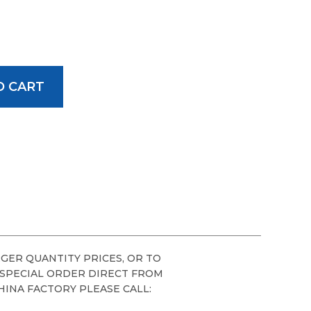
GER QUANTITY PRICES, OR TO
 SPECIAL ORDER DIRECT FROM
HINA FACTORY PLEASE CALL: