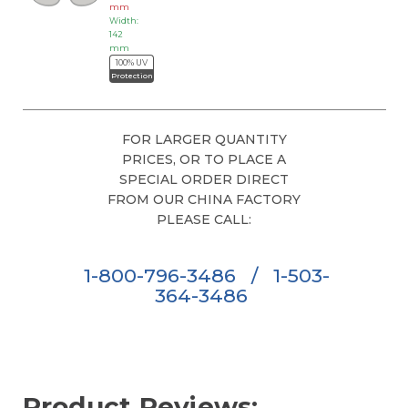
mm
Width:
142
mm
100% UV
Protection
FOR LARGER QUANTITY
PRICES, OR TO PLACE A
SPECIAL ORDER DIRECT
FROM OUR CHINA FACTORY
PLEASE CALL:
1-800-796-3486
/
1-503-
364-3486
Product Reviews: