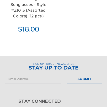
Sunglasses - Style
#Z1013 (Assorted
Colors) (12 pcs.)
$18.00
SIGN UP FOR OUR NEWSLETTER
STAY UP TO DATE
Email
Address
STAY CONNECTED