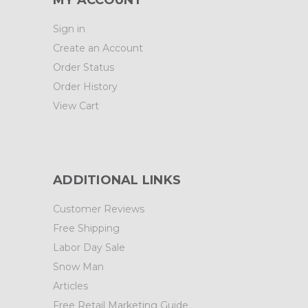
MY ACCOUNT
Sign in
Create an Account
Order Status
Order History
View Cart
ADDITIONAL LINKS
Customer Reviews
Free Shipping
Labor Day Sale
Snow Man
Articles
Free Retail Marketing Guide