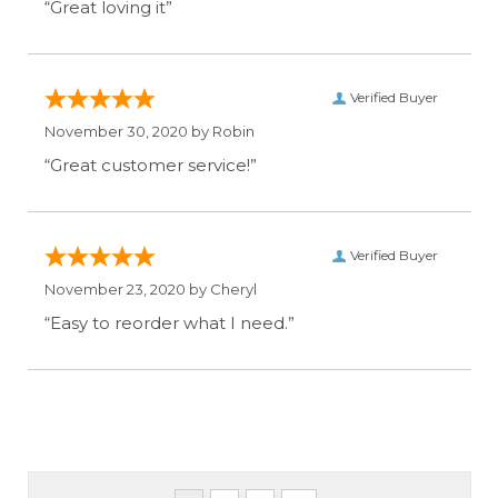
“Great loving it”
Verified Buyer
November 30, 2020 by
Robin
“Great customer service!”
Verified Buyer
November 23, 2020 by
Cheryl
“Easy to reorder what I need.”