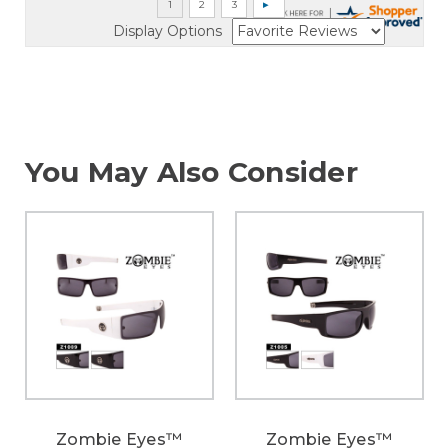
Display Options
You May Also Consider
Zombie Eyes™
Zombie Eyes™