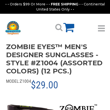
• • Orders $99 Or More • •
FREE SHIPPING
• • Continental
United States Only • •
ZOMBIE EYES™ MEN'S
DESIGNER SUNGLASSES -
STYLE #Z1004 (ASSORTED
COLORS) (12 PCS.)
MODEL:
Z1004
$29.00