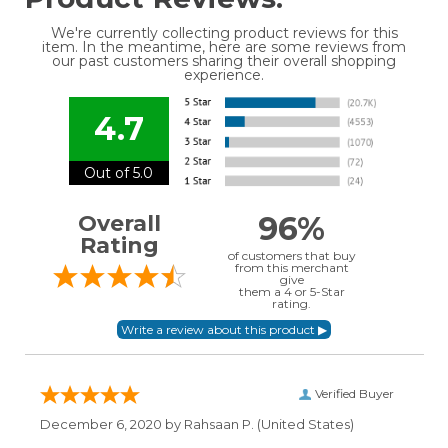
We're currently collecting product reviews for this
item. In the meantime, here are some reviews from
our past customers sharing their overall shopping
experience.
4.7
Out of 5.0
96%
Overall
Rating
of customers that buy
from this merchant
give
them a 4 or 5-Star
rating.
Verified Buyer
December 6, 2020 by
Rahsaan P.
(United States)