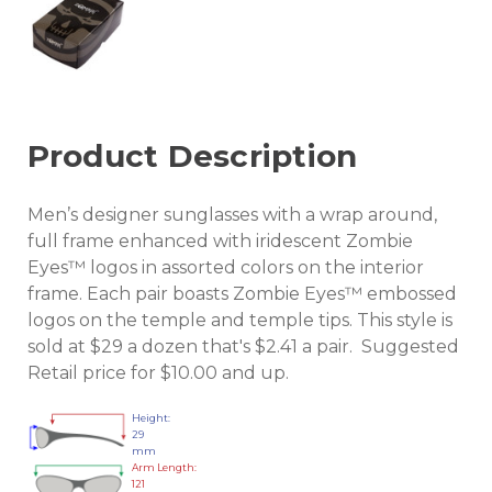
Product Description
Men’s designer sunglasses with a wrap around,
full frame enhanced with iridescent Zombie
Eyes™ logos in assorted colors on the interior
frame. Each pair boasts Zombie Eyes™ embossed
logos on the temple and temple tips. This style is
sold at $29 a dozen that's $2.41 a pair. Suggested
Retail price for $10.00 and up.
Height:
29
mm
Arm Length:
121