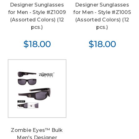
Designer Sunglasses
Designer Sunglasses
for Men - Style #Z1009
for Men - Style #Z1005
(Assorted Colors) (12
(Assorted Colors) (12
pcs.)
pcs.)
$18.00
$18.00
Zombie Eyes™ Bulk
Men's Designer