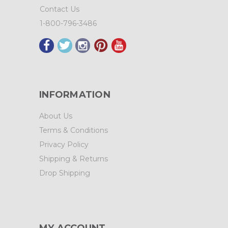
Contact Us
1-800-796-3486
INFORMATION
About Us
Terms & Conditions
Privacy Policy
Shipping & Returns
Drop Shipping