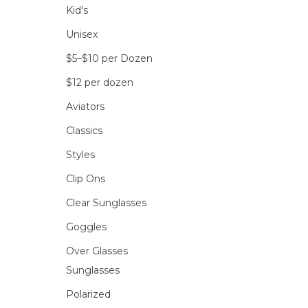
Kid's
Unisex
$5–$10 per Dozen
$12 per dozen
Aviators
Classics
Styles
Clip Ons
Clear Sunglasses
Goggles
Over Glasses
Sunglasses
Polarized