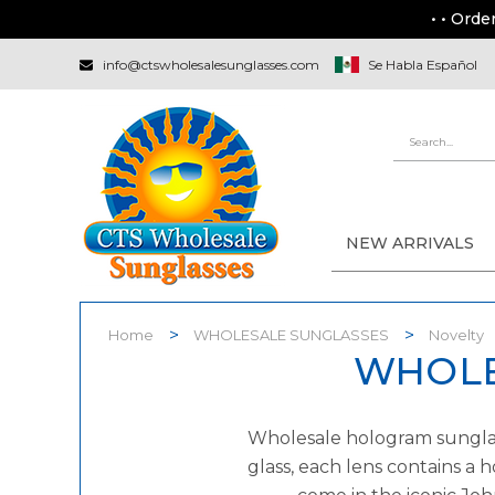
• • Orde
info@ctswholesalesunglasses.com
Se Habla Español
NEW ARRIVALS
Home
WHOLESALE SUNGLASSES
Novelty
WHOLE
Wholesale hologram sunglass
glass, each lens contains a 