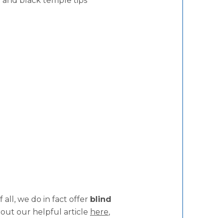
 and black temple tips
all, we do in fact offer
blind
 out our helpful article
here
,