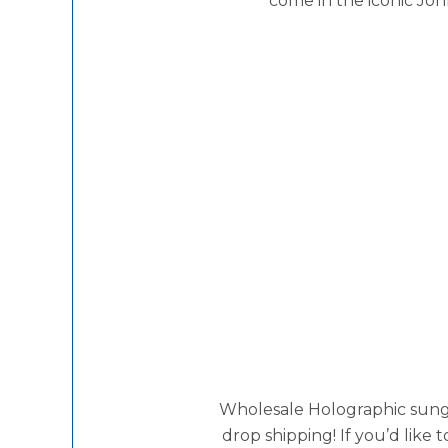
come in the iconic Jo
Wholesale Holographic sunglas
drop shipping! If you’d like 