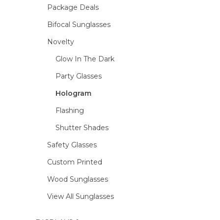
Package Deals
Bifocal Sunglasses
Novelty
Glow In The Dark
Party Glasses
Hologram
Flashing
Shutter Shades
Safety Glasses
Custom Printed
Wood Sunglasses
View All Sunglasses