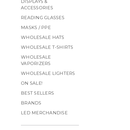
DISPLAYS &
ACCESSORIES
READING GLASSES
MASKS / PPE
WHOLESALE HATS
WHOLESALE T-SHIRTS
WHOLESALE
VAPORIZERS
WHOLESALE LIGHTERS
ON SALE!
BEST SELLERS
BRANDS
LED MERCHANDISE