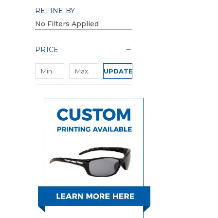
REFINE BY
No Filters Applied
PRICE
UPDATE