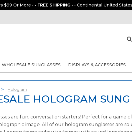
rs $99 Or More • •
FREE SHIPPING
• • Continental United States
WHOLESALE SUNGLASSES
DISPLAYS & ACCESSORIES
Hologram
SALE HOLOGRAM SUNG
es are fun, conversation starters! Perfect for a game of
holographic image. All of our hologram sunglasses are sol