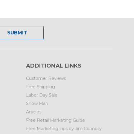
ADDITIONAL LINKS
Customer Reviews
Free Shipping
Labor Day Sale
Snow Man
Articles
Free Retail Marketing Guide
Free Marketing Tips by Jim Connolly