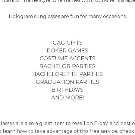
hn Lennon frame style; wire frames with round lens shape
Hologram sunglasses are fun for many occasions!
GAG GIFTS
POKER GAMES
COSTUME ACCENTS
BACHELOR PARTIES
BACHELORETTE PARTIES
GRADUATION PARTIES
BIRTHDAYS
AND MORE!
ses are also a great item to resell on E-bay, and best of 
to learn how to take advantage of this free service, check