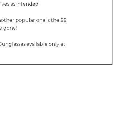
rives as intended!
nother popular one is the $$
re gone!
Sunglasses
available only at