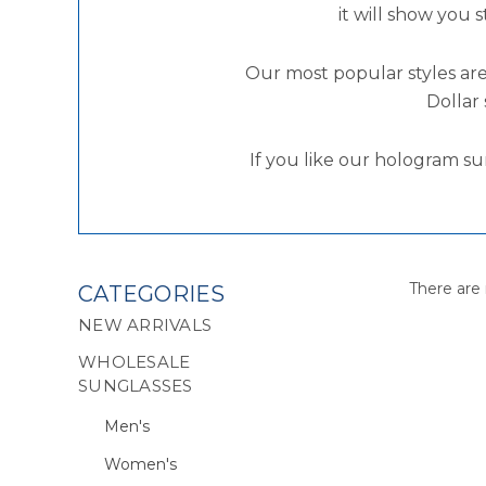
it will show you 
Our most popular styles are
Dollar 
If you like our hologram su
There are 
CATEGORIES
NEW ARRIVALS
WHOLESALE
SUNGLASSES
Men's
Women's