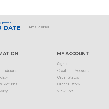
SLETTER
Email
O DATE
Address
MATION
MY ACCOUNT
Sign in
Conditions
Create an Account
olicy
Order Status
 & Returns
Order History
pping
View Cart