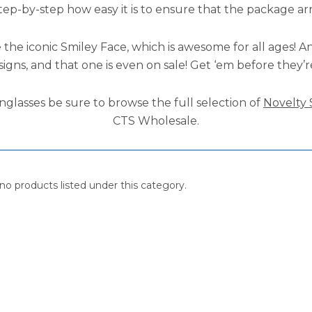
step-by-step how easy it is to ensure that the package ar
 the iconic Smiley Face, which is awesome for all ages! A
signs, and that one is even on sale! Get ‘em before they’
nglasses be sure to browse the full selection of
Novelty 
CTS Wholesale.
no products listed under this category.