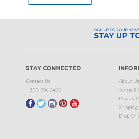
SIGN UP FOR OUR NEW
STAY UP T
STAY CONNECTED
INFOR
Contact Us
About Us
1-800-796-3486
Terms & 
Privacy P
Shipping
Drop Shi