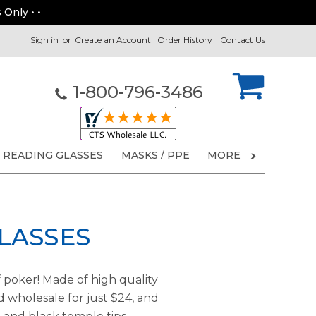
 Only • •
Sign in
or
Create an Account
Order History
Contact Us
1-800-796-3486
READING GLASSES
MASKS / PPE
MORE
LASSES
 poker! Made of high quality
d wholesale for just $24, and